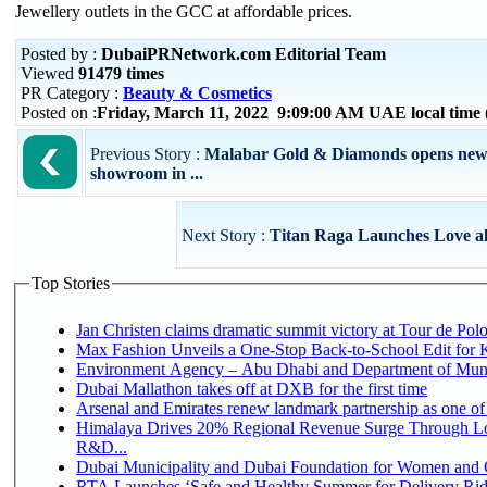
Jewellery outlets in the GCC at affordable prices.
Posted by :
DubaiPRNetwork.com Editorial Team
Viewed
91479 times
PR Category :
Beauty & Cosmetics
Posted on :
Friday, March 11, 2022 9:09:00 AM UAE local tim
Previous Story :
Malabar Gold & Diamonds opens new
showroom in ...
Next Story :
Titan Raga Launches Love all
Top Stories
Jan Christen claims dramatic summit victory at Tour de Pol
Max Fashion Unveils a One-Stop Back-to-School Edit for Ki
Environment Agency – Abu Dhabi and Department of Munici
Dubai Mallathon takes off at DXB for the first time
Arsenal and Emirates renew landmark partnership as one of
Himalaya Drives 20% Regional Revenue Surge Through Lo
R&D...
Dubai Municipality and Dubai Foundation for Women and C
RTA Launches ‘Safe and Healthy Summer for Delivery Ri