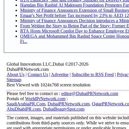
Hamdan Bin Rashid Al Maktoum Foundation Promotes Family
Ministry of Finance Announces Extension of Small Business 
Emaar's Net Profit before Tax increased by 23% to AED 12.
Ministry of Finance Announces Decision introduces a Mini
From Writing the Story to Being Part of the Story: Former Em
RTA Hosts Microsoft Copilot Day to Enhance Employee Eff
OMEGA and Mohammed Bin Rashid Space Centre Honour 
Fi...
Global Innovations LLC,Dubai ©2017-2026
DubaiPRNetwork.com
About Us
|
Contact Us
|
Advertise
|
Subscribe to RSS Feed
|
Privac
Sitemap
Best Viewed with 1024x768 screen resolution
Please feel free to contact us :
editor@DubaiPRNetwork.com
Portals of
WorldPrNetwork.com
:
SaudiArabiaPR.Com
,
DubaiPRNetwork.com
,
QatarPRNetwork.c
AbuDhabiPR.com
,
DubaiBeautySpot.com
The content, images, and materials published on this website inclu
contributions from third-party sources only. While we strive to ensur
are used with appropriate permissions or under applicable licenses,