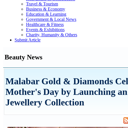
Travel & Tourism
Business & Economy
Education & Learning
Government & Local News
Healthcare & Fitness
Events & Exhibitions
Charity, Humanity & Others
Submit Article
Beauty News
Malabar Gold & Diamonds Cel
Mother's Day by Launching an
Jewellery Collection