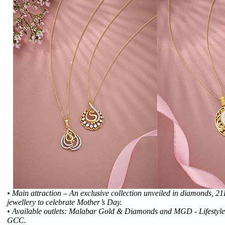
• Main attraction – An exclusive collection unveiled in diamonds, 
jewellery to celebrate Mother’s Day.
• Available outlets: Malabar Gold & Diamonds and MGD - Lifestyle j
GCC.