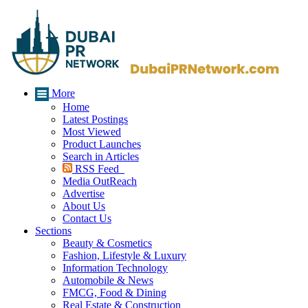
More
Home
Latest Postings
Most Viewed
Product Launches
Search in Articles
RSS Feed
Media OutReach
Advertise
About Us
Contact Us
Sections
Beauty & Cosmetics
Fashion, Lifestyle & Luxury
Information Technology
Automobile & News
FMCG, Food & Dining
Real Estate & Construction