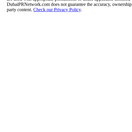
DubaiPRNetwork.com does not guarantee the accuracy, ownership, o
party content.
Check our Privacy Policy
.