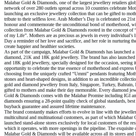
Malabar Gold & Diamonds, one of the largest jewellery retailers globa
network of over 280 outlets spread across 10 countries celebrate Mo
launching an exclusive jewellery collection that can be gifted to mot
tribute to their selfless love. Arab Mother’s Day is celebrated on 21s
honour and commemorate the unconditional bond of motherhood, wit
collection from Malabar Gold & Diamonds rooted in the concept o
of my Life”. Mothers are as precious as jewels in every individual’s 
Day a reminder of her love and sacrifice, and her role in nurturing th
create happier and healthier societies.
As part of the campaign, Malabar Gold & Diamonds has launched a sp
diamond, 21K and 18K gold jewellery. The brand has also launched
and 18K gold jewellery, specially designed for the occasion, seeing i
opportunity to celebrate the true essence of motherhood and express
choosing from the uniquely crafted “Ummi” pendants featuring Mothe
stones and heart-shaped designs, in addition to an incredible collecti
gold and diamond jewellery from Italy, Singapore, Turkey, Bahrain, In
gifted to mothers and make their day memorable. Every diamond je
Gold & Diamonds comes with the Malabar Promise including IGI an
diamonds ensuring a 28-point quality check of global standards, bes
buyback guarantee and assured lifetime maintenance.
The brand constantly makes efforts to evolve in line with the jeweller
multicultural and multinational customers, as part of which Malaba
launched stand-alone stores exclusively for local customers of the res
which it operates, with more openings in the pipeline. The exquisite 
Malabar Gold & Diamonds will be available across all its stores and