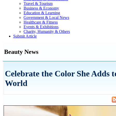
Travel & Tourism
Business & Economy
Education & Learning
Government & Local News
Healthcare & Fitness
Events & Exhibitions
Charity, Humanity & Others
Submit Article
Beauty News
Celebrate the Color She Adds t
World