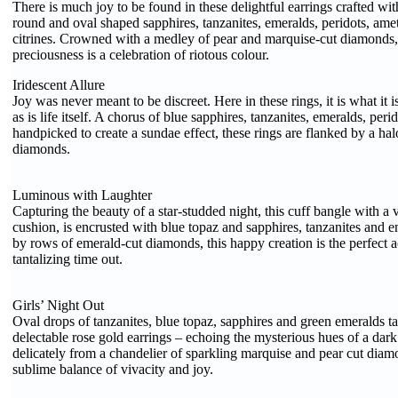
There is much joy to be found in these delightful earrings crafted wit
round and oval shaped sapphires, tanzanites, emeralds, peridots, ame
citrines. Crowned with a medley of pear and marquise-cut diamonds, 
preciousness is a celebration of riotous colour.
Iridescent Allure
Joy was never meant to be discreet. Here in these rings, it is what it i
as is life itself. A chorus of blue sapphires, tanzanites, emeralds, perid
handpicked to create a sundae effect, these rings are flanked by a ha
diamonds.
Luminous with Laughter
Capturing the beauty of a star-studded night, this cuff bangle with a v
cushion, is encrusted with blue topaz and sapphires, tanzanites and 
by rows of emerald-cut diamonds, this happy creation is the perfect
tantalizing time out.
Girls’ Night Out
Oval drops of tanzanites, blue topaz, sapphires and green emeralds ta
delectable rose gold earrings – echoing the mysterious hues of a dar
delicately from a chandelier of sparkling marquise and pear cut diam
sublime balance of vivacity and joy.