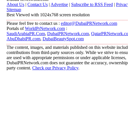
About Us
|
Contact Us
|
Advertise
|
Subscribe to RSS Feed
|
Privac
Sitemap
Best Viewed with 1024x768 screen resolution
Please feel free to contact us :
editor@DubaiPRNetwork.com
Portals of
WorldPrNetwork.com
:
SaudiArabiaPR.Com
,
DubaiPRNetwork.com
,
QatarPRNetwork.c
AbuDhabiPR.com
,
DubaiBeautySpot.com
The content, images, and materials published on this website inclu
contributions from third-party sources only. While we strive to ensur
are used with appropriate permissions or under applicable licenses,
DubaiPRNetwork.com does not guarantee the accuracy, ownership, o
party content.
Check our Privacy Policy
.