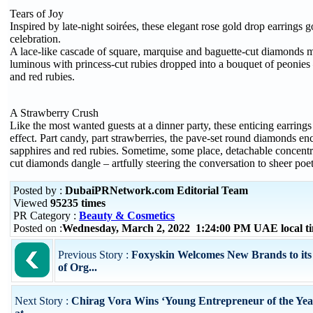
Tears of Joy
Inspired by late-night soirées, these elegant rose gold drop earrings g
celebration.
A lace-like cascade of square, marquise and baguette-cut diamonds
luminous with princess-cut rubies dropped into a bouquet of peonies 
and red rubies.
A Strawberry Crush
Like the most wanted guests at a dinner party, these enticing earring
effect. Part candy, part strawberries, the pave-set round diamonds enc
sapphires and red rubies. Sometime, some place, detachable concentr
cut diamonds dangle – artfully steering the conversation to sheer poet
Posted by :
DubaiPRNetwork.com Editorial Team
Viewed
95235 times
PR Category :
Beauty & Cosmetics
Posted on :
Wednesday, March 2, 2022 1:24:00 PM UAE local 
Previous Story :
Foxyskin Welcomes New Brands to its
of Org...
Next Story :
Chirag Vora Wins ‘Young Entrepreneur of the Ye