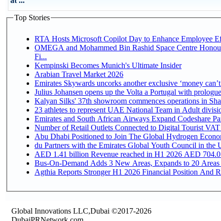
at ...
Top Stories
RTA Hosts Microsoft Copilot Day to Enhance Employee Eff
OMEGA and Mohammed Bin Rashid Space Centre Honour 
Fi...
Kempinski Becomes Munich's Ultimate Insider
Arabian Travel Market 2026
Emirates Skywards uncorks another exclusive ‘money can’t 
Julius Johansen opens up the Volta a Portugal with prologue
Kalyan Silks' 37th showroom commences operations in Sha
Emirates and South African Airways Expand Codeshare Par
Number of Retail Outlets Connected to Digital Tourist VAT
Abu Dhabi Positioned to Join The Global Hydroge
du Partners with the Emirates Global Youth Council in the 
AED 1.41 billion Revenue reac
Bus-On-Demand Adds 3 New Areas, Expands to 20 Areas
Agthia Reports Stronger H1 2026 Financial Position And Rai
Global Innovations LLC,Dubai ©2017-2026
DubaiPRNetwork.com