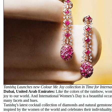
Tanishq Launches new Colour Me Joy collection in Time for Intern
Dubai, United Arab Emirates:
Like the colors of the rainbow, wo
joy to our world. And International Women’s Day is a beautiful occas
many facets and hues.
Tanishq’s latest cocktail collection of diamonds and natural gemston
inspired by the women of the world and celebrates their individuality