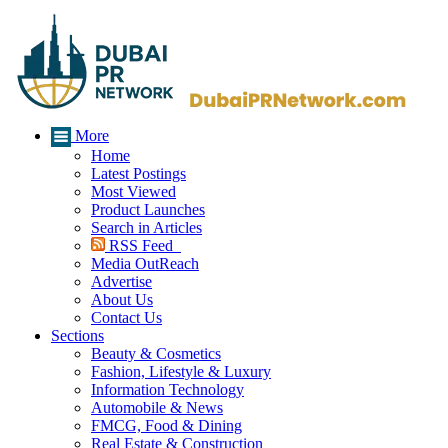
More
Home
Latest Postings
Most Viewed
Product Launches
Search in Articles
RSS Feed
Media OutReach
Advertise
About Us
Contact Us
Sections
Beauty & Cosmetics
Fashion, Lifestyle & Luxury
Information Technology
Automobile & News
FMCG, Food & Dining
Real Estate & Construction