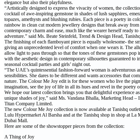
elegance but also their playfulness.
“Artistically designed to express the vivacity of women, the collecti
cocktail of awe-inspiring gemstone in shades of lush sapphires, emera
topazes, amethysts and blushing rubies. Each piece is a poetry in colo
rainbow in clean cut modern jewellery designs that break away from 
contemporary charm and ease, much like the wearer herself ready t
adventure.” said Ms. Beate Steinfeld, Trend & Design Head, Tanishq 
The finishing of each flamboyant piece is equally wholesome- the s
giving an unprecedented level of comfort when one wears it. The allur
allow light to pass through so that the tones of these gemstones pop 
with the aesthetic design in contemporary silhouettes guaranteed to i
seasonal cocktail parties and girls’ night out.
“The UAE’s quintessential fashion-forward woman is adventurous a
sensibilities. She dares to be different and wants accessories that co
nature. The Colour Me Joy edit is for these women who live the pig
imagination, see the joy of life in all its hues and revel in the poetry 
We hope our latest collection brings you that delightful experience as
unique shades of joy,” said Ms. Vandana Bhalla, Marketing Head – I
Titan Company Limited.
The new Colour Me Joy collection is now available at Tanishq outle
Lulu Hypermarket Al Barsha and at the Tanishq shop in shop at La
Dubai Mall.
Here are some of the showstopper pieces from the collection:
A Thing of Joy