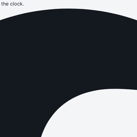
the clock.