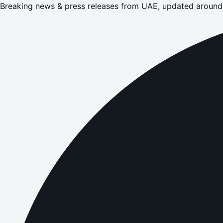
Breaking news & press releases from UAE, updated around 