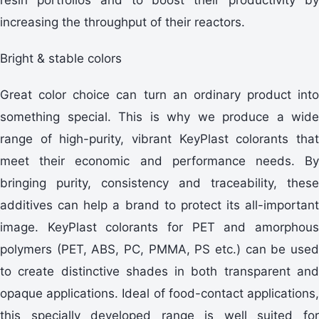
increasing the throughput of their reactors.
Bright & stable colors
Great color choice can turn an ordinary product into
something special. This is why we produce a wide
range of high-purity, vibrant KeyPlast colorants that
meet their economic and performance needs. By
bringing purity, consistency and traceability, these
additives can help a brand to protect its all-important
image. KeyPlast colorants for PET and amorphous
polymers (PET, ABS, PC, PMMA, PS etc.) can be used
to create distinctive shades in both transparent and
opaque applications. Ideal of food-contact applications,
this specially developed range is well suited for