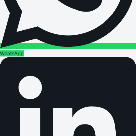
WhatsApp