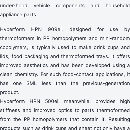
under-hood vehicle components and household
appliance parts.
Hyperform HPN 909ei, designed for use by
thermoformers in PP homopolymers and mini-random
copolymers, is typically used to make drink cups and
lids, food packaging and thermoformed trays. It offers
improved aesthetics and has been developed using a
clean chemistry. For such food-contact applications, it
has one SML less than the previous-generation
product.
Hyperform HPN 500ei, meanwhile, provides high
stiffness and improved optics to parts thermoformed
from the PP homopolymers that contain it. Resulting
products such as drink cups and sheet not only have a