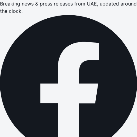
Breaking news & press releases from UAE, updated around
the clock.