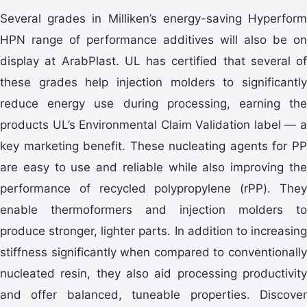
Several grades in Milliken’s energy-saving Hyperform
HPN range of performance additives will also be on
display at ArabPlast. UL has certified that several of
these grades help injection molders to significantly
reduce energy use during processing, earning the
products UL’s Environmental Claim Validation label — a
key marketing benefit. These nucleating agents for PP
are easy to use and reliable while also improving the
performance of recycled polypropylene (rPP). They
enable thermoformers and injection molders to
produce stronger, lighter parts. In addition to increasing
stiffness significantly when compared to conventionally
nucleated resin, they also aid processing productivity
and offer balanced, tuneable properties. Discover