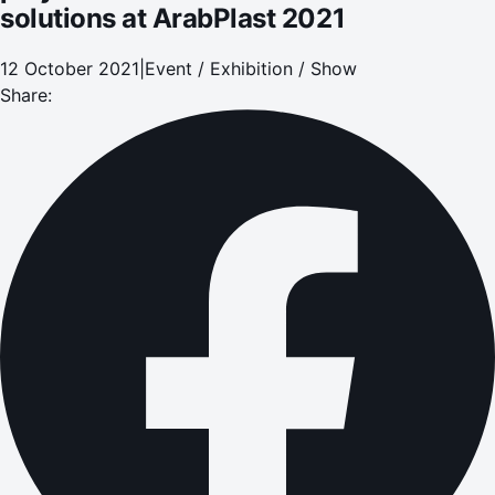
solutions at ArabPlast 2021
12 October 2021
|
Event / Exhibition / Show
Share: