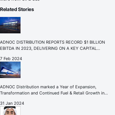
Related Stories
ADNOC DISTRIBUTION REPORTS RECORD $1 BILLION
EBITDA IN 2023, DELIVERING ON A KEY CAPITAL
MARKETS COMMITMENT
7 Feb 2024
ADNOC Distribution marked a Year of Expansion,
Transformation and Continued Fuel & Retail Growth in
2023
31 Jan 2024