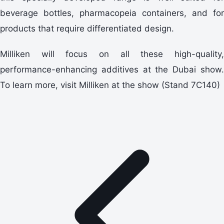
beverage bottles, pharmacopeia containers, and for
products that require differentiated design.
Milliken will focus on all these high-quality,
performance-enhancing additives at the Dubai show.
To learn more, visit Milliken at the show (Stand 7C140)