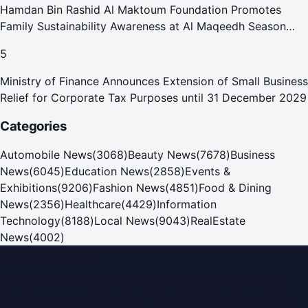
Hamdan Bin Rashid Al Maktoum Foundation Promotes
Family Sustainability Awareness at Al Maqeedh Season
2026
5
Ministry of Finance Announces Extension of Small Business
Relief for Corporate Tax Purposes until 31 December 2029
Categories
Automobile News
(
3068
)
Beauty News
(
7678
)
Business
News
(
6045
)
Education News
(
2858
)
Events &
Exhibitions
(
9206
)
Fashion News
(
4851
)
Food & Dining
News
(
2356
)
Healthcare
(
4429
)
Information
Technology
(
8188
)
Local News
(
9043
)
RealEstate
News
(
4002
)
Dubai PR Network
Dubai PR Network
is a leading press release and news
portal covering
UAE
, part of the WorldPRNetwork family