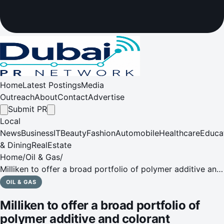
Home
Latest Postings
Media
Outreach
About
Contact
Advertise
Submit PR
Local
News
Business
IT
Beauty
Fashion
Automobile
Healthcare
Educa
& Dining
RealEstate
Home
/
Oil & Gas
/
Milliken to offer a broad portfolio of polymer additive and
colorant solutions at ArabPlast 2021
OIL & GAS
Milliken to offer a broad portfolio of
polymer additive and colorant