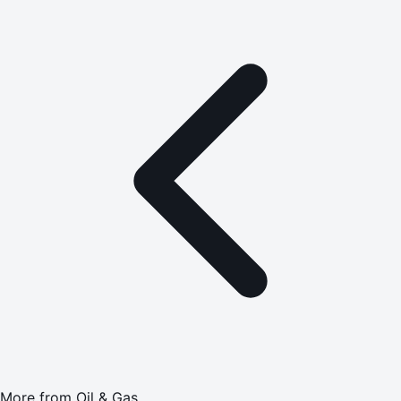
More from
Oil & Gas