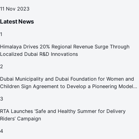
11 Nov 2023
Latest News
1
Himalaya Drives 20% Regional Revenue Surge Through
Localized Dubai R&D Innovations
2
Dubai Municipality and Dubai Foundation for Women and
Children Sign Agreement to Develop a Pioneering Model
for Care and Protection Facilities
3
RTA Launches ‘Safe and Healthy Summer for Delivery
Riders’ Campaign
4