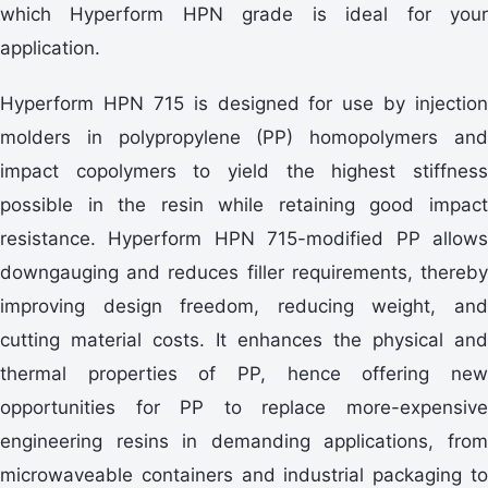
which Hyperform HPN grade is ideal for your
application.
Hyperform HPN 715 is designed for use by injection
molders in polypropylene (PP) homopolymers and
impact copolymers to yield the highest stiffness
possible in the resin while retaining good impact
resistance. Hyperform HPN 715-modified PP allows
downgauging and reduces filler requirements, thereby
improving design freedom, reducing weight, and
cutting material costs. It enhances the physical and
thermal properties of PP, hence offering new
opportunities for PP to replace more-expensive
engineering resins in demanding applications, from
microwaveable containers and industrial packaging to