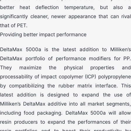
better heat deflection temperature, but also a
significantly cleaner, newer appearance that can rival
that of PET.
Providing better impact performance
DeltaMax 5000a is the latest addition to Milliken’s
DeltaMax portfolio of performance modifiers for PP.
They maximize the physical properties and
processability of impact copolymer (ICP) polypropylene
by compatibilizing the rubber matrix interface. This
latest addition is designed to expand the use of
Milliken’s DeltaMax additive into all market segments,
including food packaging. DeltaMax 5000a will allow
resin producers to expand the performances of their
resin portfolios and to boost their productivity by