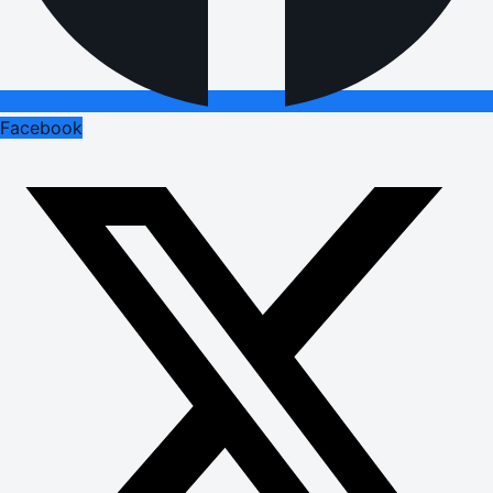
Facebook