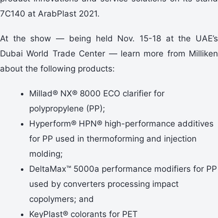
7C140 at ArabPlast 2021.
At the show — being held Nov. 15-18 at the UAE’s
Dubai World Trade Center — learn more from Milliken
about the following products:
Millad® NX® 8000 ECO clarifier for
polypropylene (PP);
Hyperform® HPN® high-performance additives
for PP used in thermoforming and injection
molding;
DeltaMax™ 5000a performance modifiers for PP
used by converters processing impact
copolymers; and
KeyPlast® colorants for PET