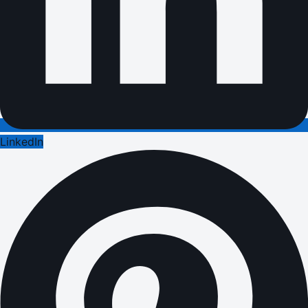
LinkedIn