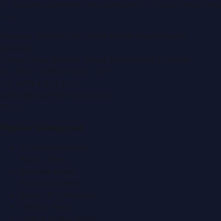
of regional publishing sites operated by
Global Innovations
LLC
.
Montana Commercial Centre (Nesto Hypermarket
Building)
Zabeel Road, Karama
,
Dubai, United Arab Emirates
P.O. Box:
112664
,
Off. No. 401
Tel:
+971 4 379 5722
editor@DubaiPRNetwork.com
f
X
IG
in
Popular Categories
Automobile News
Beauty News
Business News
Education News
Events & Exhibitions
Fashion News
Food & Dining News