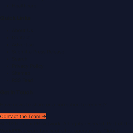
Healthcare
Quick Links
About Us
Contact
Advertise
Submit a Press Release
Search
Privacy Policy
Sitemap
RSS Feed
Get In Touch
Have news to share or a correction to request?
Contact the Team →
©
2026
Dubai PR Network
. All rights reserved. Part of the
WorldPRNetwork family of sites, operated by
Global