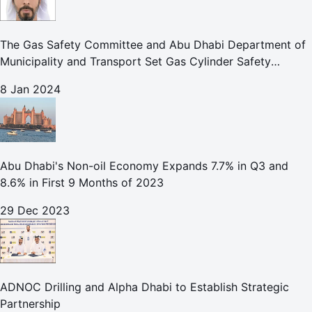
The Gas Safety Committee and Abu Dhabi Department of
Municipality and Transport Set Gas Cylinder Safety
Protocols for Emirate Construction Sites
8 Jan 2024
Abu Dhabi's Non-oil Economy Expands 7.7% in Q3 and
8.6% in First 9 Months of 2023
29 Dec 2023
ADNOC Drilling and Alpha Dhabi to Establish Strategic
Partnership