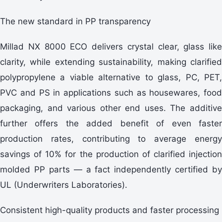
The new standard in PP transparency
Millad NX 8000 ECO delivers crystal clear, glass like
clarity, while extending sustainability, making clarified
polypropylene a viable alternative to glass, PC, PET,
PVC and PS in applications such as housewares, food
packaging, and various other end uses. The additive
further offers the added benefit of even faster
production rates, contributing to average energy
savings of 10% for the production of clarified injection
molded PP parts — a fact independently certified by
UL (Underwriters Laboratories).
Consistent high-quality products and faster processing