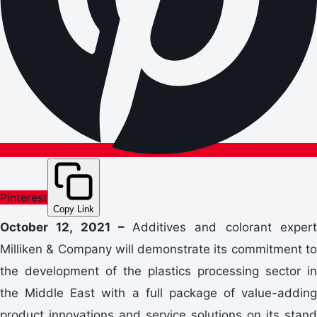
Pinterest
Copy Link
October 12, 2021 –
Additives and colorant exper
Milliken & Company will demonstrate its commitment to
the development of the plastics processing sector in
the Middle East with a full package of value-adding
product innovations and service solutions on its stand