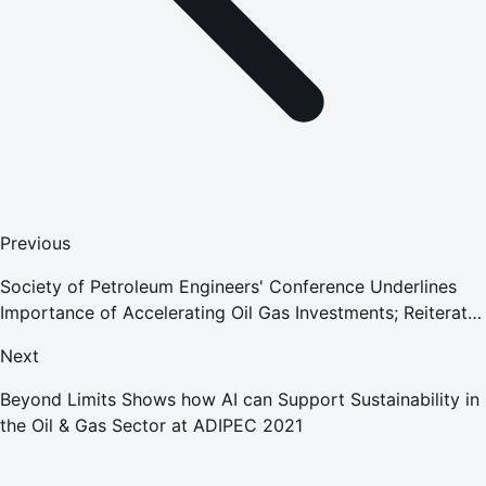
Previous
Society of Petroleum Engineers' Conference Underlines
Importance of Accelerating Oil Gas Investments; Reiterates
Commitment to Addressing Climate Change
Next
Beyond Limits Shows how AI can Support Sustainability in
the Oil & Gas Sector at ADIPEC 2021