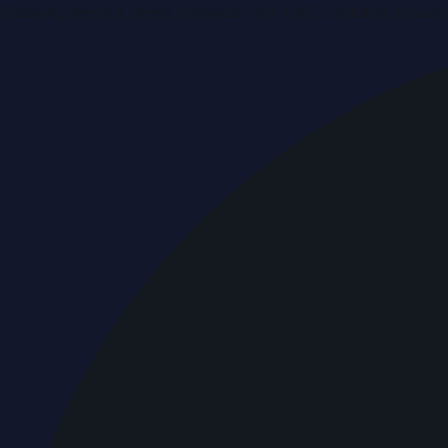
Breaking news & press releases from UAE, updated around 