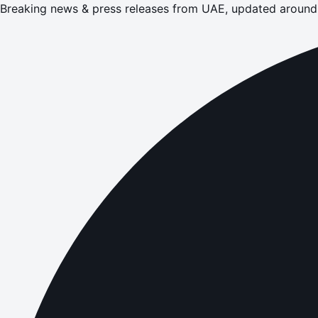
Breaking news & press releases from UAE, updated around 