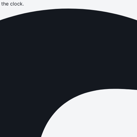
the clock.