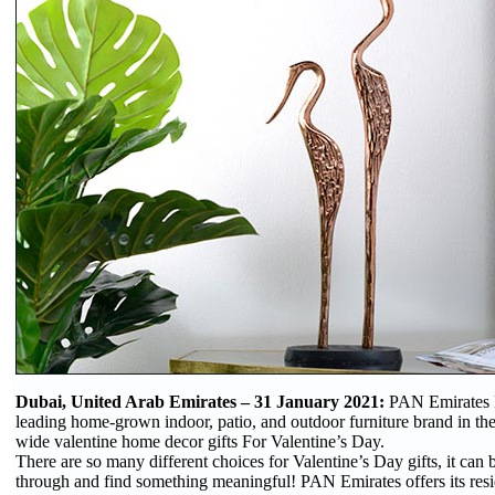
Dubai, United Arab Emirates – 31 January 2021:
PAN Emirates 
leading home-grown indoor, patio, and outdoor furniture brand in the
wide valentine home decor gifts For Valentine’s Day.
There are so many different choices for Valentine’s Day gifts, it can 
through and find something meaningful! PAN Emirates offers its resi