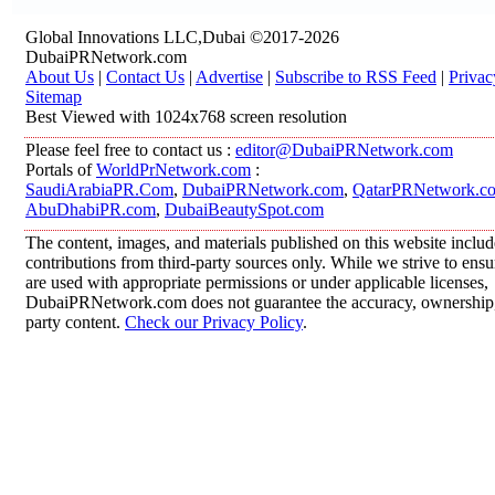
Global Innovations LLC,Dubai ©2017-2026
DubaiPRNetwork.com
About Us
|
Contact Us
|
Advertise
|
Subscribe to RSS Feed
|
Privac
Sitemap
Best Viewed with 1024x768 screen resolution
Please feel free to contact us :
editor@DubaiPRNetwork.com
Portals of
WorldPrNetwork.com
:
SaudiArabiaPR.Com
,
DubaiPRNetwork.com
,
QatarPRNetwork.c
AbuDhabiPR.com
,
DubaiBeautySpot.com
The content, images, and materials published on this website inclu
contributions from third-party sources only. While we strive to ensur
are used with appropriate permissions or under applicable licenses,
DubaiPRNetwork.com does not guarantee the accuracy, ownership, o
party content.
Check our Privacy Policy
.