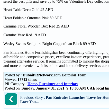
select the best gifts and save up to 75% on Valentine’s Day collection
Heart Table Deco Gold 45 AED
Heart Foldable Ottoman Pink 59 AED
Carmine Floral Wooden Box Red 25 AED
Carmine Vase Red 19 AED
Wesley Swans Sculpture Bright Copper/matt Black 89 AED
Pan Emirates Home Furnishingshas been continually offering high-qu
affordable and competitive prices, excellent in-store experiences, p
pleasant after-sales service. It remains committed to making the shop
and more convenient with its online and home-delivery services acr
Posted by :
DubaiPRNetwork.com Editorial Team
Viewed
17712 times
PR Category :
Home, Furniture and Interiors
Posted on :
Sunday, January 31, 2021 9:18:00 AM UAE local t
Previous Story :
Pan Emirates Launches ‘Love for Ho
Love You...