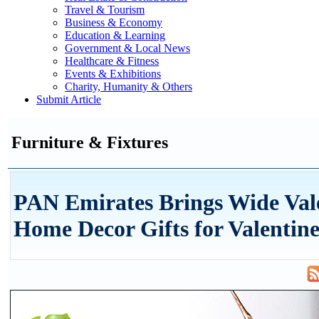
Travel & Tourism
Business & Economy
Education & Learning
Government & Local News
Healthcare & Fitness
Events & Exhibitions
Charity, Humanity & Others
Submit Article
Furniture & Fixtures
PAN Emirates Brings Wide Val
Home Decor Gifts for Valentine