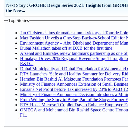
Next Story :
GROHE Design Series 2021: Insights from GROH
the New...
Top Stories
Jan Christen claims dramatic summit victory at Tour de Pol
Max Fashion Unveils a One-Stop Back-to-School Edit for Ki
Environment Agency – Abu Dhabi and Department of Munici
Dubai Mallathon takes off at DXB for the first time
Arsenal and Emirates renew landmark partnership as one of
Himalaya Drives 20% Regional Revenue Surge Through Lo
R&D...
Dubai Municipality and Dubai Foundation for Women and C
RTA Launches ‘Safe and Healthy Summer for Delivery Ri
Hamdan Bin Rashid Al Maktoum Foundation Promotes Family
Ministry of Finance Announces Extension of Small Business 
Emaar's Net Profit before Tax increased by 23% to AED 12.
Ministry of Finance Announces Decision introduces a Mini
From Writing the Story to Being Part of the Story: Former Em
RTA Hosts Microsoft Copilot Day to Enhance Employee Eff
OMEGA and Mohammed Bin Rashid Space Centre Honour 
Fi...