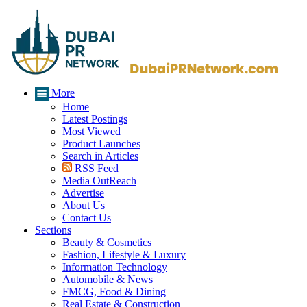
More
Home
Latest Postings
Most Viewed
Product Launches
Search in Articles
RSS Feed
Media OutReach
Advertise
About Us
Contact Us
Sections
Beauty & Cosmetics
Fashion, Lifestyle & Luxury
Information Technology
Automobile & News
FMCG, Food & Dining
Real Estate & Construction