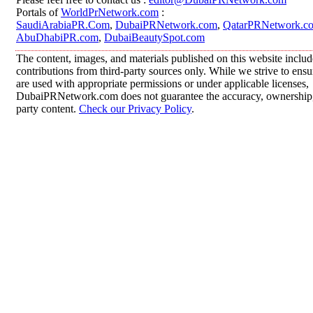
Portals of
WorldPrNetwork.com
:
SaudiArabiaPR.Com
,
DubaiPRNetwork.com
,
QatarPRNetwork.c
AbuDhabiPR.com
,
DubaiBeautySpot.com
The content, images, and materials published on this website inclu
contributions from third-party sources only. While we strive to ensur
are used with appropriate permissions or under applicable licenses,
DubaiPRNetwork.com does not guarantee the accuracy, ownership, o
party content.
Check our Privacy Policy
.