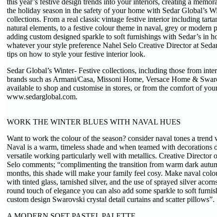
this year’s festive design trends into your interiors, creating a memor
the holiday season in the safety of your home with Sedar Global’s W
collections. From a real classic vintage festive interior including tart
natural elements, to a festive colour theme in naval, grey or modern p
adding custom designed sparkle to soft furnishings with Sedar’s in h
whatever your style preference Nahel Selo Creative Director at Sedar
tips on how to style your festive interior look.
Sedar Global’s Winter- Festive collections, including those from int
brands such as Armani/Casa, Missoni Home, Versace Home & Swar
available to shop and customise in stores, or from the comfort of you
www.sedarglobal.com.
WORK THE WINTER BLUES WITH NAVAL HUES
Want to work the colour of the season? consider naval tones a trend 
Naval is a warm, timeless shade and when teamed with decorations or
versatile working particularly well with metallics. Creative Director
Selo comments; “complimenting the transition from warm dark autum
months, this shade will make your family feel cosy. Make naval col
with tinted glass, tarnished silver, and the use of sprayed silver acor
round touch of elegance you can also add some sparkle to soft furnis
custom design Swarovski crystal detail curtains and scatter pillows”.
A MODERN SOFT PASTEL PALETTE