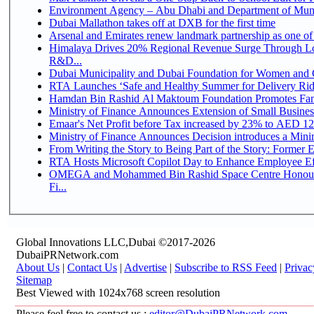
Environment Agency – Abu Dhabi and Department of Munici
Dubai Mallathon takes off at DXB for the first time
Arsenal and Emirates renew landmark partnership as one of
Himalaya Drives 20% Regional Revenue Surge Through Lo
R&D...
Dubai Municipality and Dubai Foundation for Women and C
RTA Launches ‘Safe and Healthy Summer for Delivery Ri
Hamdan Bin Rashid Al Maktoum Foundation Promotes Family
Ministry of Finance Announces Extension of Small Business 
Emaar's Net Profit before Tax increased by 23% to AED 12.
Ministry of Finance Announces Decision introduces a Mini
From Writing the Story to Being Part of the Story: Former Em
RTA Hosts Microsoft Copilot Day to Enhance Employee Eff
OMEGA and Mohammed Bin Rashid Space Centre Honour 
Fi...
Global Innovations LLC,Dubai ©2017-2026
DubaiPRNetwork.com
About Us
|
Contact Us
|
Advertise
|
Subscribe to RSS Feed
|
Privac
Sitemap
Best Viewed with 1024x768 screen resolution
Please feel free to contact us :
editor@DubaiPRNetwork.com