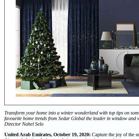
Transform your home into a winter wonderland with top tips on some
favourite home trends from Sedar Global the leader in window and wa
Director Nahel Selo
United Arab Emirates, October 19, 2020:
Capture the joy of the 