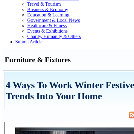
Travel & Tourism
Business & Economy
Education & Learning
Government & Local News
Healthcare & Fitness
Events & Exhibitions
Charity, Humanity & Others
Submit Article
Furniture & Fixtures
4 Ways To Work Winter Festive
Trends Into Your Home