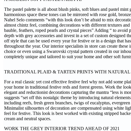
The pastel palette is all about blush pinks, soft blues and pastel mint
harmonious space these tones can be mirrored with rose gold, bronze
Nahel Selo comments “with this look don’t be afraid to mix decorati
almost chintz feel, combining decorations with different textures and
bauble, feathers, roped pearls and crystal pieces” Adding “ to avoid 
depth with grey accessories and invest in a set of custom designed t
off style that can be used every year for festive or in a design that ha
throughout the year. Our interior specialists in store can create these 
choice or even using a Swarovski crystal pattern created in our inhou
completely unique and tailored to suit your home and other soft furn
TRADITIONAL PLAID & TARTEN PRINTS WITH NATURA
For a real classic yet cost effective festive feel why not add some plai
your home in traditional festive reds and forest greens. Work the loo
elegant and reductionist decorations capturing the mantra “less is mo
suggests “set off this nostalgic theme by introducing natural element
including reefs, fresh green branches, twigs of eucalyptus, evergreen
Minimalist silhouettes of decoration are compensated using white lig
feel for festive. This look is best worked with existing stripped backe
cream and neutral spaces.
WORK THE GREY INTERIOR TREND AHEAD OF 2021