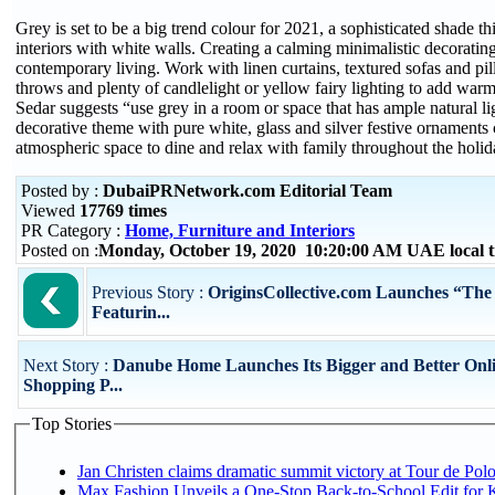
Grey is set to be a big trend colour for 2021, a sophisticated shade thi
interiors with white walls. Creating a calming minimalistic decoratin
contemporary living. Work with linen curtains, textured sofas and pil
throws and plenty of candlelight or yellow fairy lighting to add warm
Sedar suggests “use grey in a room or space that has ample natural li
decorative theme with pure white, glass and silver festive ornaments 
atmospheric space to dine and relax with family throughout the holid
Posted by :
DubaiPRNetwork.com Editorial Team
Viewed
17769 times
PR Category :
Home, Furniture and Interiors
Posted on :
Monday, October 19, 2020 10:20:00 AM UAE local
Previous Story :
OriginsCollective.com Launches “The A
Featurin...
Next Story :
Danube Home Launches Its Bigger and Better Onl
Shopping P...
Top Stories
Jan Christen claims dramatic summit victory at Tour de Pol
Max Fashion Unveils a One-Stop Back-to-School Edit for Ki