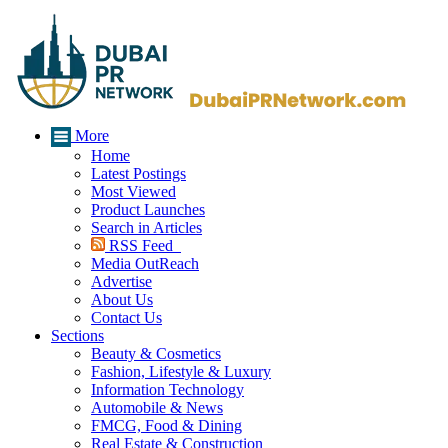
More
Home
Latest Postings
Most Viewed
Product Launches
Search in Articles
RSS Feed
Media OutReach
Advertise
About Us
Contact Us
Sections
Beauty & Cosmetics
Fashion, Lifestyle & Luxury
Information Technology
Automobile & News
FMCG, Food & Dining
Real Estate & Construction