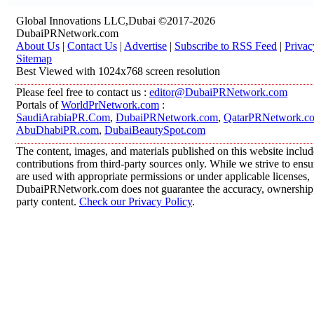
Global Innovations LLC,Dubai ©2017-2026
DubaiPRNetwork.com
About Us
|
Contact Us
|
Advertise
|
Subscribe to RSS Feed
|
Privac
Sitemap
Best Viewed with 1024x768 screen resolution
Please feel free to contact us :
editor@DubaiPRNetwork.com
Portals of
WorldPrNetwork.com
:
SaudiArabiaPR.Com
,
DubaiPRNetwork.com
,
QatarPRNetwork.c
AbuDhabiPR.com
,
DubaiBeautySpot.com
The content, images, and materials published on this website inclu
contributions from third-party sources only. While we strive to ensur
are used with appropriate permissions or under applicable licenses,
DubaiPRNetwork.com does not guarantee the accuracy, ownership, o
party content.
Check our Privacy Policy
.