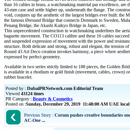
than 16 cables in brass, a watchmaking material par excellence, are 
43-mm case and settle higher up, underneath the flange. The construc
void, conjures up the aesthetic of the largest bridges ever built: the 
the famous Øresund Bridge that connects Denmark to Sweden, Mala
Penang Bridge, the Akashi Kaikyo Bridge in Japan, etc.
This unprecedented construction in watchmaking underlines the aerial
baguette movement. The CO113 calibre and these 16 cables succeed 
and suspended expression of movement with the power and resistanc
structure. Both delicate and strong, robust and elegant, the tension 
Round 43 Art Deco creation invokes harmony, a piece where aestheti
expressed by perfect geometry.
Available in two series strictly limited to 188 pieces, the Golden B
is available in a rhodium or gold finish (movement, cables, crown) o
rubber bracelet.
Posted by :
DubaiPRNetwork.com Editorial Team
Viewed
43124 times
PR Category :
Beauty & Cosmetics
Posted on :
Sunday, December 29, 2019 11:48:00 AM UAE loca
Previous Story :
Corum pushes creative boundaries onc
AC-One ...