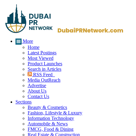
More
Home
Latest Postings
Most Viewed
Product Launches
Search in Articles
RSS Feed
Media OutReach
Advertise
About Us
Contact Us
Sections
Beauty & Cosmetics
Fashion, Lifestyle & Luxury
Information Technology
Automobile & News
FMCG, Food & Dining
Real Estate & Construction