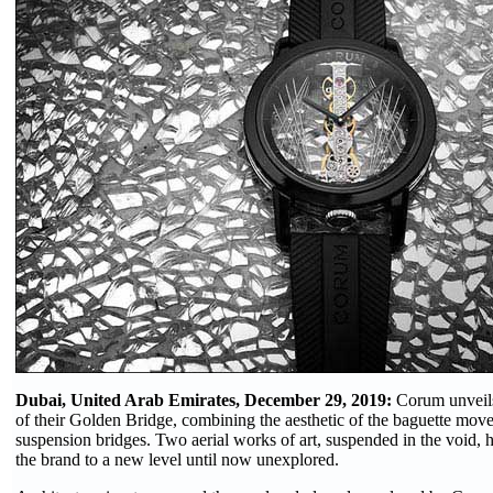
Dubai, United Arab Emirates, December 29, 2019:
Corum unveils
of their Golden Bridge, combining the aesthetic of the baguette move
suspension bridges. Two aerial works of art, suspended in the void, ho
the brand to a new level until now unexplored.