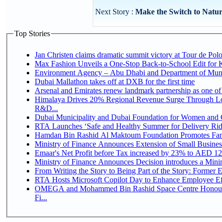
Next Story :
Make the Switch to Natur
Top Stories
Jan Christen claims dramatic summit victory at Tour de Pol
Max Fashion Unveils a One-Stop Back-to-School Edit for Ki
Environment Agency – Abu Dhabi and Department of Munici
Dubai Mallathon takes off at DXB for the first time
Arsenal and Emirates renew landmark partnership as one of
Himalaya Drives 20% Regional Revenue Surge Through Lo
R&D...
Dubai Municipality and Dubai Foundation for Women and C
RTA Launches ‘Safe and Healthy Summer for Delivery Ri
Hamdan Bin Rashid Al Maktoum Foundation Promotes Family
Ministry of Finance Announces Extension of Small Business 
Emaar's Net Profit before Tax increased by 23% to AED 12.
Ministry of Finance Announces Decision introduces a Mini
From Writing the Story to Being Part of the Story: Former Em
RTA Hosts Microsoft Copilot Day to Enhance Employee Eff
OMEGA and Mohammed Bin Rashid Space Centre Honour 
Fi...