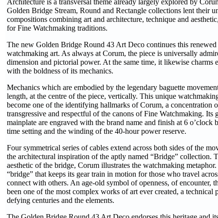
Architecture is a transversal theme already largely explored by Coru
Golden Bridge Stream, Round and Rectangle collections lent their un
compositions combining art and architecture, technique and aesthetic,
for Fine Watchmaking traditions.
The new Golden Bridge Round 43 Art Deco continues this renewed v
watchmaking art. As always at Corum, the piece is universally admired
dimension and pictorial power. At the same time, it likewise charms 
with the boldness of its mechanics.
Mechanics which are embodied by the legendary baguette movement. I
length, at the centre of the piece, vertically. This unique watchmaki
become one of the identifying hallmarks of Corum, a concentration of 
transgressive and respectful of the canons of Fine Watchmaking. Its 
mainplate are engraved with the brand name and finish at 6 o’clock 
time setting and the winding of the 40-hour power reserve.
Four symmetrical series of cables extend across both sides of the m
the architectural inspiration of the aptly named “Bridge” collection.
aesthetic of the bridge, Corum illustrates the watchmaking metaphor. 
“bridge” that keeps its gear train in motion for those who travel across
connect with others. An age-old symbol of openness, of encounter, t
been one of the most complex works of art ever created, a technical
defying centuries and the elements.
The Golden Bridge Round 43 Art Deco endorses this heritage and i