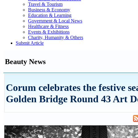
Travel & Tourism
Business & Economy
Education & Learning
Government & Local News
Healthcare & Fitness
Events & Exhibitions
Charity, Humanity & Others
Submit Article
Beauty News
Corum celebrates the festive se
Golden Bridge Round 43 Art D