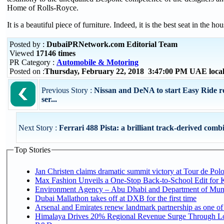
Home of Rolls-Royce.
It is a beautiful piece of furniture. Indeed, it is the best seat in the ho
Posted by :
DubaiPRNetwork.com Editorial Team
Viewed
17146 times
PR Category :
Automobile & Motoring
Posted on :
Thursday, February 22, 2018 3:47:00 PM UAE loca
Previous Story :
Nissan and DeNA to start Easy Ride ro
ser...
Next Story :
Ferrari 488 Pista: a brilliant track-derived combin
Top Stories
Jan Christen claims dramatic summit victory at Tour de Pol
Max Fashion Unveils a One-Stop Back-to-School Edit for Ki
Environment Agency – Abu Dhabi and Department of Munici
Dubai Mallathon takes off at DXB for the first time
Arsenal and Emirates renew landmark partnership as one of
Himalaya Drives 20% Regional Revenue Surge Through Lo