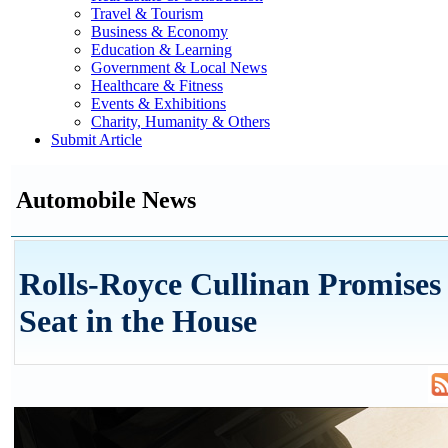
Travel & Tourism
Business & Economy
Education & Learning
Government & Local News
Healthcare & Fitness
Events & Exhibitions
Charity, Humanity & Others
Submit Article
Automobile News
Rolls-Royce Cullinan Promises 
Seat in the House