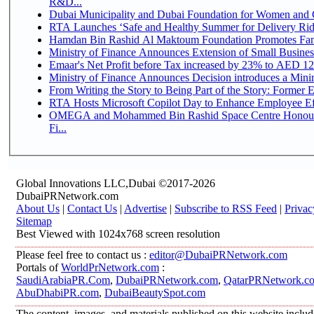
R&D...
Dubai Municipality and Dubai Foundation for Women and C
RTA Launches ‘Safe and Healthy Summer for Delivery Ri
Hamdan Bin Rashid Al Maktoum Foundation Promotes Family
Ministry of Finance Announces Extension of Small Business 
Emaar's Net Profit before Tax increased by 23% to AED 12.
Ministry of Finance Announces Decision introduces a Mini
From Writing the Story to Being Part of the Story: Former Em
RTA Hosts Microsoft Copilot Day to Enhance Employee Eff
OMEGA and Mohammed Bin Rashid Space Centre Honour 
Fi...
Global Innovations LLC,Dubai ©2017-2026
DubaiPRNetwork.com
About Us
|
Contact Us
|
Advertise
|
Subscribe to RSS Feed
|
Privac
Sitemap
Best Viewed with 1024x768 screen resolution
Please feel free to contact us :
editor@DubaiPRNetwork.com
Portals of
WorldPrNetwork.com
:
SaudiArabiaPR.Com
,
DubaiPRNetwork.com
,
QatarPRNetwork.c
AbuDhabiPR.com
,
DubaiBeautySpot.com
The content, images, and materials published on this website inclu