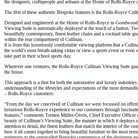
the designers, craftspeople and artisans at the Home of Rolls-Royce 
The first of these authentic Bespoke features is the Rolls-Royce Cul
Designed and engineered at the Home of Rolls-Royce in Goodwood,
Viewing Suite is automatically deployed at the touch of a button. Tw
beautifully contemporary, finest leather chairs and a cocktail table g
within the rear compartment of Cullinan.
It is from this luxuriously comfortable viewing platform that a Culli
the world’s most breath-taking vistas or view a sports event or even 
take part in their school sports day.
Wherever one ventures, the Rolls-Royce Cullinan Viewing Suite guara
the house.
This approach is a first for both the automotive and luxury industri
understanding of the lifestyles and expectations of the most demandin
– Rolls-Royce customers.
“From the day we conceived of Cullinan we were focussed on offerin
luxurious Rolls-Royce experience to our customers through fascinatin
features,” comments Torsten Müller-Ötvös, Chief Executive Officer
beauty of Cullinan’s Viewing Suite, the manner in which it deploys so
attention to detail, the finest leathers that match the interior of the c
how it all comes together to bring beautiful furniture to the most remo
testimony to the unequalled Bespoke competence of the designers and