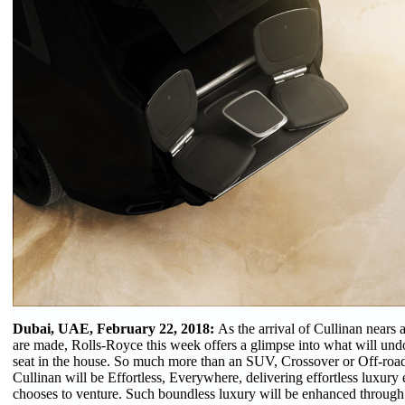
Dubai, UAE, February 22, 2018:
As the arrival of Cullinan nears 
are made, Rolls-Royce this week offers a glimpse into what will und
seat in the house. So much more than an SUV, Crossover or Off-roa
Cullinan will be Effortless, Everywhere, delivering effortless luxur
chooses to venture. Such boundless luxury will be enhanced through a