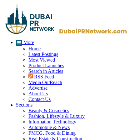
More
Home
Latest Postings
Most Viewed
Product Launches
Search in Articles
RSS Feed
Media OutReach
Advertise
About Us
Contact Us
Sections
Beauty & Cosmetics
Fashion, Lifestyle & Luxury
Information Technology
Automobile & News
FMCG, Food & Dining
Real Estate & Construction