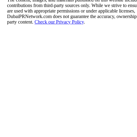
contributions from third-party sources only. While we strive to ensur
are used with appropriate permissions or under applicable licenses,
DubaiPRNetwork.com does not guarantee the accuracy, ownership, o
party content.
Check our Privacy Policy
.