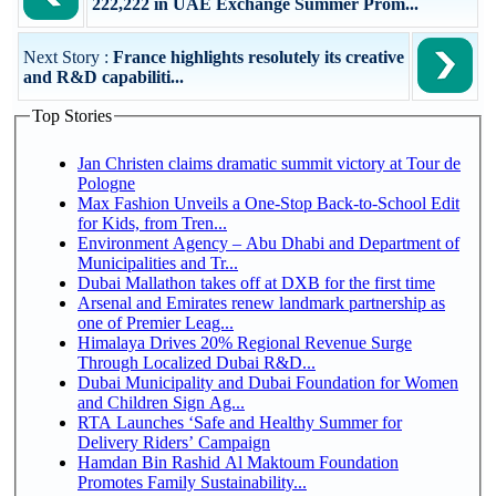
222,222 in UAE Exchange Summer Prom...
Next Story :
France highlights resolutely its creative
and R&D capabiliti...
Top Stories
Jan Christen claims dramatic summit victory at Tour de
Pologne
Max Fashion Unveils a One-Stop Back-to-School Edit
for Kids, from Tren...
Environment Agency – Abu Dhabi and Department of
Municipalities and Tr...
Dubai Mallathon takes off at DXB for the first time
Arsenal and Emirates renew landmark partnership as
one of Premier Leag...
Himalaya Drives 20% Regional Revenue Surge
Through Localized Dubai R&D...
Dubai Municipality and Dubai Foundation for Women
and Children Sign Ag...
RTA Launches ‘Safe and Healthy Summer for
Delivery Riders’ Campaign
Hamdan Bin Rashid Al Maktoum Foundation
Promotes Family Sustainability...