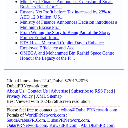
Ministry of Finance Announces Extension of Small
Business Relief for C...
Emaar's Net Profit before Tax increased by 23% to
AED 12.8 billion (US...
Ministry of Finance Announces Decision introduces a
Minimum Excise Pri...
From Writing the Story to Being Part of the Story:
Former Emirati Jour...
RTA Hosts Microsoft Copilot Day to Enhance
Employee Efficiency and Acc...
OMEGA and Mohammed Bin Rashid Space Centre
Honour the Legacy of the Fi...
Global Innovations LLC,Dubai ©2017-2026
DubaiPRNetwork.com
About Us
|
Contact Us
|
Advertise
|
Subscribe to RSS Feed
|
Privacy Policy
|
XML Sitemap
Best Viewed with 1024x768 screen resolution
Please feel free to contact us :
editor@DubaiPRNetwork.com
Portals of
WorldPrNetwork.com
:
SaudiArabiaPR.Com
,
DubaiPRNetwork.com
,
QatarPRNetwork.com
,
KuwaitPR.com
,
AbuDhabiPR.com
,