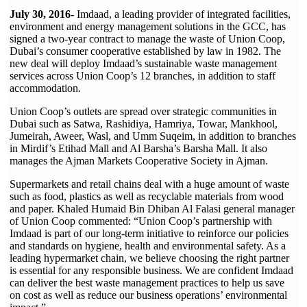
July 30, 2016-
Imdaad, a leading provider of integrated facilities,
environment and energy management solutions in the GCC, has
signed a two-year contract to manage the waste of Union Coop,
Dubai’s consumer cooperative established by law in 1982. The
new deal will deploy Imdaad’s sustainable waste management
services across Union Coop’s 12 branches, in addition to staff
accommodation.
Union Coop’s outlets are spread over strategic communities in
Dubai such as Satwa, Rashidiya, Hamriya, Towar, Mankhool,
Jumeirah, Aweer, Wasl, and Umm Suqeim, in addition to branches
in Mirdif’s Etihad Mall and Al Barsha’s Barsha Mall. It also
manages the Ajman Markets Cooperative Society in Ajman.
Supermarkets and retail chains deal with a huge amount of waste
such as food, plastics as well as recyclable materials from wood
and paper. Khaled Humaid Bin Dhiban Al Falasi general manager
of Union Coop commented: “Union Coop’s partnership with
Imdaad is part of our long-term initiative to reinforce our policies
and standards on hygiene, health and environmental safety. As a
leading hypermarket chain, we believe choosing the right partner
is essential for any responsible business. We are confident Imdaad
can deliver the best waste management practices to help us save
on cost as well as reduce our business operations’ environmental