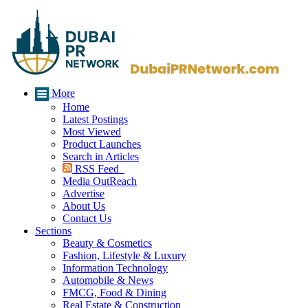
More
Home
Latest Postings
Most Viewed
Product Launches
Search in Articles
RSS Feed
Media OutReach
Advertise
About Us
Contact Us
Sections
Beauty & Cosmetics
Fashion, Lifestyle & Luxury
Information Technology
Automobile & News
FMCG, Food & Dining
Real Estate & Construction