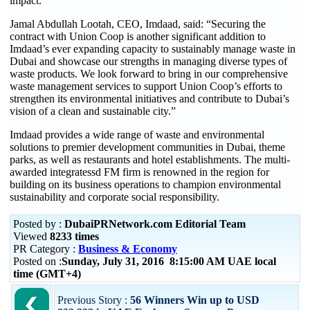
impact.”
Jamal Abdullah Lootah, CEO, Imdaad, said: “Securing the
contract with Union Coop is another significant addition to
Imdaad’s ever expanding capacity to sustainably manage waste in
Dubai and showcase our strengths in managing diverse types of
waste products. We look forward to bring in our comprehensive
waste management services to support Union Coop’s efforts to
strengthen its environmental initiatives and contribute to Dubai’s
vision of a clean and sustainable city.”
Imdaad provides a wide range of waste and environmental
solutions to premier development communities in Dubai, theme
parks, as well as restaurants and hotel establishments. The multi-
awarded integratessd FM firm is renowned in the region for
building on its business operations to champion environmental
sustainability and corporate social responsibility.
Posted by :
DubaiPRNetwork.com Editorial Team
Viewed
8233 times
PR Category :
Business & Economy
Posted on :
Sunday, July 31, 2016 8:15:00 AM UAE local
time (GMT+4)
Previous Story :
56 Winners Win up to USD