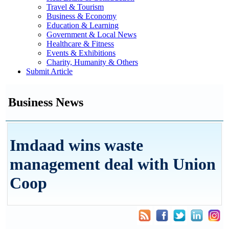
Travel & Tourism
Business & Economy
Education & Learning
Government & Local News
Healthcare & Fitness
Events & Exhibitions
Charity, Humanity & Others
Submit Article
Business News
Imdaad wins waste
management deal with Union
Coop