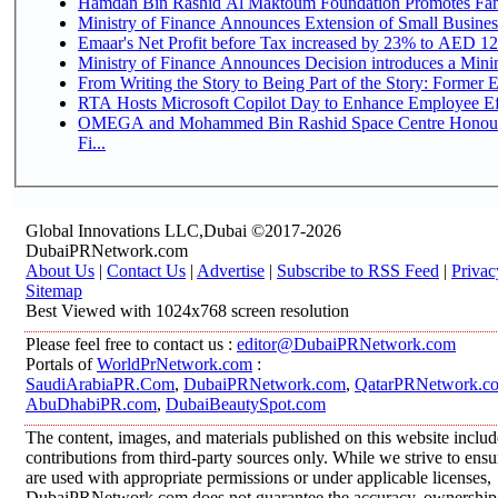
Hamdan Bin Rashid Al Maktoum Foundation Promotes Family
Ministry of Finance Announces Extension of Small Business 
Emaar's Net Profit before Tax increased by 23% to AED 12.
Ministry of Finance Announces Decision introduces a Mini
From Writing the Story to Being Part of the Story: Former Em
RTA Hosts Microsoft Copilot Day to Enhance Employee Eff
OMEGA and Mohammed Bin Rashid Space Centre Honour 
Fi...
Global Innovations LLC,Dubai ©2017-2026
DubaiPRNetwork.com
About Us
|
Contact Us
|
Advertise
|
Subscribe to RSS Feed
|
Privac
Sitemap
Best Viewed with 1024x768 screen resolution
Please feel free to contact us :
editor@DubaiPRNetwork.com
Portals of
WorldPrNetwork.com
:
SaudiArabiaPR.Com
,
DubaiPRNetwork.com
,
QatarPRNetwork.c
AbuDhabiPR.com
,
DubaiBeautySpot.com
The content, images, and materials published on this website inclu
contributions from third-party sources only. While we strive to ensur
are used with appropriate permissions or under applicable licenses,
DubaiPRNetwork.com does not guarantee the accuracy, ownership, o