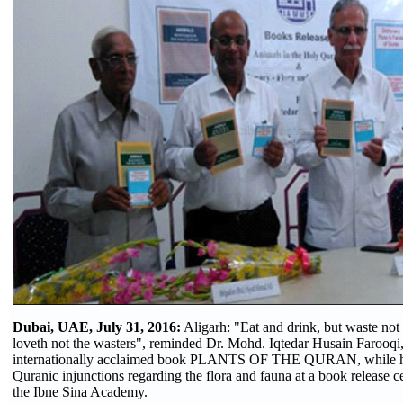
Dubai, UAE, July 31, 2016:
Aligarh: "Eat and drink, but waste not 
loveth not the wasters", reminded Dr. Mohd. Iqtedar Husain Farooqi,
internationally acclaimed book PLANTS OF THE QURAN, while hi
Quranic injunctions regarding the flora and fauna at a book release
the Ibne Sina Academy.