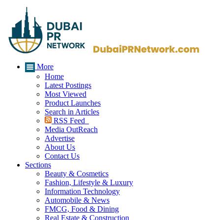
More
Home
Latest Postings
Most Viewed
Product Launches
Search in Articles
RSS Feed
Media OutReach
Advertise
About Us
Contact Us
Sections
Beauty & Cosmetics
Fashion, Lifestyle & Luxury
Information Technology
Automobile & News
FMCG, Food & Dining
Real Estate & Construction