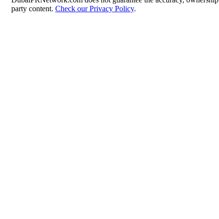
party content.
Check our Privacy Policy
.