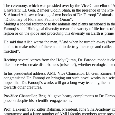
The ceremony, which was presided over by the Vice Chancellor of 
University, Lt. Gen. Zameer Uddin Shah, in the presence of the Pro-
S. Ahmad Ali, saw releasing of two books of Dr. Farooqi "Animals 
"Dictionary of Flora and Fauna of Quran".
Making a special reference to the animals and plants mentioned in th
Farooqi said, "Biological diversity means the variety of life forms of 
region or on the globe and protecting this diversity on Earth is prime
He said that Allah warns the man, "And when he turneth away (from t
land is to make mischief therein and to destroy the crops and cattle; 
mischief".
Reciting several verses from the Holy Quran, Dr. Farooqi made it cle
like those who create disturbances (mischief), whether ecological or
In his presidential address, AMU Vice Chancellor, Lt. Gen. Zameer
congratulated Dr. Farooqi on bringing out such novel works in a scie
hoped that Dr. Farooqi's works will go a long way teaching the man hi
towards other creatures.
Pro-Vice Chancellor, Brig. Ali gave hearty compliments to Dr. Farooqi
passion despite his scientific engagements.
Prof. Hakeem Syed Zillur Rahman, President, Ibne Sina Academy c
programme and a large number of AMU faculty members were presen