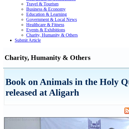
Travel & Tourism
Business & Economy
Education & Learning
Government & Local News
Healthcare & Fitness
Events & Exhibitions
Charity, Humanity & Others
Submit Article
Charity, Humanity & Others
Book on Animals in the Holy 
released at Aligarh