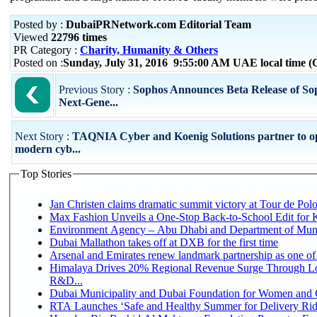
Posted by :
DubaiPRNetwork.com Editorial Team
Viewed
22796 times
PR Category :
Charity, Humanity & Others
Posted on :
Sunday, July 31, 2016 9:55:00 AM UAE local time
Previous Story :
Sophos Announces Beta Release of So
Next-Gene...
Next Story :
TAQNIA Cyber and Koenig Solutions partner to o
modern cyb...
Top Stories
Jan Christen claims dramatic summit victory at Tour de Pol
Max Fashion Unveils a One-Stop Back-to-School Edit for Ki
Environment Agency – Abu Dhabi and Department of Munici
Dubai Mallathon takes off at DXB for the first time
Arsenal and Emirates renew landmark partnership as one of
Himalaya Drives 20% Regional Revenue Surge Through Lo
R&D...
Dubai Municipality and Dubai Foundation for Women and C
RTA Launches ‘Safe and Healthy Summer for Delivery Ri