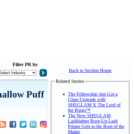
Filter
PR by
Back to Section Home
Related Stories
allow Puff
The Fellowship Just Got a
Glam Upgrade with
SHEGLAM X The Lord of
the Rings™
The New SHEGLAM
Lashlighter Root-Up Lash
Primer Gets to the Root of the
Matter