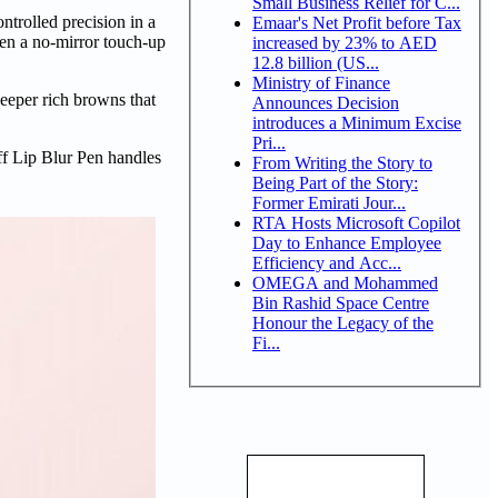
Small Business Relief for C...
ontrolled precision in a
Emaar's Net Profit before Tax
ween a no-mirror touch-up
increased by 23% to AED
12.8 billion (US...
Ministry of Finance
eeper rich browns that
Announces Decision
introduces a Minimum Excise
Pri...
f Lip Blur Pen handles
From Writing the Story to
Being Part of the Story:
Former Emirati Jour...
RTA Hosts Microsoft Copilot
Day to Enhance Employee
Efficiency and Acc...
OMEGA and Mohammed
Bin Rashid Space Centre
Honour the Legacy of the
Fi...