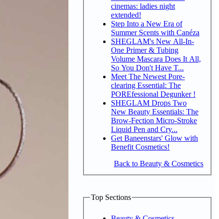
cinemas: ladies night
extended!
Step Into a New Era of
Summer Scents with Canéza
SHEGLAM's New All-In-
One Primer & Tubing
Volume Mascara Does It All,
So You Don't Have T...
Meet The Newest Pore-
clearing Essential: The
POREfessional Degunker !
SHEGLAM Drops Two
New Beauty Essentials: The
Brow-Fection Micro-Stroke
Liquid Pen and Cry...
Get Baneenstars' Glow with
Benefit Cosmetics!
Back to Beauty & Cosmetics
Top Sections
Beauty & Cosmetics