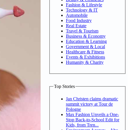
Fashion & Lifestyle
Technology & IT
Automobile
Food Industry
Real Estate
Travel & Tourism
Business & Economy
Education & Learning
Government & Local
Healthcare & Fitness
Events & Exhibitions
Humanity & Charity
Top Stories
Jan Christen claims dramatic
summit victory at Tour de
Pologne
Max Fashion Unveils a One-
Stop Back-to-School Edit for
Kids, from Tren...