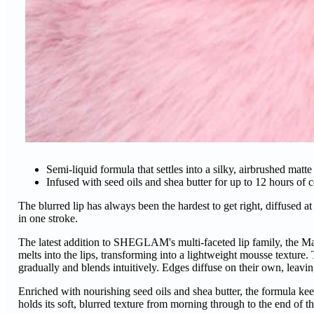
Semi-liquid formula that settles into a silky, airbrushed matt
Infused with seed oils and shea butter for up to 12 hours of 
The blurred lip has always been the hardest to get right, diffuse
in one stroke.
The latest addition to SHEGLAM's multi-faceted lip family, the Ma
melts into the lips, transforming into a lightweight mousse texture.
gradually and blends intuitively. Edges diffuse on their own, leavin
Enriched with nourishing seed oils and shea butter, the formula keep
holds its soft, blurred texture from morning through to the end of t