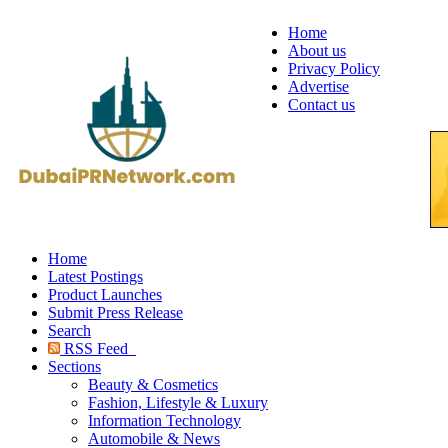
Home
About us
Privacy Policy
Advertise
Contact us
Home
Latest Postings
Product Launches
Submit Press Release
Search
RSS Feed
Sections
Beauty & Cosmetics
Fashion, Lifestyle & Luxury
Information Technology
Automobile & News