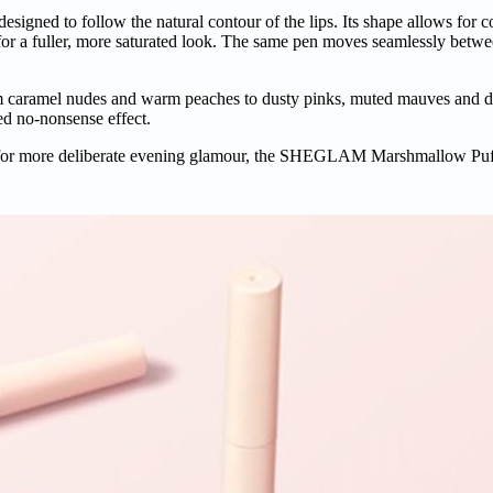
esigned to follow the natural contour of the lips. Its shape allows for c
ure for a fuller, more saturated look. The same pen moves seamlessly bet
om caramel nudes and warm peaches to dusty pinks, muted mauves and d
red no-nonsense effect.
 or for more deliberate evening glamour, the SHEGLAM Marshmallow Puf