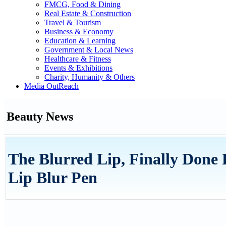
FMCG, Food & Dining
Real Estate & Construction
Travel & Tourism
Business & Economy
Education & Learning
Government & Local News
Healthcare & Fitness
Events & Exhibitions
Charity, Humanity & Others
Media OutReach
Beauty News
The Blurred Lip, Finally Don
Lip Blur Pen