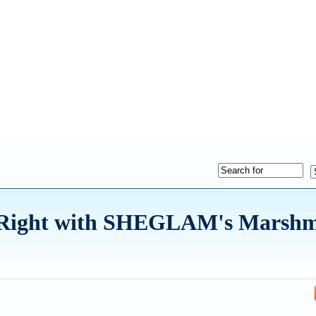
e Right with SHEGLAM's Marshm