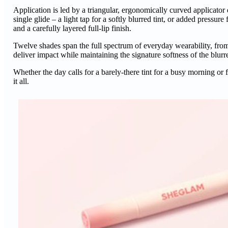
Application is led by a triangular, ergonomically curved applicator d
single glide – a light tap for a softly blurred tint, or added press
and a carefully layered full-lip finish.
Twelve shades span the full spectrum of everyday wearability, fr
deliver impact while maintaining the signature softness of the blur
Whether the day calls for a barely-there tint for a busy morning
it all.