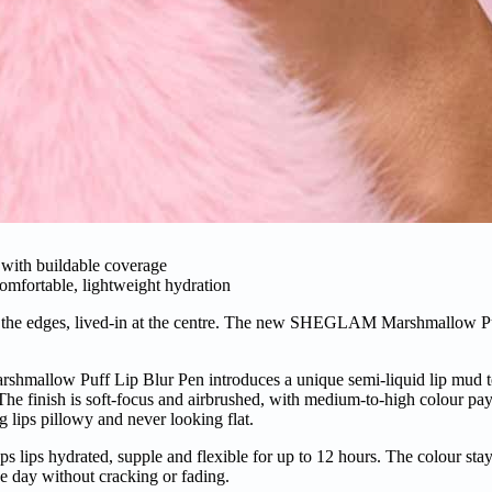
e with buildable coverage
comfortable, lightweight hydration
d at the edges, lived-in at the centre. The new SHEGLAM Marshmallow Pu
rshmallow Puff Lip Blur Pen introduces a unique semi-liquid lip mud te
 The finish is soft-focus and airbrushed, with medium-to-high colour pay
g lips pillowy and never looking flat.
s lips hydrated, supple and flexible for up to 12 hours. The colour stays
he day without cracking or fading.