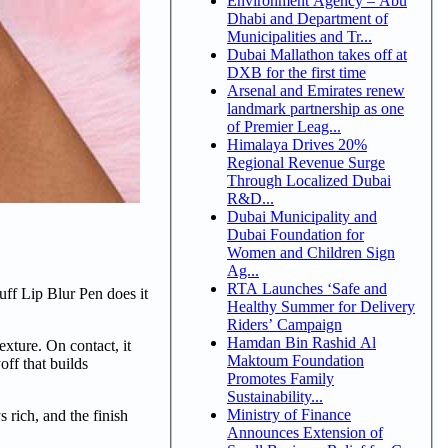
Environment Agency – Abu
Dhabi and Department of
Municipalities and Tr...
Dubai Mallathon takes off at
DXB for the first time
Arsenal and Emirates renew
landmark partnership as one
of Premier Leag...
Himalaya Drives 20%
Regional Revenue Surge
Through Localized Dubai
R&D...
Dubai Municipality and
Dubai Foundation for
Women and Children Sign
Ag...
RTA Launches ‘Safe and
ff Lip Blur Pen does it
Healthy Summer for Delivery
Riders’ Campaign
Hamdan Bin Rashid Al
xture. On contact, it
Maktoum Foundation
off that builds
Promotes Family
Sustainability...
Ministry of Finance
 rich, and the finish
Announces Extension of