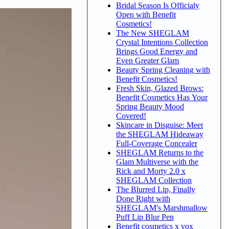
Bridal Season Is Officialy
Open with Benefit
Cosmetics!
The New SHEGLAM
Crystal Intentions Collection
Brings Good Energy and
Even Greater Glam
Beauty Spring Cleaning with
Benefit Cosmetics!
Fresh Skin, Glazed Brows:
Benefit Cosmetics Has Your
Spring Beauty Mood
Covered!
Skincare in Disguise: Meet
the SHEGLAM Hideaway
Full-Coverage Concealer
SHEGLAM Returns to the
Glam Multiverse with the
Rick and Morty 2.0 x
SHEGLAM Collection
The Blurred Lip, Finally
Done Right with
SHEGLAM's Marshmallow
Puff Lip Blur Pen
Benefit cosmetics x vox