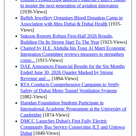
to inspire the next generation of aviation innovators
[1939-Views]
Bafleh Jewellery Organises Blood Donation Camp in
Association with Ithra Dubai & Dubai Health
[1935-
Views]
Sukoon Reports Robust First-Half 2026 Results,
Building On Its Strong Start To The Year
[1923-Views]
Chaired by H.E. Abdulla bin Touq Al Marri Economic
Integration Committee reviews measures to strengthen
corpo...
[1915-Views]
DAE Announces Financial Results for the Six Months
Ended June 30, 2026 Quarter Marked by Strong
Revenue and ...
[1894-Views]
RTA Conducts Comprehensive Campaign to Verify
Safety of Dubai Metro Tunnel Ventilation Systems
[1882-Views]
Hamdan Foundation Students Participate in
International Academic Programme at the University of
Cambridge
[1874-Views]
DMCC Launches Dubai's First Fully Electric
Community Bus Service Connecting JLT and Uptown
Dubai
[1849-Views]