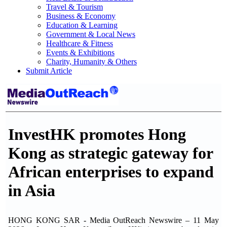
Travel & Tourism
Business & Economy
Education & Learning
Government & Local News
Healthcare & Fitness
Events & Exhibitions
Charity, Humanity & Others
Submit Article
InvestHK promotes Hong
Kong as strategic gateway for
African enterprises to expand
in Asia
HONG KONG SAR - Media OutReach Newswire – 11 May