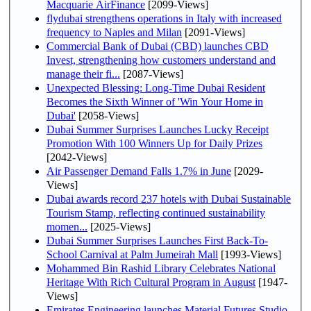
Macquarie AirFinance
[2099-Views]
flydubai strengthens operations in Italy with increased
frequency to Naples and Milan
[2091-Views]
Commercial Bank of Dubai (CBD) launches CBD
Invest, strengthening how customers understand and
manage their fi...
[2087-Views]
Unexpected Blessing: Long-Time Dubai Resident
Becomes the Sixth Winner of 'Win Your Home in
Dubai'
[2058-Views]
Dubai Summer Surprises Launches Lucky Receipt
Promotion With 100 Winners Up for Daily Prizes
[2042-Views]
Air Passenger Demand Falls 1.7% in June
[2029-
Views]
Dubai awards record 237 hotels with Dubai Sustainable
Tourism Stamp, reflecting continued sustainability
momen...
[2025-Views]
Dubai Summer Surprises Launches First Back-To-
School Carnival at Palm Jumeirah Mall
[1993-Views]
Mohammed Bin Rashid Library Celebrates National
Heritage With Rich Cultural Program in August
[1947-
Views]
Emirates Engineering launches Material Futures Studio