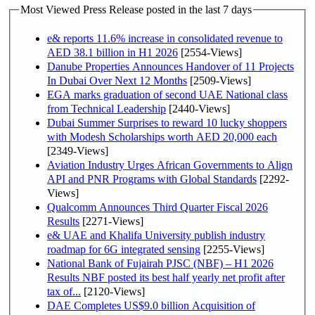
Most Viewed Press Release posted in the last 7 days
e& reports 11.6% increase in consolidated revenue to
AED 38.1 billion in H1 2026
[2554-Views]
Danube Properties Announces Handover of 11 Projects
In Dubai Over Next 12 Months
[2509-Views]
EGA marks graduation of second UAE National class
from Technical Leadership
[2440-Views]
Dubai Summer Surprises to reward 10 lucky shoppers
with Modesh Scholarships worth AED 20,000 each
[2349-Views]
Aviation Industry Urges African Governments to Align
API and PNR Programs with Global Standards
[2292-
Views]
Qualcomm Announces Third Quarter Fiscal 2026
Results
[2271-Views]
e& UAE and Khalifa University publish industry
roadmap for 6G integrated sensing
[2255-Views]
National Bank of Fujairah PJSC (NBF) – H1 2026
Results NBF posted its best half yearly net profit after
tax of...
[2120-Views]
DAE Completes US$9.0 billion Acquisition of