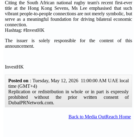
Citing the South African national rugby team's recent first-ever
title at the Hong Kong Sevens, Ms Lee emphasised that such
vibrant people-to-people connections are not merely symbolic, but
serve as a meaningful foundation for driving bilateral economic
connection.
Hashtag: #InvestHK
The issuer is solely responsible for the content of this
announcement.
InvestHK
Posted on
: Tuesday, May 12, 2026 11:00:00 AM UAE local
time (GMT+4)
Replication or redistribution in whole or in part is expressly
prohibited without the prior written consent of
DubaiPRNetwork.com.
Back to Media OutReach Home