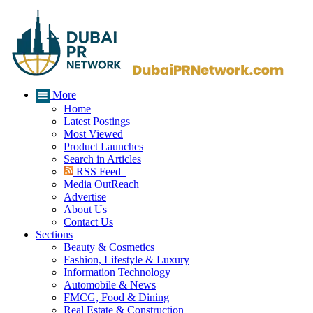
More
Home
Latest Postings
Most Viewed
Product Launches
Search in Articles
RSS Feed
Media OutReach
Advertise
About Us
Contact Us
Sections
Beauty & Cosmetics
Fashion, Lifestyle & Luxury
Information Technology
Automobile & News
FMCG, Food & Dining
Real Estate & Construction