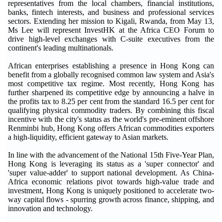
representatives from the local chambers, financial institutions,
banks, fintech interests, and business and professional services
sectors. Extending her mission to Kigali, Rwanda, from May 13,
Ms Lee will represent InvestHK at the Africa CEO Forum to
drive high-level exchanges with C-suite executives from the
continent's leading multinationals.
African enterprises establishing a presence in Hong Kong can
benefit from a globally recognised common law system and Asia's
most competitive tax regime. Most recently, Hong Kong has
further sharpened its competitive edge by announcing a halve in
the profits tax to 8.25 per cent from the standard 16.5 per cent for
qualifying physical commodity traders. By combining this fiscal
incentive with the city's status as the world's pre-eminent offshore
Renminbi hub, Hong Kong offers African commodities exporters
a high-liquidity, efficient gateway to Asian markets.
In line with the advancement of the National 15th Five-Year Plan,
Hong Kong is leveraging its status as a 'super connector' and
'super value-adder' to support national development. As China-
Africa economic relations pivot towards high-value trade and
investment, Hong Kong is uniquely positioned to accelerate two-
way capital flows - spurring growth across finance, shipping, and
innovation and technology.