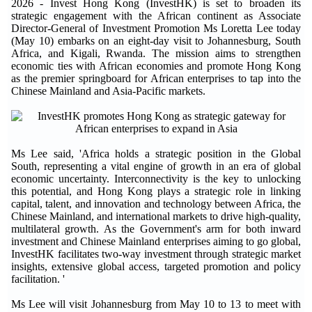
2026 - Invest Hong Kong (InvestHK) is set to broaden its
strategic engagement with the African continent as Associate
Director-General of Investment Promotion Ms Loretta Lee today
(May 10) embarks on an eight-day visit to Johannesburg, South
Africa, and Kigali, Rwanda. The mission aims to strengthen
economic ties with African economies and promote Hong Kong
as the premier springboard for African enterprises to tap into the
Chinese Mainland and Asia-Pacific markets.
Ms Lee said, 'Africa holds a strategic position in the Global
South, representing a vital engine of growth in an era of global
economic uncertainty. Interconnectivity is the key to unlocking
this potential, and Hong Kong plays a strategic role in linking
capital, talent, and innovation and technology between Africa, the
Chinese Mainland, and international markets to drive high-quality,
multilateral growth. As the Government's arm for both inward
investment and Chinese Mainland enterprises aiming to go global,
InvestHK facilitates two-way investment through strategic market
insights, extensive global access, targeted promotion and policy
facilitation. '
Ms Lee will visit Johannesburg from May 10 to 13 to meet with