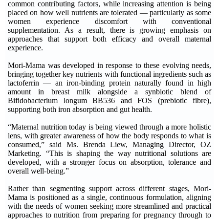
common contributing factors, while increasing attention is being
placed on how well nutrients are tolerated — particularly as some
women experience discomfort with conventional
supplementation. As a result, there is growing emphasis on
approaches that support both efficacy and overall maternal
experience.
Mori-Mama was developed in response to these evolving needs,
bringing together key nutrients with functional ingredients such as
lactoferrin — an iron-binding protein naturally found in high
amount in breast milk alongside a synbiotic blend of
Bifidobacterium longum BB536 and FOS (prebiotic fibre),
supporting both iron absorption and gut health.
“Maternal nutrition today is being viewed through a more holistic
lens, with greater awareness of how the body responds to what is
consumed,” said Ms. Brenda Liew, Managing Director, OZ
Marketing. “This is shaping the way nutritional solutions are
developed, with a stronger focus on absorption, tolerance and
overall well-being.”
Rather than segmenting support across different stages, Mori-
Mama is positioned as a single, continuous formulation, aligning
with the needs of women seeking more streamlined and practical
approaches to nutrition from preparing for pregnancy through to