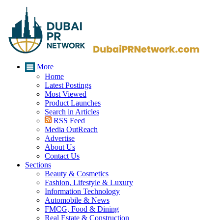
More
Home
Latest Postings
Most Viewed
Product Launches
Search in Articles
RSS Feed
Media OutReach
Advertise
About Us
Contact Us
Sections
Beauty & Cosmetics
Fashion, Lifestyle & Luxury
Information Technology
Automobile & News
FMCG, Food & Dining
Real Estate & Construction