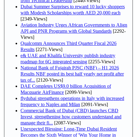
from Technical Leadership
[2440-Views]
Dubai Summer Surprises to reward 10 lucky shoppers
with Modesh Scholarships worth AED 20,000 each
[2349-Views]
Aviation Industry Urges African Governments to Align
API and PNR Programs with Global Standards
[2292-
Views]
Qualcomm Announces Third Quarter Fiscal 2026
Results
[2271-Views]
e& UAE and Khalifa University publish industry
roadmap for 6G integrated sensing
[2255-Views]
National Bank of Fujairah PJSC (NBF) – H1 2026
Results NBF posted its best half yearly net profit after
tax of...
[2120-Views]
DAE Completes US$9.0 billion Acquisition of
Macquarie AirFinance
[2099-Views]
flydubai strengthens operations in Italy with increased
frequency to Naples and Milan
[2091-Views]
Commercial Bank of Dubai (CBD) launches CBD
Invest, strengthening how customers understand and
manage their fi...
[2087-Views]
Unexpected Blessing: Long-Time Dubai Resident
Becomes the Sixth Winner of 'Win Your Home in