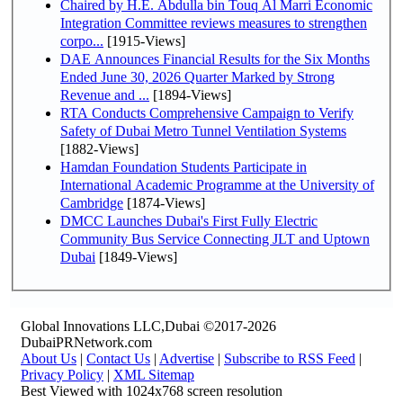
Chaired by H.E. Abdulla bin Touq Al Marri Economic
Integration Committee reviews measures to strengthen
corpo...
[1915-Views]
DAE Announces Financial Results for the Six Months
Ended June 30, 2026 Quarter Marked by Strong
Revenue and ...
[1894-Views]
RTA Conducts Comprehensive Campaign to Verify
Safety of Dubai Metro Tunnel Ventilation Systems
[1882-Views]
Hamdan Foundation Students Participate in
International Academic Programme at the University of
Cambridge
[1874-Views]
DMCC Launches Dubai's First Fully Electric
Community Bus Service Connecting JLT and Uptown
Dubai
[1849-Views]
Global Innovations LLC,Dubai ©2017-2026
DubaiPRNetwork.com
About Us
|
Contact Us
|
Advertise
|
Subscribe to RSS Feed
|
Privacy Policy
|
XML Sitemap
Best Viewed with 1024x768 screen resolution