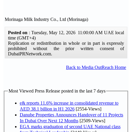
Morinaga Milk Industry Co., Ltd (Morinaga)
Posted on
: Tuesday, May 12, 2026 11:00:00 AM UAE local
time (GMT+4)
Replication or redistribution in whole or in part is expressly
prohibited without the prior written consent of
DubaiPRNetwork.com.
Back to Media OutReach Home
Most Viewed Press Release posted in the last 7 days
e& reports 11.6% increase in consolidated revenue to
AED 38.1 billion in H1 2026
[2554-Views]
Danube Properties Announces Handover of 11 Projects
In Dubai Over Next 12 Months
[2509-Views]
EGA marks graduation of second UAE National class