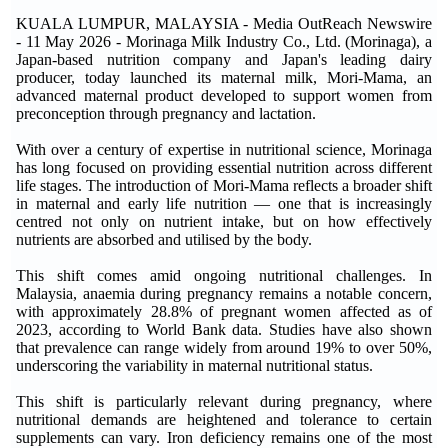
KUALA LUMPUR, MALAYSIA - Media OutReach Newswire
- 11 May 2026 - Morinaga Milk Industry Co., Ltd. (Morinaga), a
Japan-based nutrition company and Japan's leading dairy
producer, today launched its maternal milk, Mori-Mama, an
advanced maternal product developed to support women from
preconception through pregnancy and lactation.
With over a century of expertise in nutritional science, Morinaga
has long focused on providing essential nutrition across different
life stages. The introduction of Mori-Mama reflects a broader shift
in maternal and early life nutrition — one that is increasingly
centred not only on nutrient intake, but on how effectively
nutrients are absorbed and utilised by the body.
This shift comes amid ongoing nutritional challenges. In
Malaysia, anaemia during pregnancy remains a notable concern,
with approximately 28.8% of pregnant women affected as of
2023, according to World Bank data. Studies have also shown
that prevalence can range widely from around 19% to over 50%,
underscoring the variability in maternal nutritional status.
This shift is particularly relevant during pregnancy, where
nutritional demands are heightened and tolerance to certain
supplements can vary. Iron deficiency remains one of the most