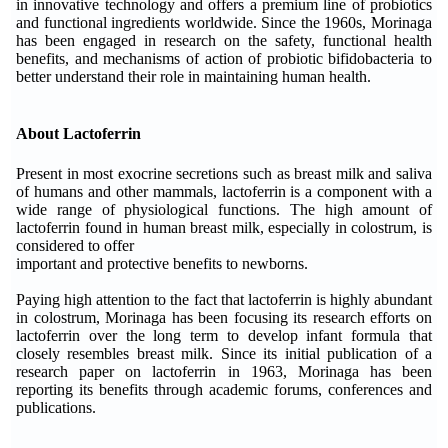
in innovative technology and offers a premium line of probiotics
and functional ingredients worldwide. Since the 1960s, Morinaga
has been engaged in research on the safety, functional health
benefits, and mechanisms of action of probiotic bifidobacteria to
better understand their role in maintaining human health.
About Lactoferrin
Present in most exocrine secretions such as breast milk and saliva
of humans and other mammals, lactoferrin is a component with a
wide range of physiological functions. The high amount of
lactoferrin found in human breast milk, especially in colostrum, is
considered to offer
important and protective benefits to newborns.
Paying high attention to the fact that lactoferrin is highly abundant
in colostrum, Morinaga has been focusing its research efforts on
lactoferrin over the long term to develop infant formula that
closely resembles breast milk. Since its initial publication of a
research paper on lactoferrin in 1963, Morinaga has been
reporting its benefits through academic forums, conferences and
publications.