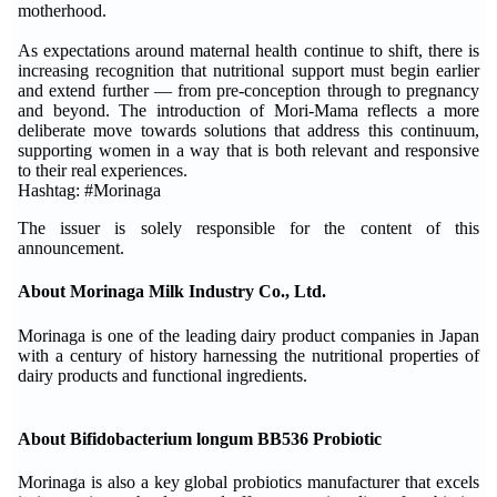
motherhood.
As expectations around maternal health continue to shift, there is
increasing recognition that nutritional support must begin earlier
and extend further — from pre-conception through to pregnancy
and beyond. The introduction of Mori-Mama reflects a more
deliberate move towards solutions that address this continuum,
supporting women in a way that is both relevant and responsive
to their real experiences.
Hashtag: #Morinaga
The issuer is solely responsible for the content of this
announcement.
About Morinaga Milk Industry Co., Ltd.
Morinaga is one of the leading dairy product companies in Japan
with a century of history harnessing the nutritional properties of
dairy products and functional ingredients.
About Bifidobacterium longum BB536 Probiotic
Morinaga is also a key global probiotics manufacturer that excels