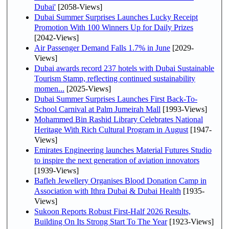
Dubai'
[2058-Views]
Dubai Summer Surprises Launches Lucky Receipt
Promotion With 100 Winners Up for Daily Prizes
[2042-Views]
Air Passenger Demand Falls 1.7% in June
[2029-
Views]
Dubai awards record 237 hotels with Dubai Sustainable
Tourism Stamp, reflecting continued sustainability
momen...
[2025-Views]
Dubai Summer Surprises Launches First Back-To-
School Carnival at Palm Jumeirah Mall
[1993-Views]
Mohammed Bin Rashid Library Celebrates National
Heritage With Rich Cultural Program in August
[1947-
Views]
Emirates Engineering launches Material Futures Studio
to inspire the next generation of aviation innovators
[1939-Views]
Bafleh Jewellery Organises Blood Donation Camp in
Association with Ithra Dubai & Dubai Health
[1935-
Views]
Sukoon Reports Robust First-Half 2026 Results,
Building On Its Strong Start To The Year
[1923-Views]