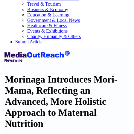
Travel & Tourism
Business & Economy
Education & Learning
Government & Local News
Healthcare & Fitness
Events & Exhibitions
Charity, Humanity & Others
Submit Article
Morinaga Introduces Mori-
Mama, Reflecting an
Advanced, More Holistic
Approach to Maternal
Nutrition