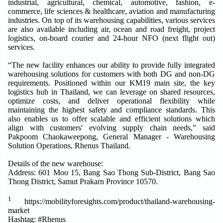
industrial, agricultural, chemical, automotive, fashion, e-
commerce, life sciences & healthcare, aviation and manufacturing
industries. On top of its warehousing capabilities, various services
are also available including air, ocean and road freight, project
logistics, on-board courier and 24-hour NFO (next flight out)
services.
“The new facility enhances our ability to provide fully integrated
warehousing solutions for customers with both DG and non-DG
requirements. Positioned within our KM19 main site, the key
logistics hub in Thailand, we can leverage on shared resources,
optimize costs, and deliver operational flexibility while
maintaining the highest safety and compliance standards. This
also enables us to offer scalable and efficient solutions which
align with customers' evolving supply chain needs,” said
Pakpoom Chaokaweepong, General Manager - Warehousing
Solution Operations, Rhenus Thailand.
Details of the new warehouse:
Address: 601 Moo 15, Bang Sao Thong Sub-District, Bang Sao
Thong District, Samut Prakarn Province 10570.
1
https://mobilityforesights.com/product/thailand-warehousing-
market
Hashtag: #Rhenus