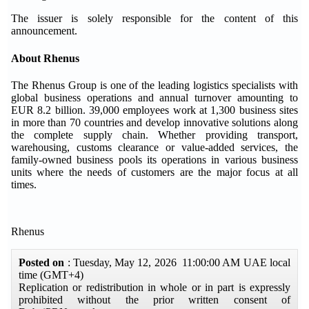
The issuer is solely responsible for the content of this
announcement.
About Rhenus
The Rhenus Group is one of the leading logistics specialists with
global business operations and annual turnover amounting to
EUR 8.2 billion. 39,000 employees work at 1,300 business sites
in more than 70 countries and develop innovative solutions along
the complete supply chain. Whether providing transport,
warehousing, customs clearance or value-added services, the
family-owned business pools its operations in various business
units where the needs of customers are the major focus at all
times.
Rhenus
Posted on
: Tuesday, May 12, 2026 11:00:00 AM UAE local
time (GMT+4)
Replication or redistribution in whole or in part is expressly
prohibited without the prior written consent of