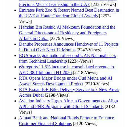
Precious Metals Leadership in the UAE
[2325-Views]
Emirates Park Zoo & Resort Named Best Destination in
the UAE at Haute Grandeur Global Awards
[2292-
Views]
Hamdan Bin Rashid Al Maktoum Foundation and the
General Directorate of Residency and Foreigners
Affairs in Dub...
[2276-Views]
Danube Properties Announces Handover of 11 Projects
In Dubai Over Next 12 Months
[2247-Views]
EGA marks graduation of second UAE National class
from Technical Leadership
[2234-Views]
e& reports 11.6% increase in consolidated revenue to
AED 38.1 billion in H1 2026
[2218-Views]
RTA Opens Major Bridge under Oud Metha and Al
Asayel Streets Development Project
[2210-Views]
RTA Expands E-Bike Delivery Service to 7 New Areas
Across Dubai
[2198-Views]
Aviation Industry Urges African Governments to Align
API and PNR Programs with Global Standards
[2132-
Views]
Ajman Bank and National Bonds Partner to Enhance
Customer Financial Solutions
[2120-Views]