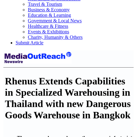
Travel & Tourism
Business & Economy
Education & Learning
Government & Local News
Healthcare & Fitness
Events & Exhibitions
Charity, Humanity & Others
Submit Article
Rhenus Extends Capabilities
in Specialized Warehousing in
Thailand with new Dangerous
Goods Warehouse in Bangkok