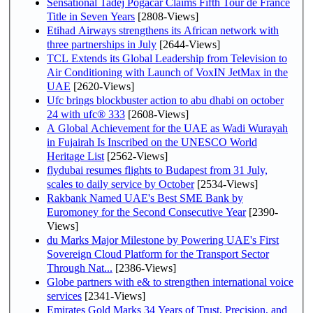
Sensational Tadej Pogačar Claims Fifth Tour de France
Title in Seven Years
[2808-Views]
Etihad Airways strengthens its African network with
three partnerships in July
[2644-Views]
TCL Extends its Global Leadership from Television to
Air Conditioning with Launch of VoxIN JetMax in the
UAE
[2620-Views]
Ufc brings blockbuster action to abu dhabi on october
24 with ufc® 333
[2608-Views]
A Global Achievement for the UAE as Wadi Wurayah
in Fujairah Is Inscribed on the UNESCO World
Heritage List
[2562-Views]
flydubai resumes flights to Budapest from 31 July,
scales to daily service by October
[2534-Views]
Rakbank Named UAE's Best SME Bank by
Euromoney for the Second Consecutive Year
[2390-
Views]
du Marks Major Milestone by Powering UAE's First
Sovereign Cloud Platform for the Transport Sector
Through Nat...
[2386-Views]
Globe partners with e& to strengthen international voice
services
[2341-Views]
Emirates Gold Marks 34 Years of Trust, Precision, and