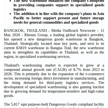
The new warehouse enhances the company's footprint
in providing companies support in specialized goods
logistics
The addition is in line with the company's plans in Asia
Pacific to better support present and future storage
needs for general commodities and specialized goods
BANGKOK, THAILAND - Media OutReach Newswire – 11
May 2026 - Rhenus Group, a leading global logistics provider,
has opened a new dangerous goods warehouse in Bangkok,
Thailand. Strategically located near key ports, and next to its
current KM19 warehouse in Bangna Trad, the new warehouse
aims to strengthen its capabilities in Thailand, as well as the
region, in specialized warehousing services.
Thailand's warehousing market is expected to grow at a
compound annual growth rate (CAGR) of 8.7% from 2023 to
2028. This is primarily due to the expansion of the e-commerce
sector, increasing foreign direct investment in manufacturing, and
the rising demand for third-party logistics services. The
development of specialized warehousing is also gaining traction
due to growing demand for temperature-sensitive and high-value
goods.
The 5,817 sqm purpose-built Dangerous Goods compliant facility