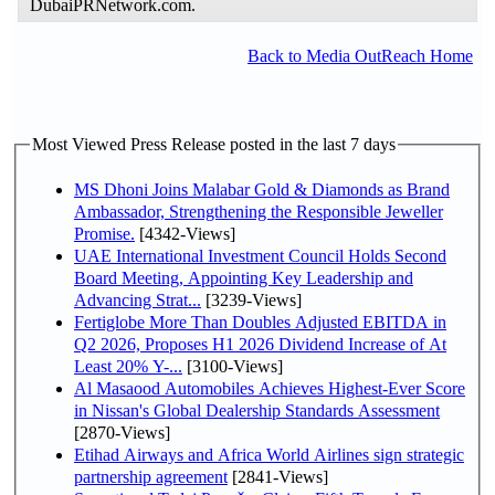
DubaiPRNetwork.com.
Back to Media OutReach Home
Most Viewed Press Release posted in the last 7 days
MS Dhoni Joins Malabar Gold & Diamonds as Brand
Ambassador, Strengthening the Responsible Jeweller
Promise.
[4342-Views]
UAE International Investment Council Holds Second
Board Meeting, Appointing Key Leadership and
Advancing Strat...
[3239-Views]
Fertiglobe More Than Doubles Adjusted EBITDA in
Q2 2026, Proposes H1 2026 Dividend Increase of At
Least 20% Y-...
[3100-Views]
Al Masaood Automobiles Achieves Highest-Ever Score
in Nissan's Global Dealership Standards Assessment
[2870-Views]
Etihad Airways and Africa World Airlines sign strategic
partnership agreement
[2841-Views]