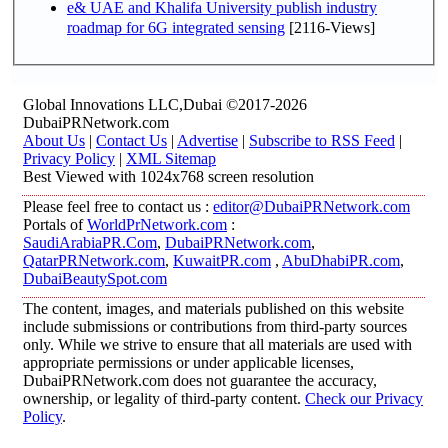
e& UAE and Khalifa University publish industry
roadmap for 6G integrated sensing
[2116-Views]
Global Innovations LLC,Dubai ©2017-2026
DubaiPRNetwork.com
About Us
|
Contact Us
|
Advertise
|
Subscribe to RSS Feed
|
Privacy Policy
|
XML Sitemap
Best Viewed with 1024x768 screen resolution
Please feel free to contact us :
editor@DubaiPRNetwork.com
Portals of
WorldPrNetwork.com
:
SaudiArabiaPR.Com
,
DubaiPRNetwork.com
,
QatarPRNetwork.com
,
KuwaitPR.com
,
AbuDhabiPR.com
,
DubaiBeautySpot.com
The content, images, and materials published on this website
include submissions or contributions from third-party sources
only. While we strive to ensure that all materials are used with
appropriate permissions or under applicable licenses,
DubaiPRNetwork.com does not guarantee the accuracy,
ownership, or legality of third-party content.
Check our Privacy
Policy
.