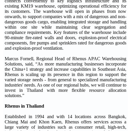
connects conveniently to key logistics infrastructure and its
existing KM19 warehouse, optimizing operational efficiency for
its customers. The warehouse will open in phases from now
onwards, to support companies with a mix of dangerous and non-
dangerous goods cargo, enabling integrated storage and handling
within one site while maintaining clear segregation and
compliance requirements. Key features of the warehouse include
90-minute fire-rated walls and doors, explosion-proof electrical
components, fire pumps and sprinklers rated for dangerous goods
and explosion-proof ventilation.
Marcus Fornell, Regional Head of Rhenus APAC Warehousing
Solutions, said, “As more manufacturing businesses incorporate
the China+1 strategy and increase capabilities in Southeast Asia,
Rhenus is scaling up its presence in this region to support the
varied storage needs - from general to specialized manufacturing
industries' needs. As one of our regional hubs, we will continue to
invest in Thailand with more flexible resource allocation
solutions.”
Rhenus in Thailand
Established in 1994 and with 14 locations across Bangkok,
Chiang Mai and Khon Kaen, Rhenus offers services across a
large variety of industries such as consumer retail, high-tech,