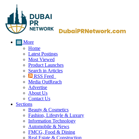
More
Home
Latest Postings
Most Viewed
Product Launches
Search in Articles
RSS Feed
Media OutReach
Advertise
About Us
Contact Us
Sections
Beauty & Cosmetics
Fashion, Lifestyle & Luxury
Information Technology
Automobile & News
FMCG, Food & Dining
Real Estate & Construction