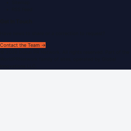
Sitemap
RSS Feed
Get In Touch
Have news to share or a correction to request?
Contact the Team →
©
2026
Dubai PR Network
. All rights reserved. Part of the
WorldPRNetwork family of sites, operated by
Global
Innovations LLC
.