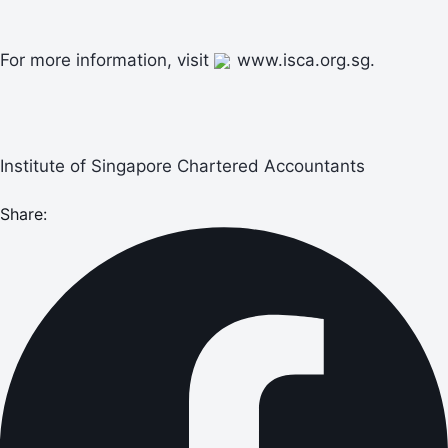
For more information, visit
www.isca.org.sg.
Institute of Singapore Chartered Accountants
Share: