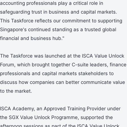
accounting professionals play a critical role in
safeguarding trust in business and capital markets.
This Taskforce reflects our commitment to supporting
Singapore's continued standing as a trusted global
financial and business hub."
The Taskforce was launched at the ISCA Value Unlock
Forum, which brought together C-suite leaders, finance
professionals and capital markets stakeholders to
discuss how companies can better communicate value
to the market.
ISCA Academy, an Approved Training Provider under
the SGX Value Unlock Programme, supported the
afternoon sessions as part of the ISCA Value Unlock