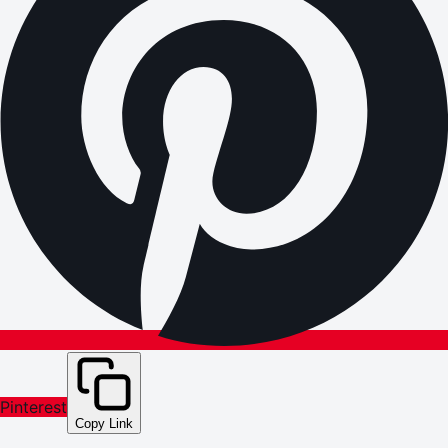
Pinterest
Copy Link