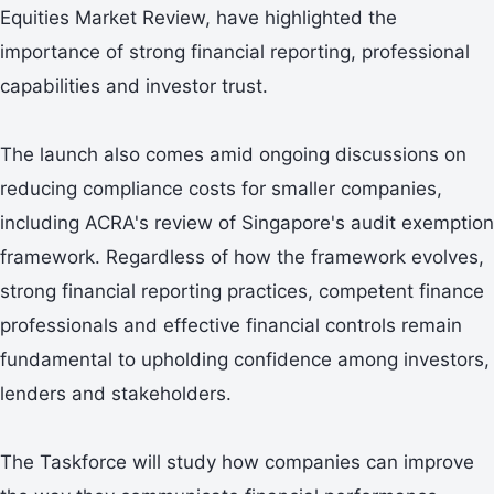
Equities Market Review, have highlighted the
importance of strong financial reporting, professional
capabilities and investor trust.
The launch also comes amid ongoing discussions on
reducing compliance costs for smaller companies,
including ACRA's review of Singapore's audit exemption
framework. Regardless of how the framework evolves,
strong financial reporting practices, competent finance
professionals and effective financial controls remain
fundamental to upholding confidence among investors,
lenders and stakeholders.
The Taskforce will study how companies can improve