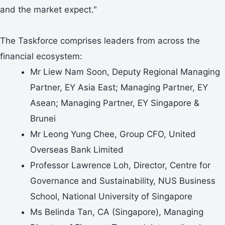
and the market expect."
The Taskforce comprises leaders from across the
financial ecosystem:
Mr Liew Nam Soon, Deputy Regional Managing
Partner, EY Asia East; Managing Partner, EY
Asean; Managing Partner, EY Singapore &
Brunei
Mr Leong Yung Chee, Group CFO, United
Overseas Bank Limited
Professor Lawrence Loh, Director, Centre for
Governance and Sustainability, NUS Business
School, National University of Singapore
Ms Belinda Tan, CA (Singapore), Managing