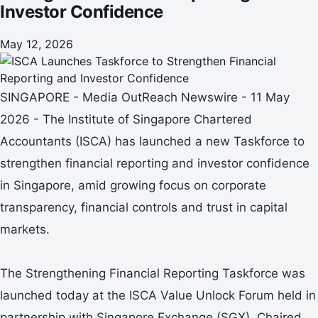
Investor Confidence
May 12, 2026
SINGAPORE - Media OutReach Newswire - 11 May
2026 - The Institute of Singapore Chartered
Accountants (ISCA) has launched a new Taskforce to
strengthen financial reporting and investor confidence
in Singapore, amid growing focus on corporate
transparency, financial controls and trust in capital
markets.
The Strengthening Financial Reporting Taskforce was
launched today at the ISCA Value Unlock Forum held in
partnership with Singapore Exchange (SGX). Chaired