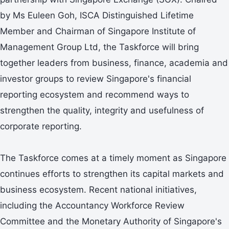
by Ms Euleen Goh, ISCA Distinguished Lifetime
Member and Chairman of Singapore Institute of
Management Group Ltd, the Taskforce will bring
together leaders from business, finance, academia and
investor groups to review Singapore's financial
reporting ecosystem and recommend ways to
strengthen the quality, integrity and usefulness of
corporate reporting.
The Taskforce comes at a timely moment as Singapore
continues efforts to strengthen its capital markets and
business ecosystem. Recent national initiatives,
including the Accountancy Workforce Review
Committee and the Monetary Authority of Singapore's