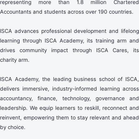
representing more than 1.8 million Chartered
Accountants and students across over 190 countries.
ISCA advances professional development and lifelong
learning through ISCA Academy, its training arm and
drives community impact through ISCA Cares, its
charity arm.
ISCA Academy, the leading business school of ISCA,
delivers immersive, industry-informed learning across
accountancy, finance, technology, governance and
leadership. We equip learners to reskill, reconnect and
reinvent, empowering them to stay relevant and ahead
by choice.