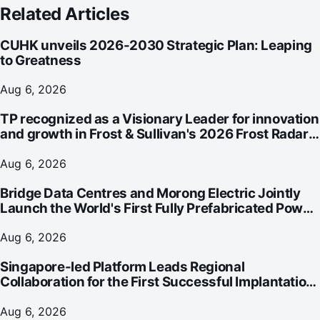
Related Articles
CUHK unveils 2026-2030 Strategic Plan: Leaping
to Greatness
Aug 6, 2026
TP recognized as a Visionary Leader for innovation
and growth in Frost & Sullivan's 2026 Frost Radar™
for Customer Experience Management Services in
Asia-Pacific
Aug 6, 2026
Bridge Data Centres and Morong Electric Jointly
Launch the World's First Fully Prefabricated Power
Module for AI Data Centres
Aug 6, 2026
Singapore-led Platform Leads Regional
Collaboration for the First Successful Implantation
of the World's Smallest and Lightest Artificial Heart
Assist Device
Aug 6, 2026