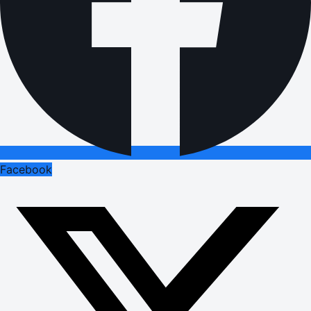
Facebook