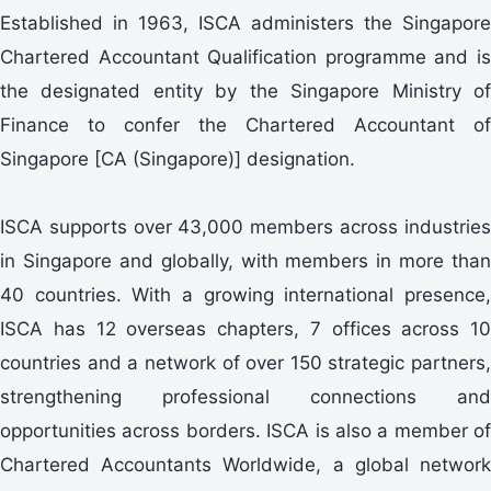
Established in 1963, ISCA administers the Singapore
Chartered Accountant Qualification programme and is
the designated entity by the Singapore Ministry of
Finance to confer the Chartered Accountant of
Singapore [CA (Singapore)] designation.
ISCA supports over 43,000 members across industries
in Singapore and globally, with members in more than
40 countries. With a growing international presence,
ISCA has 12 overseas chapters, 7 offices across 10
countries and a network of over 150 strategic partners,
strengthening professional connections and
opportunities across borders. ISCA is also a member of
Chartered Accountants Worldwide, a global network