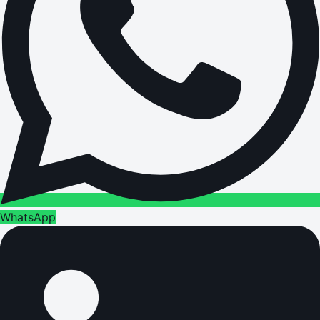
WhatsApp