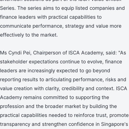
Series. The series aims to equip listed companies and
finance leaders with practical capabilities to
communicate performance, strategy and value more
effectively to the market.
Ms Cyndi Pei, Chairperson of ISCA Academy, said: "As
stakeholder expectations continue to evolve, finance
leaders are increasingly expected to go beyond
reporting results to articulating performance, risks and
value creation with clarity, credibility and context. ISCA
Academy remains committed to supporting the
profession and the broader market by building the
practical capabilities needed to reinforce trust, promote
transparency and strengthen confidence in Singapore's