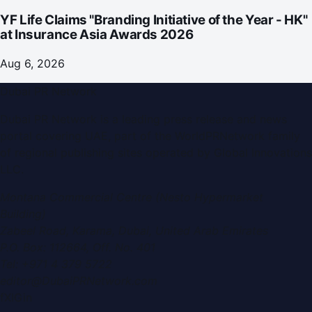
YF Life Claims "Branding Initiative of the Year - HK"
at Insurance Asia Awards 2026
Aug 6, 2026
Dubai PR Network
Dubai PR Network
is a leading press release and news
portal covering
UAE
, part of the WorldPRNetwork family
of regional publishing sites operated by
Global Innovations
LLC
.
Montana Commercial Centre (Nesto Hypermarket
Building)
Zabeel Road, Karama
,
Dubai, United Arab Emirates
P.O. Box:
112664
,
Off. No. 401
Tel:
+971 4 379 5722
editor@DubaiPRNetwork.com
f
X
IG
in