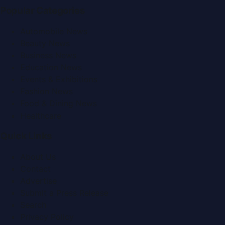
Popular Categories
Automobile News
Beauty News
Business News
Education News
Events & Exhibitions
Fashion News
Food & Dining News
Healthcare
Quick Links
About Us
Contact
Advertise
Submit a Press Release
Search
Privacy Policy