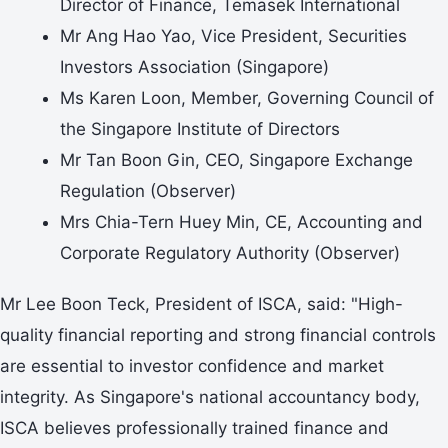
Director of Finance, Temasek International
Mr Ang Hao Yao, Vice President, Securities
Investors Association (Singapore)
Ms Karen Loon, Member, Governing Council of
the Singapore Institute of Directors
Mr Tan Boon Gin, CEO, Singapore Exchange
Regulation (Observer)
Mrs Chia-Tern Huey Min, CE, Accounting and
Corporate Regulatory Authority (Observer)
Mr Lee Boon Teck, President of ISCA, said: "High-
quality financial reporting and strong financial controls
are essential to investor confidence and market
integrity. As Singapore's national accountancy body,
ISCA believes professionally trained finance and