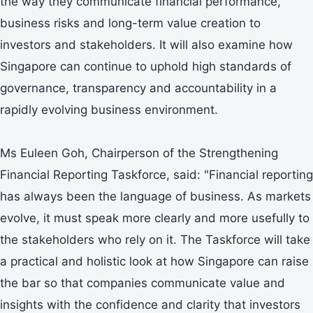
the way they communicate financial performance,
business risks and long-term value creation to
investors and stakeholders. It will also examine how
Singapore can continue to uphold high standards of
governance, transparency and accountability in a
rapidly evolving business environment.
Ms Euleen Goh, Chairperson of the Strengthening
Financial Reporting Taskforce, said: "Financial reporting
has always been the language of business. As markets
evolve, it must speak more clearly and more usefully to
the stakeholders who rely on it. The Taskforce will take
a practical and holistic look at how Singapore can raise
the bar so that companies communicate value and
insights with the confidence and clarity that investors