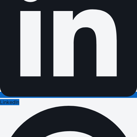
LinkedIn