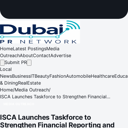
Home
Latest Postings
Media
Outreach
About
Contact
Advertise
Submit PR
Local
News
Business
IT
Beauty
Fashion
Automobile
Healthcare
Educa
& Dining
RealEstate
Home
/
Media Outreach
/
ISCA Launches Taskforce to Strengthen Financial
Reporting and Investor Confidence
MEDIA OUTREACH
ISCA Launches Taskforce to
Strengthen Financial Reporting and