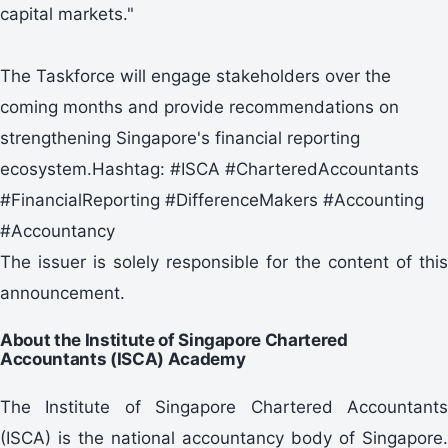
capital markets."
The Taskforce will engage stakeholders over the
coming months and provide recommendations on
strengthening Singapore's financial reporting
ecosystem.Hashtag: #ISCA #CharteredAccountants
#FinancialReporting #DifferenceMakers #Accounting
#Accountancy
The issuer is solely responsible for the content of this
announcement.
About the Institute of Singapore Chartered
Accountants (ISCA) Academy
The Institute of Singapore Chartered Accountants
(ISCA) is the national accountancy body of Singapore.