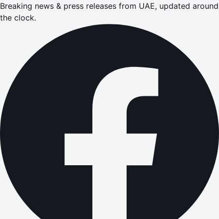
Breaking news & press releases from UAE, updated around
the clock.