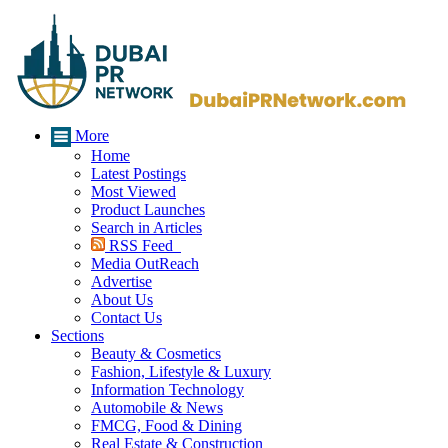
More
Home
Latest Postings
Most Viewed
Product Launches
Search in Articles
RSS Feed
Media OutReach
Advertise
About Us
Contact Us
Sections
Beauty & Cosmetics
Fashion, Lifestyle & Luxury
Information Technology
Automobile & News
FMCG, Food & Dining
Real Estate & Construction