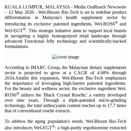
KUALA LUMPUR, MALAYSIA - Media OutReach Newswire
– 12 May 2026 - Wel-Bloom Bio-Tech is set to redefine product
differentiation in Malaysia's health supplement sector by
®
introducing its exclusive patented ingredients, Wel-ROS6
and
®
Wel-EGT
. This strategic initiative aims to support local brands
in navigating a highly homogenized retail landscape through
advanced Functional Jelly technology and scientifically-backed
formulations.
According to IMARC Group, the Malaysian dietary supplements
sector is projected to grow at a CAGR of 4.68% through
2034.Amidst this expansion, Wel-Bloom Bio-Tech emphasizes
the importance of leveraging high-barrier patented ingredients.
For the beauty and wellness sector, the exclusive ingredient Wel-
®
ROS6
utilizes the 'Black Crystal Roselle,' a variety developed
over nine years. Through a triple-patented micro-grinding
technology, the total anthocyanin content reaches up to 17.7 times
that of conventional roselle extracts.
To address the aging population's needs, Wel-Bloom Bio-Tech
®,
also introduces Wel-EGT
a high-purity ergothioneine extracted