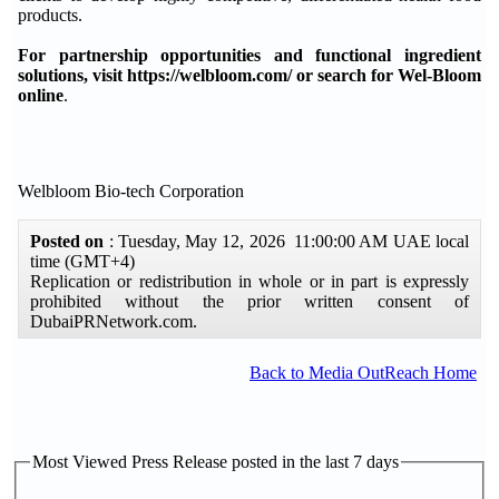
products.
For partnership opportunities and functional ingredient
solutions, visit https://welbloom.com/ or search for Wel-Bloom
online
.
Welbloom Bio-tech Corporation
Posted on
: Tuesday, May 12, 2026 11:00:00 AM UAE local
time (GMT+4)
Replication or redistribution in whole or in part is expressly
prohibited without the prior written consent of
DubaiPRNetwork.com.
Back to Media OutReach Home
Most Viewed Press Release posted in the last 7 days