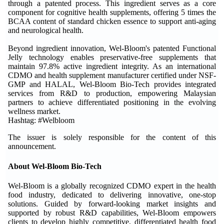
through a patented process. This ingredient serves as a core
component for cognitive health supplements, offering 5 times the
BCAA content of standard chicken essence to support anti-aging
and neurological health.
Beyond ingredient innovation, Wel-Bloom's patented Functional
Jelly technology enables preservative-free supplements that
maintain 97.8% active ingredient integrity. As an international
CDMO and health supplement manufacturer certified under NSF-
GMP and HALAL, Wel-Bloom Bio-Tech provides integrated
services from R&D to production, empowering Malaysian
partners to achieve differentiated positioning in the evolving
wellness market.
Hashtag: #Welbloom
The issuer is solely responsible for the content of this
announcement.
About Wel-Bloom Bio-Tech
Wel-Bloom is a globally recognized CDMO expert in the health
food industry, dedicated to delivering innovative, one-stop
solutions. Guided by forward-looking market insights and
supported by robust R&D capabilities, Wel-Bloom empowers
clients to develop highly competitive, differentiated health food