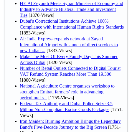
HE Al Zeyoudi Meets Syrian Minister of Economy and
Industry to Advance Bilateral Trade and Investment
Ties
[1870-Views]
Dubai's Correctional Institutions Achieve 100%
Compliance with International Human Rights Standards
[1853-Views]
Air India Express expands network at Zayed
International Airport with launch of direct services to
new Indian ...
[1833-Views]
Make The Most Of Every Family Day This Summer
Across Dubai
[1820-Views]
Number of Retail Outlets Connected to Digital Tourist
VAT Refund System Reaches More Than 19,300
[1800-Views]
National Agriculture Centre organises workshop to
strengthen Emirati farmers’ role in advancing
agricultural s...
[1759-Views]
Federal Tax Authority and Dubai Police Seize 3.5
Million Non-Compliant Excise Goods Packages
[1751-
Views]
Iron Maiden: Burning Ambition Brings the Legendary
Band’s Five-Decade Journey to the Big Screen
[1751-