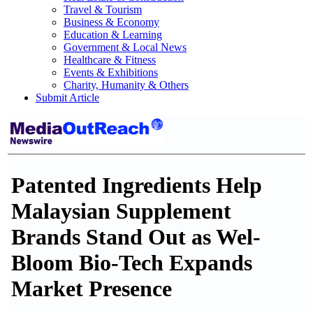
Travel & Tourism
Business & Economy
Education & Learning
Government & Local News
Healthcare & Fitness
Events & Exhibitions
Charity, Humanity & Others
Submit Article
Patented Ingredients Help
Malaysian Supplement
Brands Stand Out as Wel-
Bloom Bio-Tech Expands
Market Presence