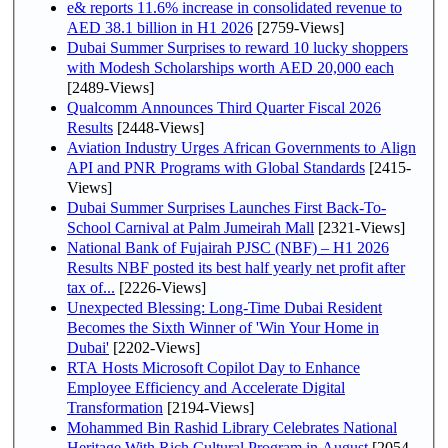
e& reports 11.6% increase in consolidated revenue to
AED 38.1 billion in H1 2026
[2759-Views]
Dubai Summer Surprises to reward 10 lucky shoppers
with Modesh Scholarships worth AED 20,000 each
[2489-Views]
Qualcomm Announces Third Quarter Fiscal 2026
Results
[2448-Views]
Aviation Industry Urges African Governments to Align
API and PNR Programs with Global Standards
[2415-
Views]
Dubai Summer Surprises Launches First Back-To-
School Carnival at Palm Jumeirah Mall
[2321-Views]
National Bank of Fujairah PJSC (NBF) – H1 2026
Results NBF posted its best half yearly net profit after
tax of...
[2226-Views]
Unexpected Blessing: Long-Time Dubai Resident
Becomes the Sixth Winner of 'Win Your Home in
Dubai'
[2202-Views]
RTA Hosts Microsoft Copilot Day to Enhance
Employee Efficiency and Accelerate Digital
Transformation
[2194-Views]
Mohammed Bin Rashid Library Celebrates National
Heritage With Rich Cultural Program in August
[2054-