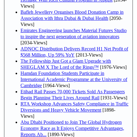
Views]
Bafleh Jewellery Organises Blood Donation Camp in
Association with Ithra Dubai & Dubai Health
[2050-
Views]
Emirates Engineering launches Material Futures Studio
to inspire the next generation of aviation innovators
[2034-Views]
ADNOC Distribution Delivers Record H1 Net Profit of
$568 Million, Up 59% YoY
[2013-Views]
The Fellowship Just Got a Glam Upgrade with
SHEGLAM X The Lord of the Rings™
[1976-Views]
Hamdan Foundation Students Participate in
International Academic Programme at the University of
Cambridge
[1964-Views]
Etihad Rail Passes 70,000 Tickets Sold As Passengers
Begin Planning Their Lives Around Rail
[1931-Views]
RTA Workshop Advances Safety Compliance in Traffic
Diversions and Heavy Vehicle Movement
[1898-
Views]
Abu Dhabi Positioned to Join The Global Hydrogen
Economy Race as It Enjoys Competitive Advantages,
Reports Ab...
[1890-Views]