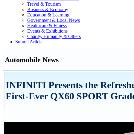
Travel & Tourism
Business & Economy
Education & Learning
Government & Local News
Healthcare & Fitness
Events & Exhibitions
Charity, Humanity & Others
Submit Article
Automobile News
INFINITI Presents the Refres
First-Ever QX60 SPORT Grad