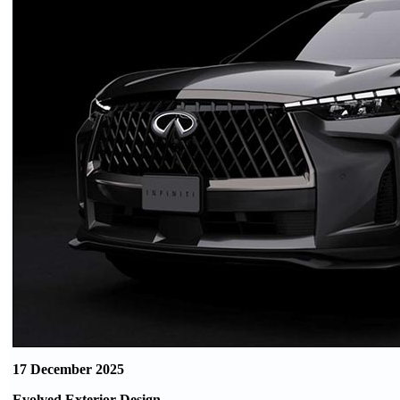
17 December 2025
Evolved Exterior Design