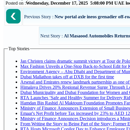
Posted on :
Wednesday, December 17, 2025 5:08:00 PM UAE lo
Previous Story :
New portal axle ineos grenadier off-roa
Next Story :
Al Masaood Automobiles Returns 
Top Stories
Jan Christen claims dramatic summit victory at Tour de Pol
Max Fashion Unveils a One-Stop Back-to-School Edit for Ki
Environment Agency – Abu Dhabi and Department of Munici
Dubai Mallathon takes off at DXB for the first time
Arsenal and Emirates renew landmark partnership as one of
Himalaya Drives 20% Regional Revenue Surge Through L
Dubai Municipality and Dubai Foundation for Women and C
RTA Launches ‘Safe and Healthy Summer for Delivery Ri
Hamdan Bin Rashid Al Maktoum Foundation Promotes Family
Ministry of Finance Announces Extension of Small Business 
Emaar's Net Profit before Tax increased by 23% to AED 12.
Ministry of Finance Announces Decision introduces a Mini
From Writing the Story to Being Part of the Story: Former Em
RTA Hosts Microsoft Copilot Day to Enhance Employee Eff