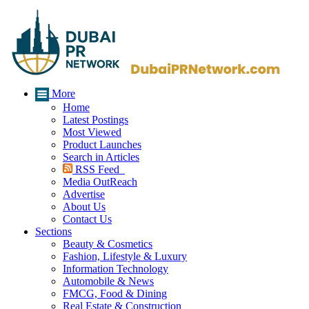
More
Home
Latest Postings
Most Viewed
Product Launches
Search in Articles
RSS Feed
Media OutReach
Advertise
About Us
Contact Us
Sections
Beauty & Cosmetics
Fashion, Lifestyle & Luxury
Information Technology
Automobile & News
FMCG, Food & Dining
Real Estate & Construction