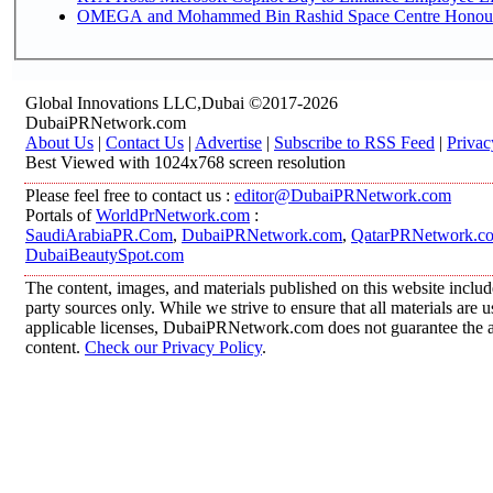
OMEGA and Mohammed Bin Rashid Space Centre Honour th
Global Innovations LLC,Dubai ©2017-2026
DubaiPRNetwork.com
About Us
|
Contact Us
|
Advertise
|
Subscribe to RSS Feed
|
Privac
Best Viewed with 1024x768 screen resolution
Please feel free to contact us :
editor@DubaiPRNetwork.com
Portals of
WorldPrNetwork.com
:
SaudiArabiaPR.Com
,
DubaiPRNetwork.com
,
QatarPRNetwork.c
DubaiBeautySpot.com
The content, images, and materials published on this website includ
party sources only. While we strive to ensure that all materials are
applicable licenses, DubaiPRNetwork.com does not guarantee the acc
content.
Check our Privacy Policy
.