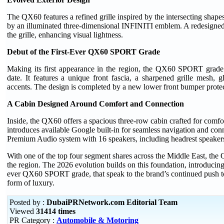
The QX60 features a refined grille inspired by the intersecting shap
by an illuminated three-dimensional INFINITI emblem. A redesigned 
the grille, enhancing visual lightness.
Debut of the First-Ever QX60 SPORT Grade
Making its first appearance in the region, the QX60 SPORT grade 
date. It features a unique front fascia, a sharpened grille mesh, 
accents. The design is completed by a new lower front bumper protect
A Cabin Designed Around Comfort and Connection
Inside, the QX60 offers a spacious three-row cabin crafted for comfort
introduces available Google built-in for seamless navigation and con
Premium Audio system with 16 speakers, including headrest speakers 
With one of the top four segment shares across the Middle East, th
the region. The 2026 evolution builds on this foundation, introducing 
ever QX60 SPORT grade, that speak to the brand’s continued push 
form of luxury.
Posted by :
DubaiPRNetwork.com Editorial Team
Viewed
31414 times
PR Category :
Automobile & Motoring