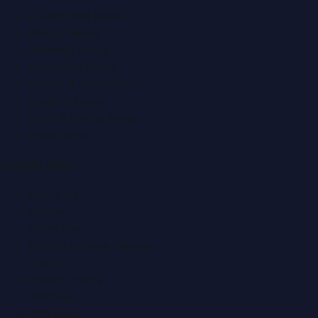
Automobile News
Beauty News
Business News
Education News
Events & Exhibitions
Fashion News
Food & Dining News
Healthcare
Quick Links
About Us
Contact
Advertise
Submit a Press Release
Search
Privacy Policy
Sitemap
RSS Feed