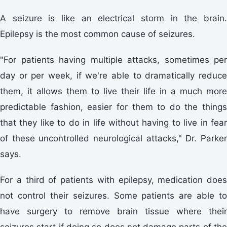
A seizure is like an electrical storm in the brain.
Epilepsy is the most common cause of seizures.
"For patients having multiple attacks, sometimes per
day or per week, if we're able to dramatically reduce
them, it allows them to live their life in a much more
predictable fashion, easier for them to do the things
that they like to do in life without having to live in fear
of these uncontrolled neurological attacks," Dr. Parker
says.
For a third of patients with epilepsy, medication does
not control their seizures. Some patients are able to
have surgery to remove brain tissue where their
seizures start if doing so does not damage parts of the