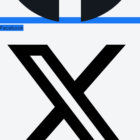
Facebook