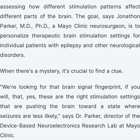
assessing how different stimulation patterns affect
different parts of the brain. The goal, says Jonathon
Parker, M.D., Ph.D., a Mayo Clinic neurosurgeon, is to
personalize therapeutic brain stimulation settings for
individual patients with epilepsy and other neurological
disorders.
When there's a mystery, it's crucial to find a clue.
"We're looking for that brain signal fingerprint, if you
will, that, yes, these are the right stimulation settings
that are pushing the brain toward a state where
seizures are less likely," says Dr. Parker, director of the
Device-Based Neuroelectronics Research Lab at Mayo
Clinic.