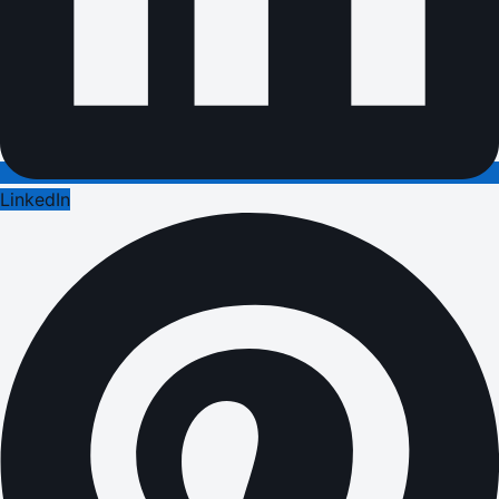
LinkedIn