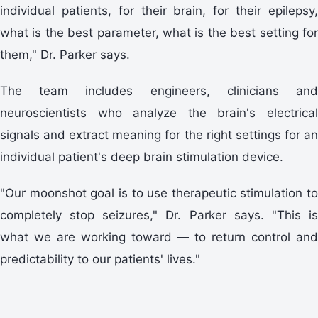
individual patients, for their brain, for their epilepsy,
what is the best parameter, what is the best setting for
them," Dr. Parker says.
The team includes engineers, clinicians and
neuroscientists who analyze the brain's electrical
signals and extract meaning for the right settings for an
individual patient's deep brain stimulation device.
"Our moonshot goal is to use therapeutic stimulation to
completely stop seizures," Dr. Parker says. "This is
what we are working toward — to return control and
predictability to our patients' lives."