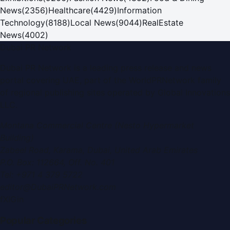
News
(
2356
)
Healthcare
(
4429
)
Information
Technology
(
8188
)
Local News
(
9044
)
RealEstate
News
(
4002
)
Dubai PR Network
Dubai PR Network
is a leading press release and news
portal covering
UAE
, part of the WorldPRNetwork family
of regional publishing sites operated by
Global Innovations
LLC
.
Montana Commercial Centre (Nesto Hypermarket
Building)
Zabeel Road, Karama
,
Dubai, United Arab Emirates
P.O. Box:
112664
,
Off. No. 401
Tel:
+971 4 379 5722
editor@DubaiPRNetwork.com
f
X
IG
in
Popular Categories