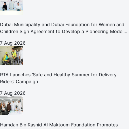
Dubai Municipality and Dubai Foundation for Women and
Children Sign Agreement to Develop a Pioneering Model
for Care and Protection Facilities
7 Aug 2026
RTA Launches ‘Safe and Healthy Summer for Delivery
Riders’ Campaign
7 Aug 2026
Hamdan Bin Rashid Al Maktoum Foundation Promotes