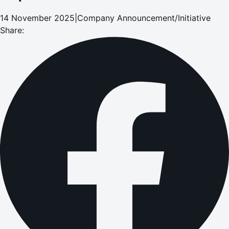
14 November 2025
|
Company Announcement/Initiative
Share: