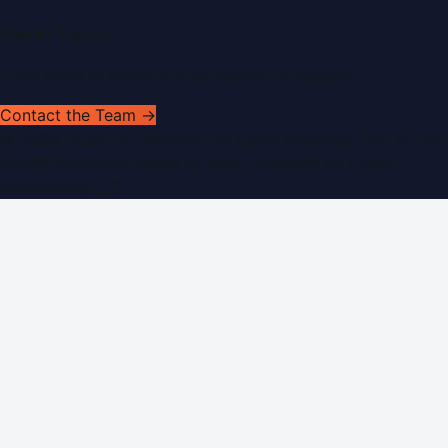
Get In Touch
Have news to share or a correction to request?
Contact the Team →
©
2026
Dubai PR Network
. All rights reserved. Part of the
WorldPRNetwork family of sites, operated by
Global
Innovations LLC
.