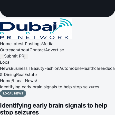
Home
Latest Postings
Media
Outreach
About
Contact
Advertise
Submit PR
Local
News
Business
IT
Beauty
Fashion
Automobile
Healthcare
Educa
& Dining
RealEstate
Home
/
Local News
/
Identifying early brain signals to help stop seizures
LOCAL NEWS
Identifying early brain signals to help
stop seizures