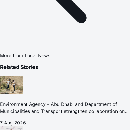
More from
Local News
Related Stories
Environment Agency – Abu Dhabi and Department of
Municipalities and Transport strengthen collaboration on
Abu Dhabi Waste Management Strategy initiatives
7 Aug 2026