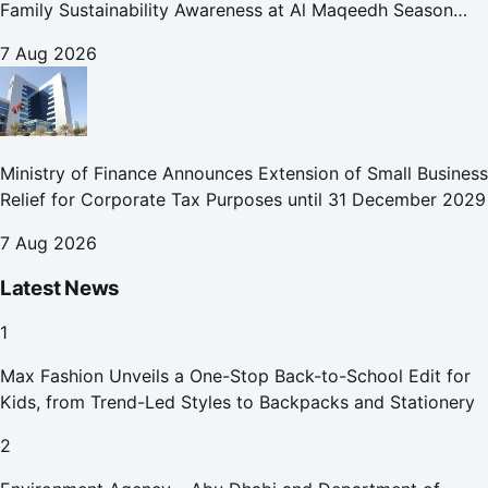
Family Sustainability Awareness at Al Maqeedh Season
2026
7 Aug 2026
Ministry of Finance Announces Extension of Small Business
Relief for Corporate Tax Purposes until 31 December 2029
7 Aug 2026
Latest News
1
Max Fashion Unveils a One-Stop Back-to-School Edit for
Kids, from Trend-Led Styles to Backpacks and Stationery
2