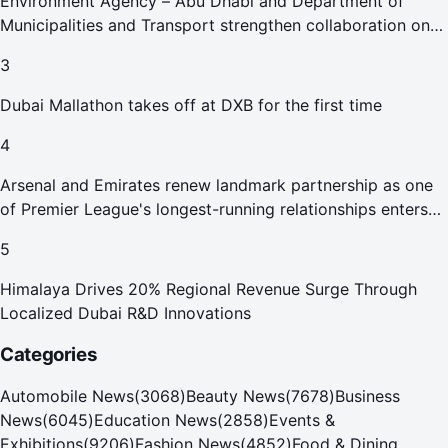
Environment Agency – Abu Dhabi and Department of
Municipalities and Transport strengthen collaboration on
Abu Dhabi Waste Management Strategy initiatives
3
Dubai Mallathon takes off at DXB for the first time
4
Arsenal and Emirates renew landmark partnership as one
of Premier League's longest-running relationships enters
new era
5
Himalaya Drives 20% Regional Revenue Surge Through
Localized Dubai R&D Innovations
Categories
Automobile News
(
3068
)
Beauty News
(
7678
)
Business
News
(
6045
)
Education News
(
2858
)
Events &
Exhibitions
(
9206
)
Fashion News
(
4852
)
Food & Dining