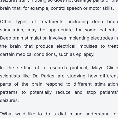
brain that, for example, control speech or motor skills.
Other types of treatments, including deep brain
stimulation, may be appropriate for some patients.
Deep brain stimulation involves implanting electrodes in
the brain that produce electrical impulses to treat
certain medical conditions, such as epilepsy.
In the setting of a research protocol, Mayo Clinic
scientists like Dr. Parker are studying how different
parts of the brain respond to different stimulation
patterns to potentially reduce and stop patients'
seizures.
"What we'd like to do is dial in and understand for