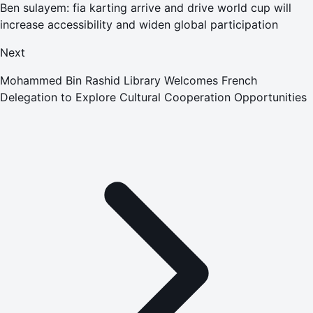
Ben sulayem: fia karting arrive and drive world cup will
increase accessibility and widen global participation
Next
Mohammed Bin Rashid Library Welcomes French
Delegation to Explore Cultural Cooperation Opportunities