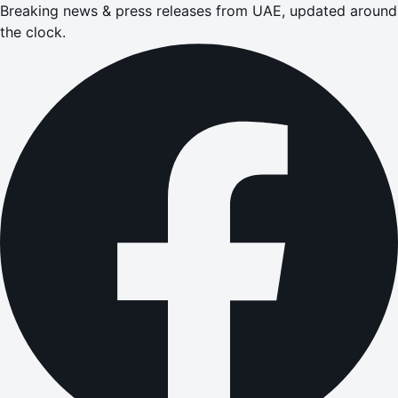
Breaking news & press releases from UAE, updated around
the clock.