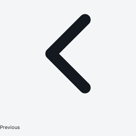
Previous