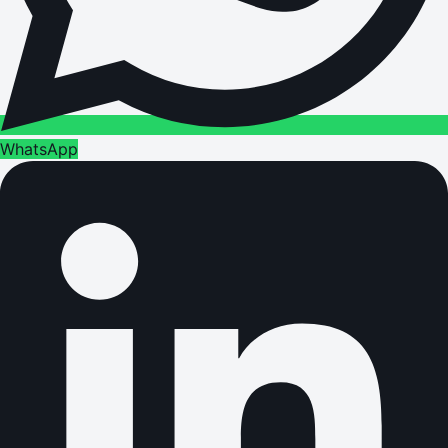
WhatsApp