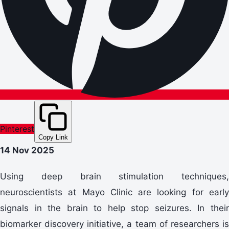
Pinterest
Copy Link
14 Nov 2025
Using deep brain stimulation techniques,
neuroscientists at Mayo Clinic are looking for early
signals in the brain to help stop seizures. In their
biomarker discovery initiative, a team of researchers is