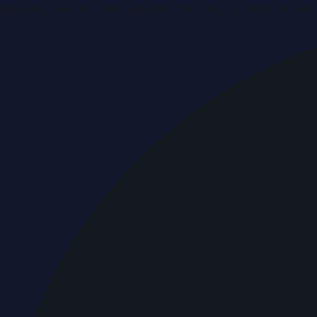
Breaking news & press releases from UAE, updated around 