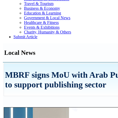
Travel & Tourism
Business & Economy
Education & Learning
Government & Local News
Healthcare & Fitness
Events & Exhibitions
Charity, Humanity & Others
Submit Article
Local News
MBRF signs MoU with Arab Pub
to support publishing sector