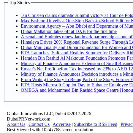
Top Stories
Jan Christen claims dramatic summit victory at Tour de Pol
Max Fashion Unveils a One-Stop Back-to-School Edit for Ki
Environment Agency – Abu Dhabi and Department of Munici
Dubai Mallathon takes off at DXB for the first time
Arsenal and Emirates renew landmark partnership as one of
Himalaya Drives 20% Regional Revenue Surge Through L
Dubai Municipality and Dubai Foundation for Women and C
RTA Launches ‘Safe and Healthy Summer for Delivery Ri
Hamdan Bin Rashid Al Maktoum Foundation Promotes Family
Ministry of Finance Announces Extension of Small Business 
Emaar's Net Profit before Tax increased by 23% to AED 12.
Ministry of Finance Announces Decision introduces a Mini
From Writing the Story to Being Part of the Story: Former Em
RTA Hosts Microsoft Copilot Day to Enhance Employee Eff
OMEGA and Mohammed Bin Rashid Space Centre Honour th
Global Innovations LLC,Dubai ©2017-2026
DubaiPRNetwork.com
About Us
|
Contact Us
|
Advertise
|
Subscribe to RSS Feed
|
Privac
Best Viewed with 1024x768 screen resolution