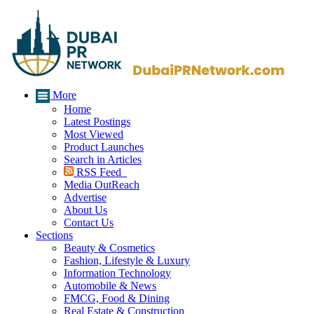
More
Home
Latest Postings
Most Viewed
Product Launches
Search in Articles
RSS Feed
Media OutReach
Advertise
About Us
Contact Us
Sections
Beauty & Cosmetics
Fashion, Lifestyle & Luxury
Information Technology
Automobile & News
FMCG, Food & Dining
Real Estate & Construction