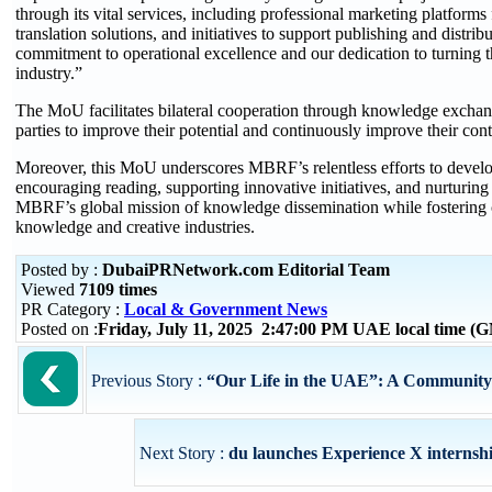
through its vital services, including professional marketing platform
translation solutions, and initiatives to support publishing and distri
commitment to operational excellence and our dedication to turning th
industry.”
The MoU facilitates bilateral cooperation through knowledge exchang
parties to improve their potential and continuously improve their contr
Moreover, this MoU underscores MBRF’s relentless efforts to devel
encouraging reading, supporting innovative initiatives, and nurturing in
MBRF’s global mission of knowledge dissemination while fostering c
knowledge and creative industries.
Posted by :
DubaiPRNetwork.com Editorial Team
Viewed
7109 times
PR Category :
Local & Government News
Posted on :
Friday, July 11, 2025 2:47:00 PM UAE local time 
Previous Story :
“Our Life in the UAE”: A Community I
Next Story :
du launches Experience X interns