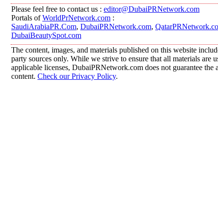
Please feel free to contact us :
editor@DubaiPRNetwork.com
Portals of
WorldPrNetwork.com
:
SaudiArabiaPR.Com
,
DubaiPRNetwork.com
,
QatarPRNetwork.c
DubaiBeautySpot.com
The content, images, and materials published on this website includ
party sources only. While we strive to ensure that all materials are
applicable licenses, DubaiPRNetwork.com does not guarantee the acc
content.
Check our Privacy Policy
.