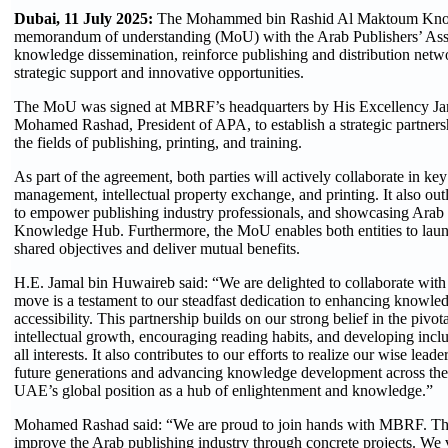
Dubai, 11 July 2025:
The Mohammed bin Rashid Al Maktoum Kno
memorandum of understanding (MoU) with the Arab Publishers’ Ass
knowledge dissemination, reinforce publishing and distribution netwo
strategic support and innovative opportunities.
The MoU was signed at MBRF’s headquarters by His Excellency J
Mohamed Rashad, President of APA, to establish a strategic partners
the fields of publishing, printing, and training.
As part of the agreement, both parties will actively collaborate in key 
management, intellectual property exchange, and printing. It also out
to empower publishing industry professionals, and showcasing Arab
Knowledge Hub. Furthermore, the MoU enables both entities to launch
shared objectives and deliver mutual benefits.
H.E. Jamal bin Huwaireb said: “We are delighted to collaborate wi
move is a testament to our steadfast dedication to enhancing knowle
accessibility. This partnership builds on our strong belief in the pivo
intellectual growth, encouraging reading habits, and developing inclu
all interests. It also contributes to our efforts to realize our wise l
future generations and advancing knowledge development across the 
UAE’s global position as a hub of enlightenment and knowledge.”
Mohamed Rashad said: “We are proud to join hands with MBRF. The p
improve the Arab publishing industry through concrete projects. We