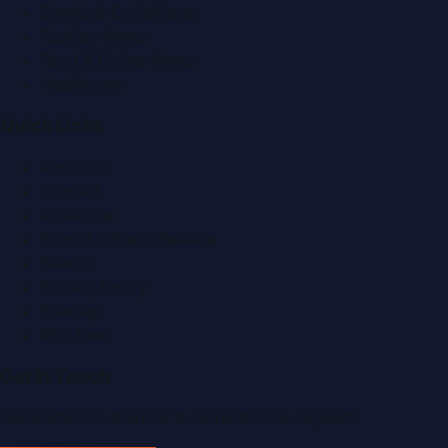
Events & Exhibitions
Fashion News
Food & Dining News
Healthcare
Quick Links
About Us
Contact
Advertise
Submit a Press Release
Search
Privacy Policy
Sitemap
RSS Feed
Get In Touch
Have news to share or a correction to request?