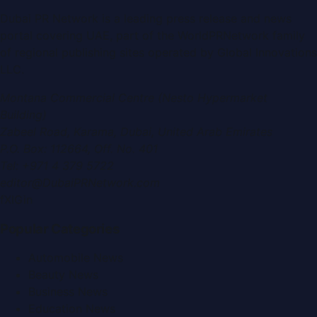
Dubai PR Network
is a leading press release and news
portal covering
UAE
, part of the WorldPRNetwork family
of regional publishing sites operated by
Global Innovations
LLC
.
Montana Commercial Centre (Nesto Hypermarket
Building)
Zabeel Road, Karama
,
Dubai, United Arab Emirates
P.O. Box:
112664
,
Off. No. 401
Tel:
+971 4 379 5722
editor@DubaiPRNetwork.com
f
X
IG
in
Popular Categories
Automobile News
Beauty News
Business News
Education News