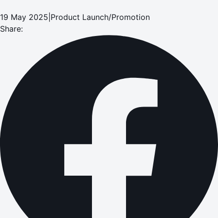
19 May 2025
|
Product Launch/Promotion
Share: