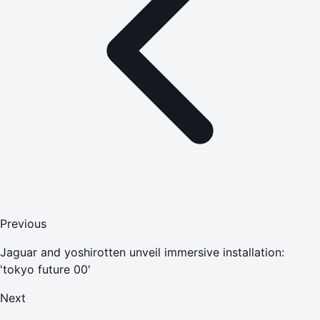
Previous
Jaguar and yoshirotten unveil immersive installation:
'tokyo future 00'
Next