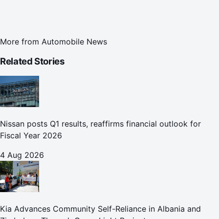
More from
Automobile News
Related Stories
Nissan posts Q1 results, reaffirms financial outlook for
Fiscal Year 2026
4 Aug 2026
Kia Advances Community Self-Reliance in Albania and