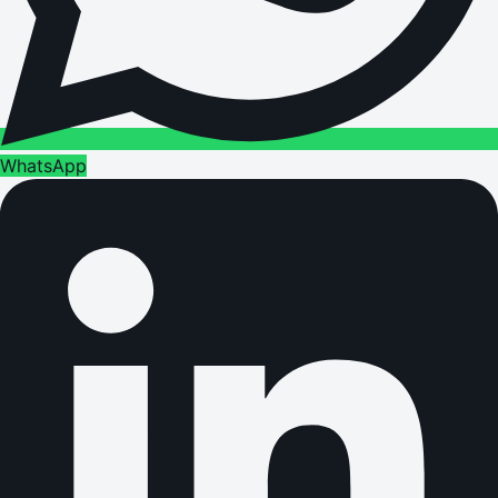
WhatsApp