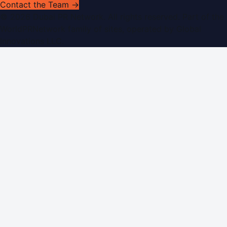
Contact the Team →
©
2026
Dubai PR Network
. All rights reserved. Part of the
WorldPRNetwork family of sites, operated by
Global
Innovations LLC
.