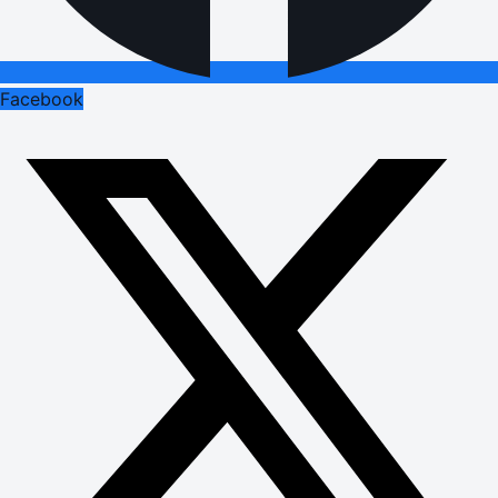
Facebook