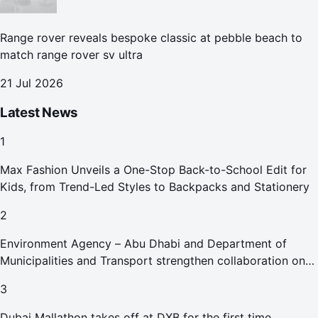
Range rover reveals bespoke classic at pebble beach to
match range rover sv ultra
21 Jul 2026
Latest News
1
Max Fashion Unveils a One-Stop Back-to-School Edit for
Kids, from Trend-Led Styles to Backpacks and Stationery
2
Environment Agency – Abu Dhabi and Department of
Municipalities and Transport strengthen collaboration on
Abu Dhabi Waste Management Strategy initiatives
3
Dubai Mallathon takes off at DXB for the first time