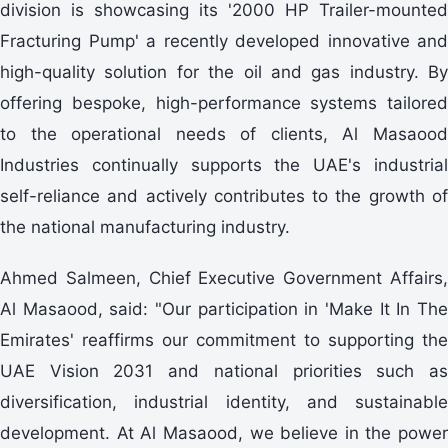
division is showcasing its '2000 HP Trailer-mounted
Fracturing Pump' a recently developed innovative and
high-quality solution for the oil and gas industry. By
offering bespoke, high-performance systems tailored
to the operational needs of clients, Al Masaood
Industries continually supports the UAE's industrial
self-reliance and actively contributes to the growth of
the national manufacturing industry.
Ahmed Salmeen, Chief Executive Government Affairs,
Al Masaood, said: "Our participation in 'Make It In The
Emirates' reaffirms our commitment to supporting the
UAE Vision 2031 and national priorities such as
diversification, industrial identity, and sustainable
development. At Al Masaood, we believe in the power