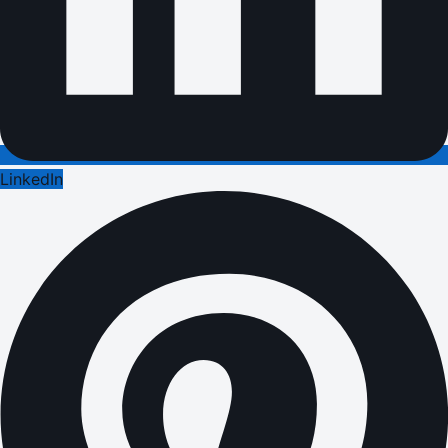
LinkedIn