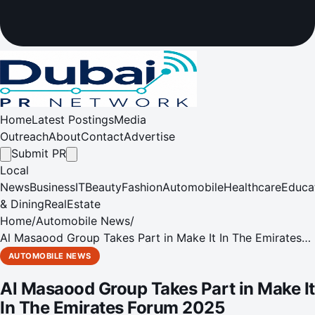
Home
Latest Postings
Media
Outreach
About
Contact
Advertise
Submit PR
Local
News
Business
IT
Beauty
Fashion
Automobile
Healthcare
Educa
& Dining
RealEstate
Home
/
Automobile News
/
Al Masaood Group Takes Part in Make It In The Emirates
Forum 2025
AUTOMOBILE NEWS
Al Masaood Group Takes Part in Make It
In The Emirates Forum 2025