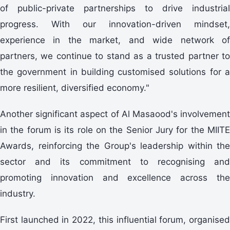
of public-private partnerships to drive industrial
progress. With our innovation-driven mindset,
experience in the market, and wide network of
partners, we continue to stand as a trusted partner to
the government in building customised solutions for a
more resilient, diversified economy."
Another significant aspect of Al Masaood's involvement
in the forum is its role on the Senior Jury for the MIITE
Awards, reinforcing the Group's leadership within the
sector and its commitment to recognising and
promoting innovation and excellence across the
industry.
First launched in 2022, this influential forum, organised