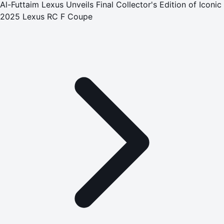
Al-Futtaim Lexus Unveils Final Collector's Edition of Iconic
2025 Lexus RC F Coupe