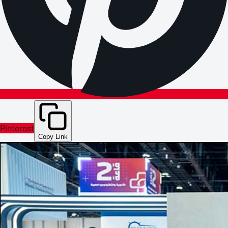
Pinterest
Copy Link