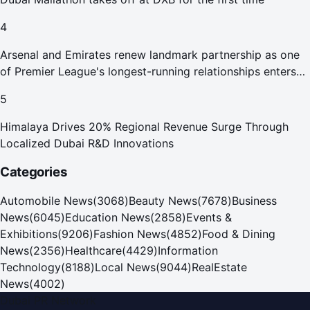
4
Arsenal and Emirates renew landmark partnership as one
of Premier League's longest-running relationships enters
new era
5
Himalaya Drives 20% Regional Revenue Surge Through
Localized Dubai R&D Innovations
Categories
Automobile News
(
3068
)
Beauty News
(
7678
)
Business
News
(
6045
)
Education News
(
2858
)
Events &
Exhibitions
(
9206
)
Fashion News
(
4852
)
Food & Dining
News
(
2356
)
Healthcare
(
4429
)
Information
Technology
(
8188
)
Local News
(
9044
)
RealEstate
News
(
4002
)
Dubai PR Network