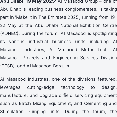
Abu Dhabi, 19 May 2025
: Al Masaood Group – one o
Abu Dhabi's leading business conglomerates, is taking
part in 'Make It In The Emirates 2025', running from 19-
22 May at the Abu Dhabi National Exhibition Centre
(ADNEC). During the forum, Al Masaood is spotlighting
its various industrial business units including Al
Masaood Industries, Al Masaood Motor Tech, Al
Masaood Projects and Engineering Services Division
(PESD), and Al Masaood Bergum.
Al Masaood Industries, one of the divisions featured,
leverages cutting-edge technology to design,
manufacture, and upgrade oilfield servicing equipment
such as Batch Mixing Equipment, and Cementing and
Stimulation Pumping units. During the forum, the