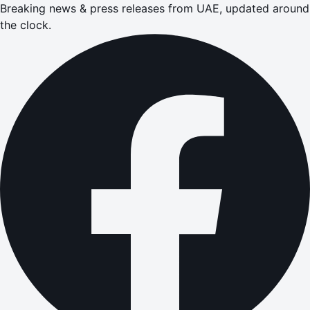
Breaking news & press releases from UAE, updated around
the clock.