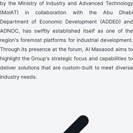
by the Ministry of Industry and Advanced Technology
(MoIAT) in collaboration with the Abu Dhabi
Department of Economic Development (ADDED) and
ADNOC, has swiftly established itself as one of the
region's foremost platforms for industrial development.
Through its presence at the forum, Al Masaood aims to
highlight the Group's strategic focus and capabilities to
deliver solutions that are custom-built to meet diverse
industry needs.