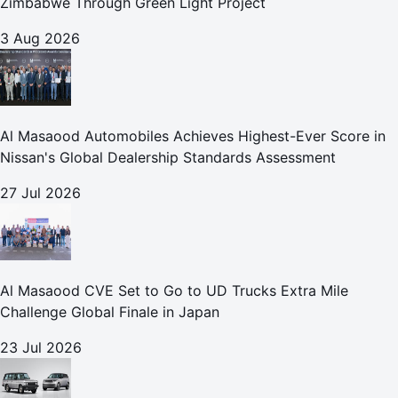
Zimbabwe Through Green Light Project
3 Aug 2026
Al Masaood Automobiles Achieves Highest-Ever Score in
Nissan's Global Dealership Standards Assessment
27 Jul 2026
Al Masaood CVE Set to Go to UD Trucks Extra Mile
Challenge Global Finale in Japan
23 Jul 2026