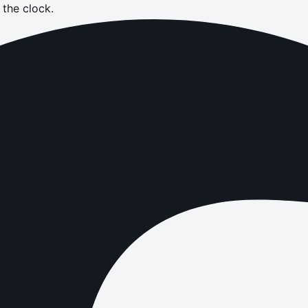
the clock.