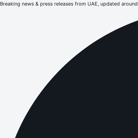
Breaking news & press releases from UAE, updated around 