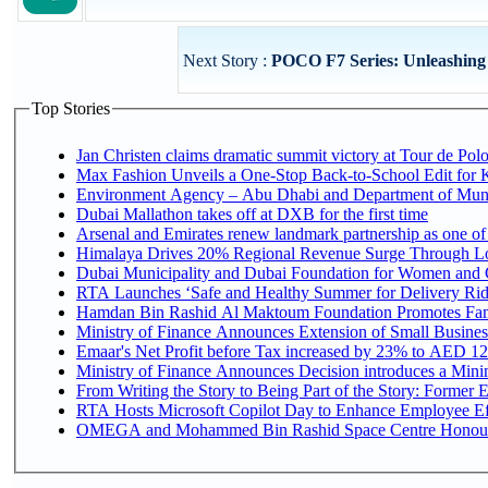
Next Story :
POCO F7 Series: Unleashing
Top Stories
Jan Christen claims dramatic summit victory at Tour de Pol
Max Fashion Unveils a One-Stop Back-to-School Edit for Ki
Environment Agency – Abu Dhabi and Department of Munici
Dubai Mallathon takes off at DXB for the first time
Arsenal and Emirates renew landmark partnership as one of
Himalaya Drives 20% Regional Revenue Surge Through L
Dubai Municipality and Dubai Foundation for Women and C
RTA Launches ‘Safe and Healthy Summer for Delivery Ri
Hamdan Bin Rashid Al Maktoum Foundation Promotes Family
Ministry of Finance Announces Extension of Small Business 
Emaar's Net Profit before Tax increased by 23% to AED 12.
Ministry of Finance Announces Decision introduces a Mini
From Writing the Story to Being Part of the Story: Former Em
RTA Hosts Microsoft Copilot Day to Enhance Employee Eff
OMEGA and Mohammed Bin Rashid Space Centre Honour th