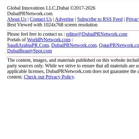
Global Innovations LLC,Dubai ©2017-2026
DubaiPRNetwork.com
About Us
|
Contact Us
|
Advertise
|
Subscribe to RSS Feed
|
Privac
Best Viewed with 1024x768 screen resolution
Please feel free to contact us :
editor@DubaiPRNetwork.com
Portals of
WorldPrNetwork.com
:
SaudiArabiaPR.Com
,
DubaiPRNetwork.com
,
QatarPRNetwork.c
DubaiBeautySpot.com
The content, images, and materials published on this website includ
party sources only. While we strive to ensure that all materials are
applicable licenses, DubaiPRNetwork.com does not guarantee the acc
content.
Check our Privacy Policy
.