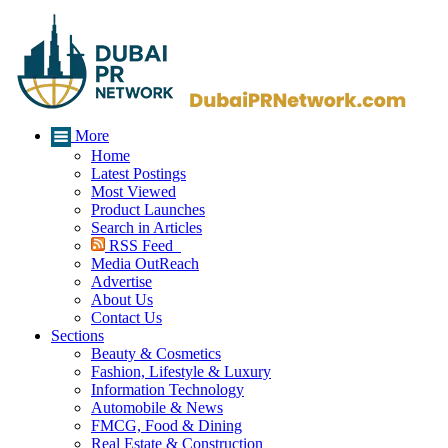
More
Home
Latest Postings
Most Viewed
Product Launches
Search in Articles
RSS Feed
Media OutReach
Advertise
About Us
Contact Us
Sections
Beauty & Cosmetics
Fashion, Lifestyle & Luxury
Information Technology
Automobile & News
FMCG, Food & Dining
Real Estate & Construction