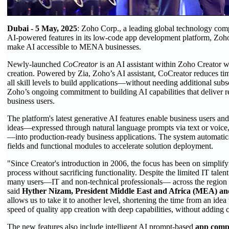
Dubai - 5 May, 2025
: Zoho Corp., a leading global technology co
AI-powered features in its low-code app development platform, Zoho C
make AI accessible to MENA businesses.
Newly-launched
CoCreator
is an AI assistant within Zoho Creator w
creation. Powered by Zia, Zoho’s AI assistant, CoCreator reduces ti
all skill levels to build applications—without needing additional subs
Zoho’s ongoing commitment to building AI capabilities that deliver re
business users.
The platform's latest generative AI features enable business users and
ideas—expressed through natural language prompts via text or voice,
—into production-ready business applications. The system automati
fields and functional modules to accelerate solution deployment.
"Since Creator's introduction in 2006, the focus has been on simpli
process without sacrificing functionality. Despite the limited IT tal
many users—IT and non-technical professionals— across the region t
said
Hyther Nizam, President Middle East and Africa (MEA) and
allows us to take it to another level, shortening the time from an idea
speed of quality app creation with deep capabilities, without adding 
The new features also include intelligent AI prompt-based
app comp