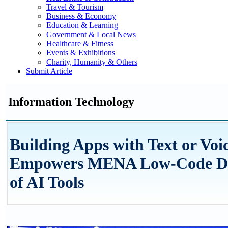
Travel & Tourism
Business & Economy
Education & Learning
Government & Local News
Healthcare & Fitness
Events & Exhibitions
Charity, Humanity & Others
Submit Article
Information Technology
Building Apps with Text or Voi
Empowers MENA Low-Code Dev
of AI Tools