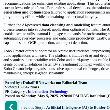
recommendations for enhancing existing applications. This proprietary
current low-code platforms. For professional developers, the solutio
generation and optimisation
tailored to application requirements an
programming efforts while maintaining architectural integrity.
Further, the AI-powered
data
cleansing and modelling
feature auto
diverse sources into structured, application-optimised formats. The
AI
enable users to utilise natural language commands for orchestrating 
automating everyday processes and enhancing productivity. Lastly, u
capabilities like OCR, prediction, and object detection.
Zoho Creator offers support for an Arabic user interface, empowering
build applications with ease. The platform’s intuitive drag-and-drop f
and seamless interoperability with Zoho and third-party apps enable b
create powerful solutions faster. By streamlining complex workflows
Zoho Creator helps organisations solve operational challenges, drive
maintaining enterprise-grade scalability.
Posted by :
DubaiPRNetwork.com Editorial Team
Viewed
139347 times
PR Category :
Information Technology
Posted on :
Monday, May 5, 2025 2:20:00 PM UAE local time 
Previous Story :
Artificial Intelligence (AI) to Bolster O