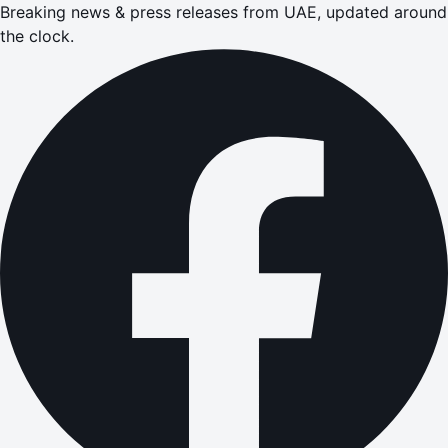
Breaking news & press releases from UAE, updated around
the clock.