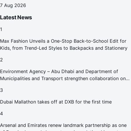
7 Aug 2026
Latest News
1
Max Fashion Unveils a One-Stop Back-to-School Edit for
Kids, from Trend-Led Styles to Backpacks and Stationery
2
Environment Agency – Abu Dhabi and Department of
Municipalities and Transport strengthen collaboration on
Abu Dhabi Waste Management Strategy initiatives
3
Dubai Mallathon takes off at DXB for the first time
4
Arsenal and Emirates renew landmark partnership as one