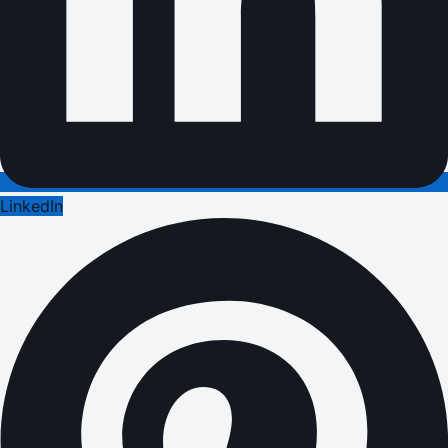
LinkedIn