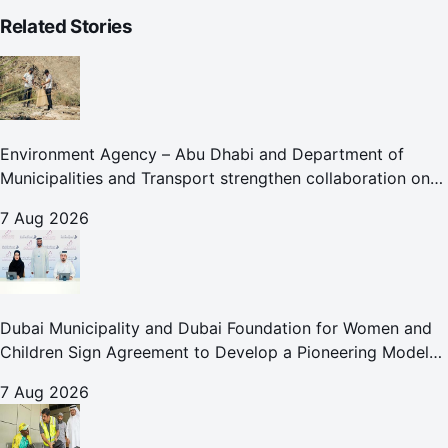
Related Stories
Environment Agency – Abu Dhabi and Department of
Municipalities and Transport strengthen collaboration on
Abu Dhabi Waste Management Strategy initiatives
7 Aug 2026
Dubai Municipality and Dubai Foundation for Women and
Children Sign Agreement to Develop a Pioneering Model
for Care and Protection Facilities
7 Aug 2026