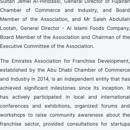
Sultan Jemei Al-Hindassi, General Director of Fujairah
Chamber of Commerce and Industry, and Board
Member of the Association, and Mr Saleh Abdullah
Lootah, General Director - Al Islami Foods Company,
Board Member of the Association and Chairman of the
Executive Committee of the Association.
The Emirates Association for Franchise Development,
established by the Abu Dhabi Chamber of Commerce
and Industry in 2014, is an independent entity that has
achieved significant milestones since its inception. It
has actively participated in local and international
conferences and exhibitions, organized forums and
workshops to raise community awareness about the
franchise sector, provided consultations for startups