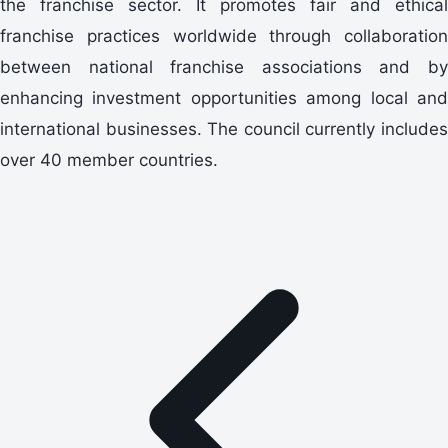
the franchise sector. It promotes fair and ethical
franchise practices worldwide through collaboration
between national franchise associations and by
enhancing investment opportunities among local and
international businesses. The council currently includes
over 40 member countries.