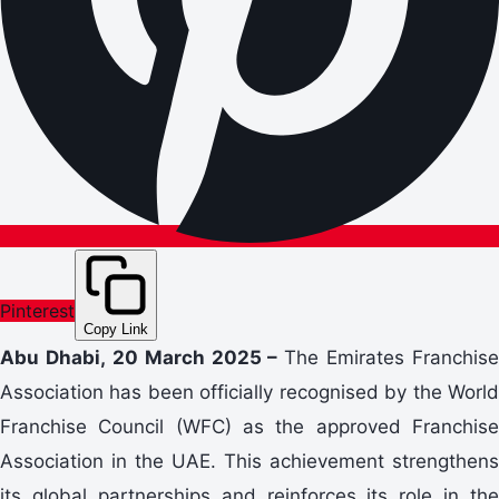
Pinterest
Copy Link
Abu Dhabi, 20 March 2025 –
The Emirates Franchise
Association has been officially recognised by the World
Franchise Council (WFC) as the approved Franchise
Association in the UAE. This achievement strengthens
its global partnerships and reinforces its role in the