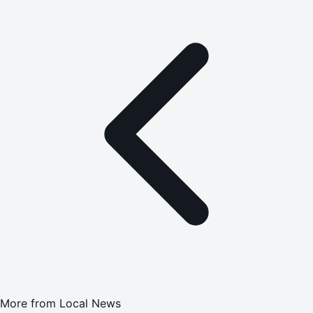
More from
Local News