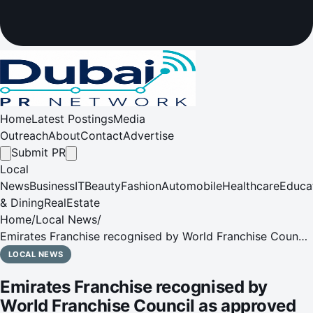
Home
Latest Postings
Media
Outreach
About
Contact
Advertise
Submit PR
Local
News
Business
IT
Beauty
Fashion
Automobile
Healthcare
Educa
& Dining
RealEstate
Home
/
Local News
/
Emirates Franchise recognised by World Franchise Council
as approved entity in UAE
LOCAL NEWS
Emirates Franchise recognised by
World Franchise Council as approved