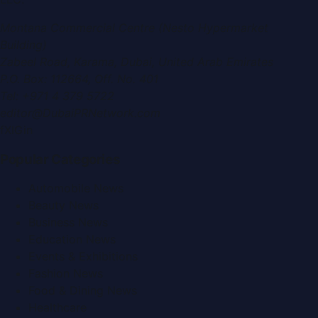
Montana Commercial Centre (Nesto Hypermarket
Building)
Zabeel Road, Karama
,
Dubai, United Arab Emirates
P.O. Box:
112664
,
Off. No. 401
Tel:
+971 4 379 5722
editor@DubaiPRNetwork.com
f
X
IG
in
Popular Categories
Automobile News
Beauty News
Business News
Education News
Events & Exhibitions
Fashion News
Food & Dining News
Healthcare