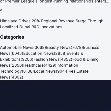
of Premier League's longest-running relationships enters
new era
5
Himalaya Drives 20% Regional Revenue Surge Through
Localized Dubai R&D Innovations
Categories
Automobile News
(
3068
)
Beauty News
(
7678
)
Business
News
(
6045
)
Education News
(
2858
)
Events &
Exhibitions
(
9206
)
Fashion News
(
4852
)
Food & Dining
News
(
2356
)
Healthcare
(
4429
)
Information
Technology
(
8188
)
Local News
(
9044
)
RealEstate
News
(
4002
)
Dubai PR Network
Dubai PR Network
is a leading press release and news
portal covering
UAE
, part of the WorldPRNetwork family
of regional publishing sites operated by
Global Innovations
LLC
.