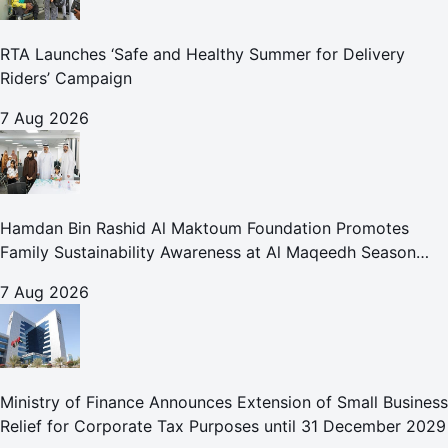
RTA Launches ‘Safe and Healthy Summer for Delivery
Riders’ Campaign
7 Aug 2026
Hamdan Bin Rashid Al Maktoum Foundation Promotes
Family Sustainability Awareness at Al Maqeedh Season
2026
7 Aug 2026
Ministry of Finance Announces Extension of Small Business
Relief for Corporate Tax Purposes until 31 December 2029