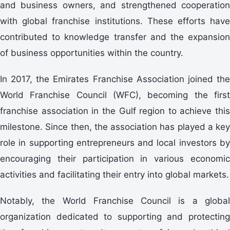
and business owners, and strengthened cooperation
with global franchise institutions. These efforts have
contributed to knowledge transfer and the expansion
of business opportunities within the country.
In 2017, the Emirates Franchise Association joined the
World Franchise Council (WFC), becoming the first
franchise association in the Gulf region to achieve this
milestone. Since then, the association has played a key
role in supporting entrepreneurs and local investors by
encouraging their participation in various economic
activities and facilitating their entry into global markets.
Notably, the World Franchise Council is a global
organization dedicated to supporting and protecting