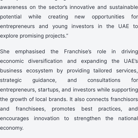
awareness on the sector’s innovative and sustainable
potential while creating new opportunities for
entrepreneurs and young investors in the UAE to
explore promising projects.”
She emphasised the Franchise’s role in driving
economic diversification and expanding the UAE’s
business ecosystem by providing tailored services,
strategic guidance, and consultations for
entrepreneurs, startups, and investors while supporting
the growth of local brands. It also connects franchisors
and franchisees, promotes best practices, and
encourages innovation to strengthen the national
economy.