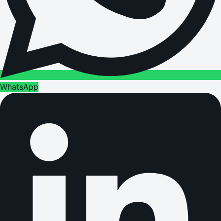
WhatsApp