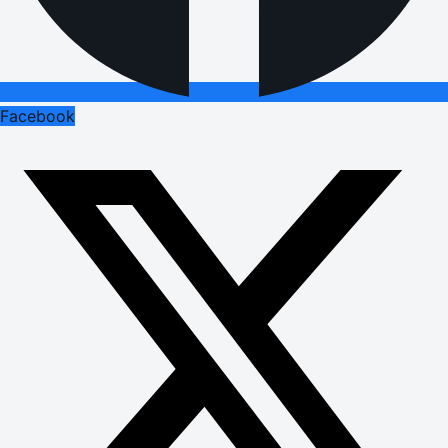
Facebook