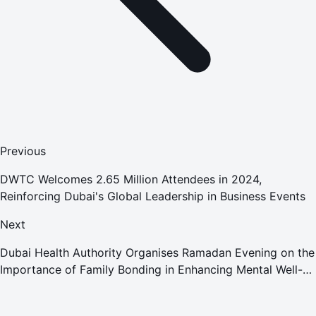
Previous
DWTC Welcomes 2.65 Million Attendees in 2024,
Reinforcing Dubai's Global Leadership in Business Events
Next
Dubai Health Authority Organises Ramadan Evening on the
Importance of Family Bonding in Enhancing Mental Well-
being