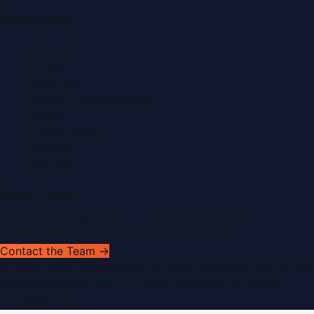
Quick Links
About Us
Contact
Advertise
Submit a Press Release
Search
Privacy Policy
Sitemap
RSS Feed
Get In Touch
Have news to share or a correction to request?
Contact the Team →
©
2026
Dubai PR Network
. All rights reserved. Part of the
WorldPRNetwork family of sites, operated by
Global
Innovations LLC
.