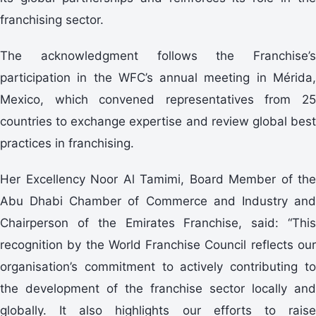
franchising sector.
The acknowledgment follows the Franchise’s
participation in the WFC’s annual meeting in Mérida,
Mexico, which convened representatives from 25
countries to exchange expertise and review global best
practices in franchising.
Her Excellency Noor Al Tamimi, Board Member of the
Abu Dhabi Chamber of Commerce and Industry and
Chairperson of the Emirates Franchise, said: “This
recognition by the World Franchise Council reflects our
organisation’s commitment to actively contributing to
the development of the franchise sector locally and
globally. It also highlights our efforts to raise