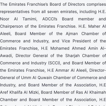
The Emirates Franchise’s Board of Directors comprises
representatives from all seven emirates, including H.E.
Noor Al Tamimi, ADCCI’s Board member and
Chairperson of the Emirates Franchise. H.E. Maher Al
Aleeli, Board Member of the Ajman Chamber of
Commerce and Industry, and Vice President of the
Emirates Franchise, H.E Mohamed Ahmed Amin Al-
Awadi, Director General of the Sharjah Chamber of
Commerce and Industry (SCCI), and Board Member of
the Emirates Franchise, H.E Ammar Al Aleeli, Director-
General of Umm Al Quwain Chamber of Commerce and
Industry, and Board Member of the Association, H.E
Aref Khalifa Al Mizki, Board Member of Ras Al Khaimah
Chamber and Board Member of the Association, H.E