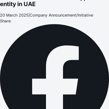
entity in UAE
20 March 2025
|
Company Announcement/Initiative
Share: