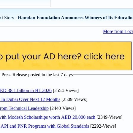
t Story :
Hamdan Foundation Announces Winners of Its Education
More from Loc
ress Release posted in the last 7 days
AED 38.1 billion in H1 2026
[2554-Views]
s In Dubai Over Next 12 Months
[2509-Views]
rom Technical Leadership
[2440-Views]
 with Modesh Scholarships worth AED 20,000 each
[2349-Views]
n API and PNR Programs with Global Standards
[2292-Views]