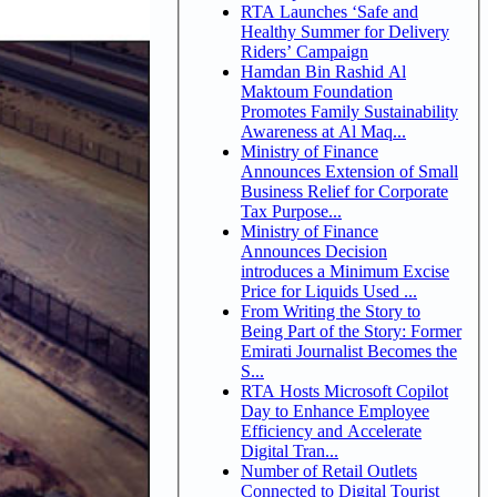
RTA Launches ‘Safe and
Healthy Summer for Delivery
Riders’ Campaign
Hamdan Bin Rashid Al
Maktoum Foundation
Promotes Family Sustainability
Awareness at Al Maq...
Ministry of Finance
Announces Extension of Small
Business Relief for Corporate
Tax Purpose...
Ministry of Finance
Announces Decision
introduces a Minimum Excise
Price for Liquids Used ...
From Writing the Story to
Being Part of the Story: Former
Emirati Journalist Becomes the
S...
RTA Hosts Microsoft Copilot
Day to Enhance Employee
Efficiency and Accelerate
Digital Tran...
Number of Retail Outlets
Connected to Digital Tourist