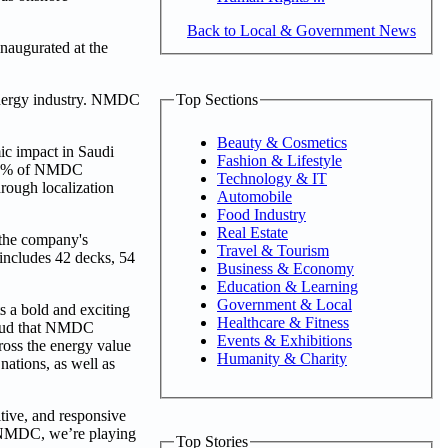
Back to Local & Government News
naugurated at the
Top Sections
e energy industry. NMDC
Beauty & Cosmetics
ic impact in Saudi
Fashion & Lifestyle
r 38% of NMDC
Technology & IT
hrough localization
Automobile
Food Industry
Real Estate
 the company's
Travel & Tourism
includes 42 decks, 54
Business & Economy
Education & Learning
Government & Local
s a bold and exciting
Healthcare & Fitness
proud that NMDC
Events & Exhibitions
ross the energy value
Humanity & Charity
nations, as well as
itive, and responsive
t NMDC, we’re playing
Top Stories