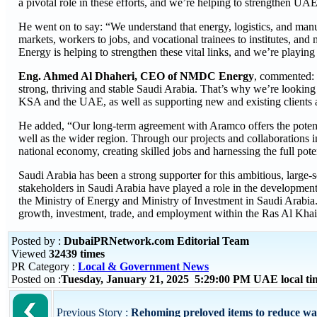
a pivotal role in these efforts, and we’re helping to strengthen UA
He went on to say: “We understand that energy, logistics, and manu
markets, workers to jobs, and vocational trainees to institutes, a
Energy is helping to strengthen these vital links, and we’re playin
Eng. Ahmed Al Dhaheri, CEO of NMDC Energy
, commented: 
strong, thriving and stable Saudi Arabia. That’s why we’re looking 
KSA and the UAE, as well as supporting new and existing clients a
He added, “Our long-term agreement with Aramco offers the potentia
well as the wider region. Through our projects and collaborations i
national economy, creating skilled jobs and harnessing the full poten
Saudi Arabia has been a strong supporter for this ambitious, larg
stakeholders in Saudi Arabia have played a role in the developme
the Ministry of Energy and Ministry of Investment in Saudi Arabi
growth, investment, trade, and employment within the Ras Al Khai
Posted by :
DubaiPRNetwork.com Editorial Team
Viewed
32439 times
PR Category :
Local & Government News
Posted on :
Tuesday, January 21, 2025 5:29:00 PM UAE local t
Previous Story :
Rehoming preloved items to reduce wast