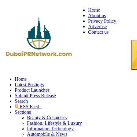
Home
About us
Privacy Policy
Advertise
Contact us
Home
Latest Postings
Product Launches
Submit Press Release
Search
RSS Feed
Sections
Beauty & Cosmetics
Fashion, Lifestyle & Luxury
Information Technology
Automobile & News