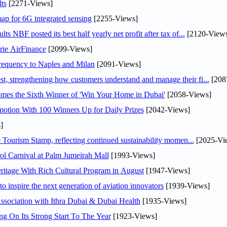
ts
[2271-Views]
ap for 6G integrated sensing
[2255-Views]
NBF posted its best half yearly net profit after tax of...
[2120-Views
rie AirFinance
[2099-Views]
 frequency to Naples and Milan
[2091-Views]
 strengthening how customers understand and manage their fi...
[208
mes the Sixth Winner of 'Win Your Home in Dubai'
[2058-Views]
otion With 100 Winners Up for Daily Prizes
[2042-Views]
]
Tourism Stamp, reflecting continued sustainability momen...
[2025-Vi
l Carnival at Palm Jumeirah Mall
[1993-Views]
itage With Rich Cultural Program in August
[1947-Views]
o inspire the next generation of aviation innovators
[1939-Views]
sociation with Ithra Dubai & Dubai Health
[1935-Views]
ng On Its Strong Start To The Year
[1923-Views]