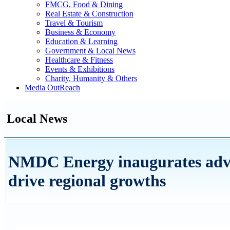
FMCG, Food & Dining
Real Estate & Construction
Travel & Tourism
Business & Economy
Education & Learning
Government & Local News
Healthcare & Fitness
Events & Exhibitions
Charity, Humanity & Others
Media OutReach
Local News
NMDC Energy inaugurates advan
drive regional growths