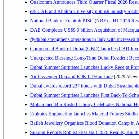
Qualcomm Announces Third Quarter Fiscal 2026 Resul
e& UAE and Khalifa University publish industry roadm
National Bank of Fujairah PJSC (NBF) – H1 2026 Results 
DAE Completes US$9.0 billion Acquisition of Macqua
flydubai strengthens operations in Italy with increased
Commercial Bank of Dubai (CBD) launches CBD Invest,
Unexpected Blessing: Long-Time Dubai Resident Beco
Dubai Summer Surprises Launches Lucky Receipt Prom
Air Passenger Demand Falls 1.7% in June
[2029-Views
Dubai awards record 237 hotels with Dubai Sustainable 
Dubai Summer Surprises Launches First Back-To-Schoo
Mohammed Bin Rashid Library Celebrates National Her
Emirates Engineering launches Material Futures Studio t
Bafleh Jewellery Organises Blood Donation Camp in As
Sukoon Reports Robust First-Half 2026 Results, Buildi