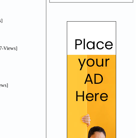
]
7-Views]
ews]