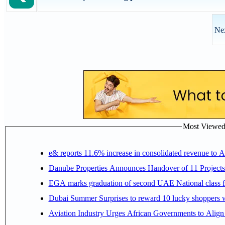
Nex
Most Viewed P
e& reports 11.6% increase in consolidated revenue to 
Danube Properties Announces Handover of 11 Project
EGA marks graduation of second UAE National class f
Dubai Summer Surprises to reward 10 lucky shoppers
Aviation Industry Urges African Governments to Alig