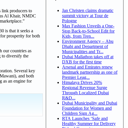
Jan Christen claims dramatic
 link producers to
summit victory at Tour de
h Ras Al Khair, NMDC
Pologne
 marketplace.”
Max Fashion Unveils a One-
is that it seeks a
Stop Back-to-School Edit for
for prosperity for both
Kids, from Tren...
Environment Agency – Abu
Dhabi and Department of
h our countries as
Municipalities and Tr...
 to diversify the
Dubai Mallathon takes off at
DXB for the first time
Arsenal and Emirates renew
ration. Several key
landmark partnership as one of
 (Mawani), and both
Premier Leag...
 as an engine for
Himalaya Drives 20%
Regional Revenue Surge
Through Localized Dubai
R&D...
Dubai Municipality and Dubai
Foundation for Women and
Children Sign Ag...
RTA Launches ‘Safe and
Healthy Summer for Delivery