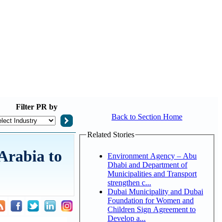
Filter
PR by
Back to Section Home
Related Stories
Arabia to
Environment Agency – Abu
Dhabi and Department of
Municipalities and Transport
strengthen c...
Dubai Municipality and Dubai
Foundation for Women and
Children Sign Agreement to
Develop a...