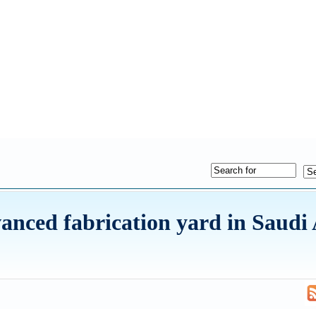
ced fabrication yard in Saudi 