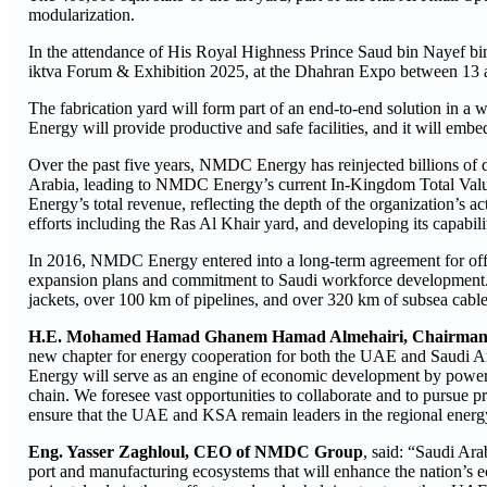
modularization.
In the attendance of His Royal Highness Prince Saud bin Nayef bin 
iktva Forum & Exhibition 2025, at the Dhahran Expo between 13 
The fabrication yard will form part of an end-to-end solution in a
Energy will provide productive and safe facilities, and it will embed 
Over the past five years, NMDC Energy has reinjected billions of d
Arabia, leading to NMDC Energy’s current In-Kingdom Total Val
Energy’s total revenue, reflecting the depth of the organization’s ac
efforts including the Ras Al Khair yard, and developing its capabilit
In 2016, NMDC Energy entered into a long-term agreement for of
expansion plans and commitment to Saudi workforce development. U
jackets, over 100 km of pipelines, and over 320 km of subsea cable
H.E. Mohamed Hamad Ghanem Hamad Almehairi, Chairma
new chapter for energy cooperation for both the UAE and Saudi Ar
Energy will serve as an engine of economic development by powerin
chain. We foresee vast opportunities to collaborate and to pursue pr
ensure that the UAE and KSA remain leaders in the regional energy
Eng. Yasser Zaghloul, CEO of NMDC Group
, said: “Saudi Ara
port and manufacturing ecosystems that will enhance the nation’s