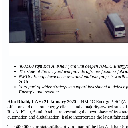
400,000 sqm Ras Al Khair yard will deepen NMDC Energy’s p
The state-of-the-art yard will provide offshore facilities fab
NMDC Energy have been awarded multiple projects worth bil
2016.
Yard part of wider strategy to support investment to deli
Energy’s total revenue.
Abu Dhabi, UAE: 21 January 2025
– NMDC Energy PJSC (ADX: 
offshore and onshore energy clients, and a majority-owned sub
Ras Al Khair, Saudi Arabia, representing the next phase of its stra
automation and digitalization, it also incorporates the latest fabrica
The 400,000 sqm state-of-the-art yard, part of the Ras Al Khair Spe