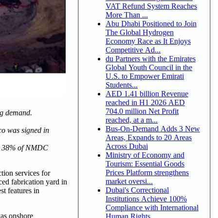
VAT Refund System Reaches
More Than ...
Abu Dhabi Positioned to Join
The Global Hydrogen
Economy Race as It Enjoys
Competitive Ad...
du Partners with the Emirates
Global Youth Council in the
U.S. to Empower Emirati
Students...
AED 1.41 billion Revenue
reached in H1 2026 AED
704.0 million Net Profit
ng demand.
reached, at a m...
Bus-On-Demand Adds 3 New
co was signed in
Areas, Expands to 20 Areas
Across Dubai
 for 38% of NMDC
Ministry of Economy and
Tourism: Essential Goods
Prices Platform strengthens
on services for
market oversi...
d fabrication yard in
Dubai's Correctional
st features in
Institutions Achieve 100%
Compliance with International
 as onshore
Human Rights ...