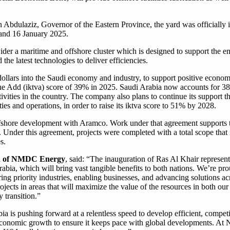
Abdulaziz, Governor of the Eastern Province, the yard was officially i
and 16 January 2025.
 wider a maritime and offshore cluster which is designed to support th
the latest technologies to deliver efficiencies.
ollars into the Saudi economy and industry, to support positive econom
ue Add (iktva) score of 39% in 2025. Saudi Arabia now accounts fo
tivities in the country. The company also plans to continue its support t
ies and operations, in order to raise its iktva score to 51% by 2028.
fshore development with Aramco. Work under that agreement supports
nder this agreement, projects were completed with a total scope that 
s.
n of NMDC Energy
, said: “The inauguration of Ras Al Khair represent
abia, which will bring vast tangible benefits to both nations. We’re 
g priority industries, enabling businesses, and advancing solutions ac
ojects in areas that will maximize the value of the resources in both our 
 transition.”
bia is pushing forward at a relentless speed to develop efficient, compet
 economic growth to ensure it keeps pace with global developments. A