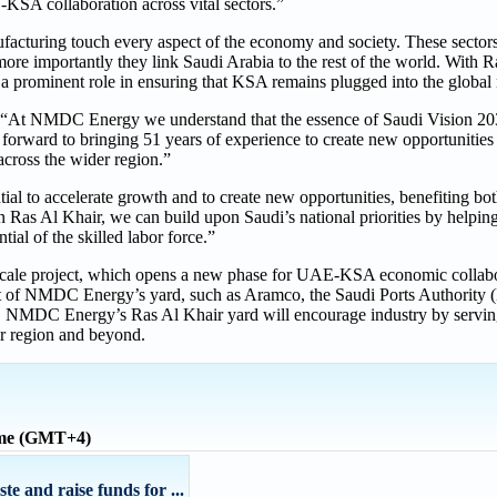
E-KSA collaboration across vital sectors.”
facturing touch every aspect of the economy and society. These sectors
nd more importantly they link Saudi Arabia to the rest of the world. Wit
g a prominent role in ensuring that KSA remains plugged into the global
“At NMDC Energy we understand that the essence of Saudi Vision 2030 
forward to bringing 51 years of experience to create new opportunities 
cross the wider region.”
l to accelerate growth and to create new opportunities, benefiting bot
n Ras Al Khair, we can build upon Saudi’s national priorities by helping
tial of the skilled labor force.”
e-scale project, which opens a new phase for UAE-KSA economic collabo
nt of NMDC Energy’s yard, such as Aramco, the Saudi Ports Authority
a. NMDC Energy’s Ras Al Khair yard will encourage industry by serving
r region and beyond.
ime (GMT+4)
e and raise funds for ...