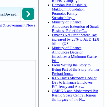
Riders’ Campaign
Hamdan Bin Rashid Al
Maktoum Foundation
Promotes Family
al Award...
Sustainability...
Ministry of Finance
al & Government News
Announces Extension of Small
Business Relief for C...
Emaar's Net Profit before Tax
increased by 23% to AED 12.8
billion (US...
Ministry of Finance
Announces Decision
introduces a Minimum Excise
Pri...
From Writing the Story to
Being Part of the Story: Former
Emirati Jour...
RTA Hosts Microsoft Copilot
Day to Enhance Employee
Efficiency and Acc...
OMEGA and Mohammed Bin
Rashid Space Centre Honour
the Legacy of the Fi...