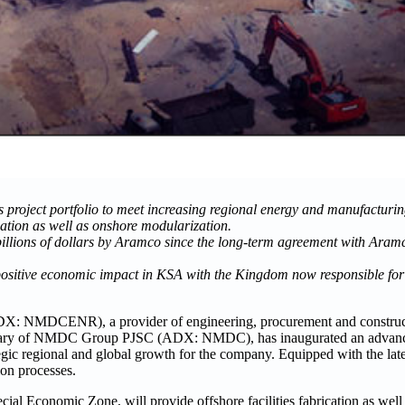
roject portfolio to meet increasing regional energy and manufacturi
rication as well as onshore modularization.
lions of dollars by Aramco since the long-term agreement with Aram
ver positive economic impact in KSA with the Kingdom now responsible
NMDCENR), a provider of engineering, procurement and constructi
sidiary of NMDC Group PJSC (ADX: NMDC), has inaugurated an advance
tegic regional and global growth for the company. Equipped with the late
tion processes.
cial Economic Zone, will provide offshore facilities fabrication as well