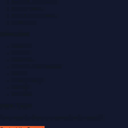
Events & Exhibitions
Fashion News
Food & Dining News
Healthcare
Quick Links
About Us
Contact
Advertise
Submit a Press Release
Search
Privacy Policy
Sitemap
RSS Feed
Get In Touch
Have news to share or a correction to request?