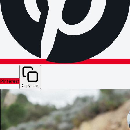
Pinterest
Copy Link