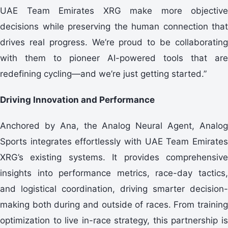
UAE Team Emirates XRG make more objective
decisions while preserving the human connection that
drives real progress. We’re proud to be collaborating
with them to pioneer AI-powered tools that are
redefining cycling—and we’re just getting started.”
Driving Innovation and Performance
Anchored by Ana, the Analog Neural Agent, Analog
Sports integrates effortlessly with UAE Team Emirates
XRG’s existing systems. It provides comprehensive
insights into performance metrics, race-day tactics,
and logistical coordination, driving smarter decision-
making both during and outside of races. From training
optimization to live in-race strategy, this partnership is