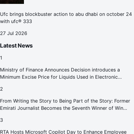
Ufc brings blockbuster action to abu dhabi on october 24
with ufc® 333
27 Jul 2026
Latest News
1
Ministry of Finance Announces Decision introduces a
Minimum Excise Price for Liquids Used in Electronic
Smoking Devices Effective 1 September 2026
2
From Writing the Story to Being Part of the Story: Former
Emirati Journalist Becomes the Seventh Winner of Win
Your Home in Dubai
3
RTA Hosts Microsoft Copilot Day to Enhance Employee