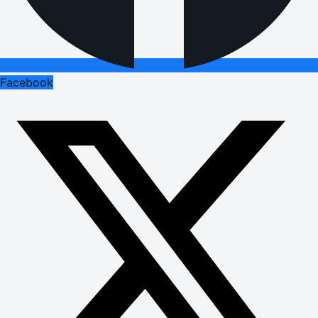
Facebook