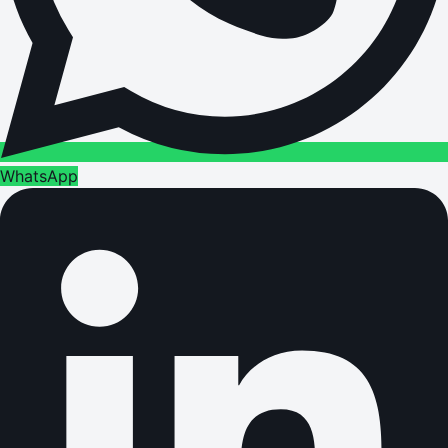
WhatsApp