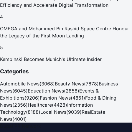
Efficiency and Accelerate Digital Transformation
4
OMEGA and Mohammed Bin Rashid Space Centre Honour
the Legacy of the First Moon Landing
5
Kempinski Becomes Munich's Ultimate Insider
Categories
Automobile News
(
3068
)
Beauty News
(
7678
)
Business
News
(
6045
)
Education News
(
2858
)
Events &
Exhibitions
(
9206
)
Fashion News
(
4851
)
Food & Dining
News
(
2356
)
Healthcare
(
4428
)
Information
Technology
(
8188
)
Local News
(
9039
)
RealEstate
News
(
4001
)
Dubai PR Network