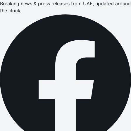
Breaking news & press releases from UAE, updated around
the clock.