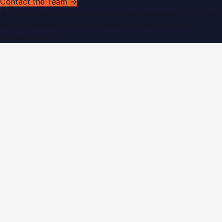
Contact the Team →
©
2026
Dubai PR Network
. All rights reserved. Part of the
WorldPRNetwork family of sites, operated by
Global
Innovations LLC
.