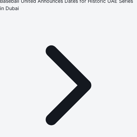
Baseball United Announces Dates for Historic UAE Series
in Dubai