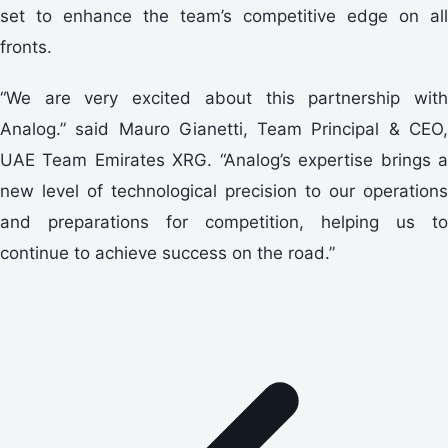
set to enhance the team’s competitive edge on all
fronts.
“We are very excited about this partnership with
Analog.” said Mauro Gianetti, Team Principal & CEO,
UAE Team Emirates XRG. “Analog’s expertise brings a
new level of technological precision to our operations
and preparations for competition, helping us to
continue to achieve success on the road.”