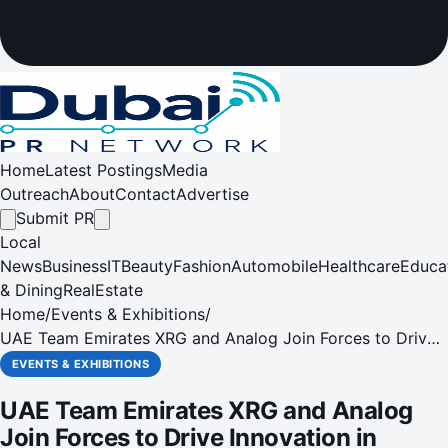
Home
Latest Postings
Media
Outreach
About
Contact
Advertise
Submit PR
Local
News
Business
IT
Beauty
Fashion
Automobile
Healthcare
Educa
& Dining
RealEstate
Home
/
Events & Exhibitions
/
UAE Team Emirates XRG and Analog Join Forces to Drive
Innovation in Cycling
EVENTS & EXHIBITIONS
UAE Team Emirates XRG and Analog
Join Forces to Drive Innovation in