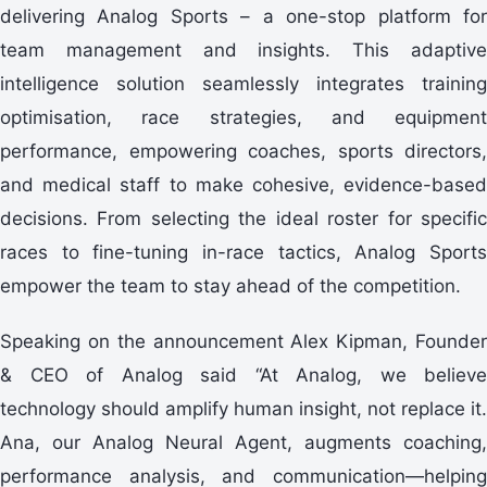
delivering Analog Sports – a one-stop platform for
team management and insights. This adaptive
intelligence solution seamlessly integrates training
optimisation, race strategies, and equipment
performance, empowering coaches, sports directors,
and medical staff to make cohesive, evidence-based
decisions. From selecting the ideal roster for specific
races to fine-tuning in-race tactics, Analog Sports
empower the team to stay ahead of the competition.
Speaking on the announcement Alex Kipman, Founder
& CEO of Analog said “At Analog, we believe
technology should amplify human insight, not replace it.
Ana, our Analog Neural Agent, augments coaching,
performance analysis, and communication—helping