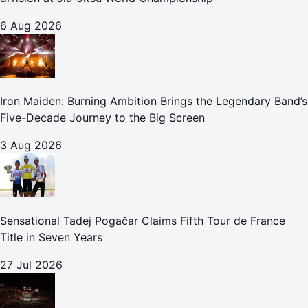
6 Aug 2026
Iron Maiden: Burning Ambition Brings the Legendary Band’s
Five-Decade Journey to the Big Screen
3 Aug 2026
Sensational Tadej Pogačar Claims Fifth Tour de France
Title in Seven Years
27 Jul 2026