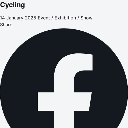
Cycling
14 January 2025
|
Event / Exhibition / Show
Share: