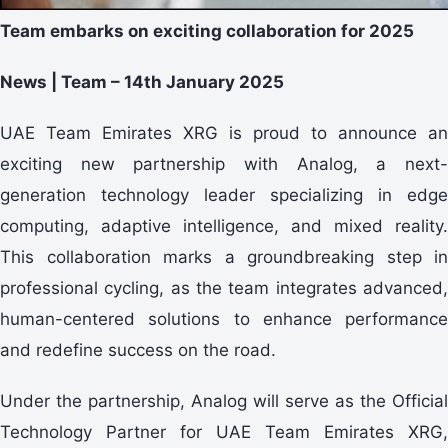
Team embarks on exciting collaboration for 2025
News | Team – 14th January 2025
UAE Team Emirates XRG is proud to announce an
exciting new partnership with Analog, a next-
generation technology leader specializing in edge
computing, adaptive intelligence, and mixed reality.
This collaboration marks a groundbreaking step in
professional cycling, as the team integrates advanced,
human-centered solutions to enhance performance
and redefine success on the road.
Under the partnership, Analog will serve as the Official
Technology Partner for UAE Team Emirates XRG,