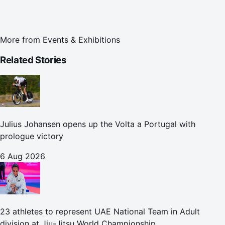
More from
Events & Exhibitions
Related Stories
Julius Johansen opens up the Volta a Portugal with
prologue victory
6 Aug 2026
23 athletes to represent UAE National Team in Adult
division at Jiu-Jitsu World Championship