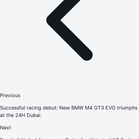
Previous
Successful racing debut: New BMW M4 GT3 EVO triumphs
at the 24H Dubai.
Next