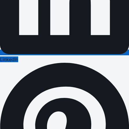
LinkedIn