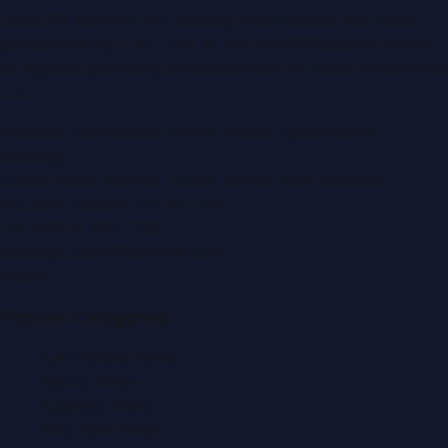
Dubai PR Network
is a leading press release and news
portal covering
UAE
, part of the WorldPRNetwork family
of regional publishing sites operated by
Global Innovations
LLC
.
Montana Commercial Centre (Nesto Hypermarket
Building)
Zabeel Road, Karama
,
Dubai, United Arab Emirates
P.O. Box:
112664
,
Off. No. 401
Tel:
+971 4 379 5722
editor@DubaiPRNetwork.com
f
X
IG
in
Popular Categories
Automobile News
Beauty News
Business News
Education News