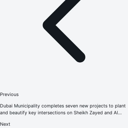
Previous
Dubai Municipality completes seven new projects to plant
and beautify key intersections on Sheikh Zayed and Al
Khail Roads at AED245 million
Next