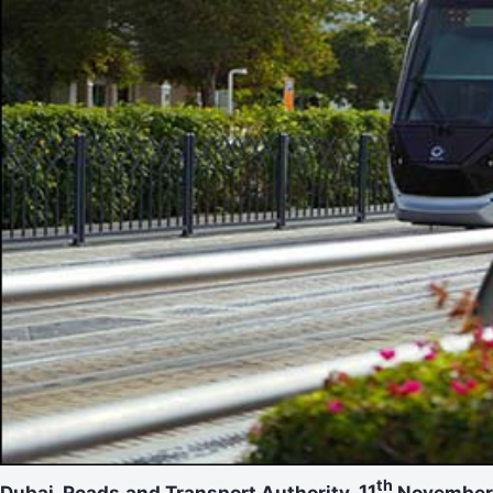
th
Dubai. Roads and Transport Authority.
11
Novembe