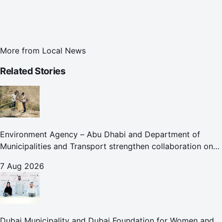
More from
Local News
Related Stories
Environment Agency – Abu Dhabi and Department of
Municipalities and Transport strengthen collaboration on
Abu Dhabi Waste Management Strategy initiatives
7 Aug 2026
Dubai Municipality and Dubai Foundation for Women and