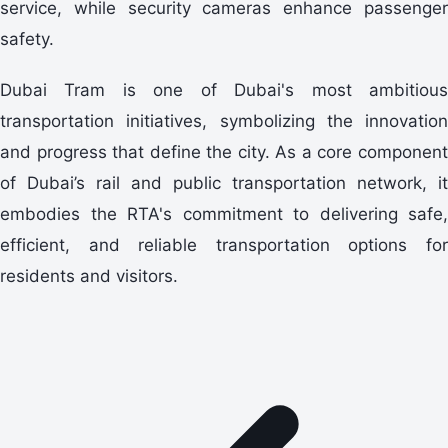
service, while security cameras enhance passenger
safety.
Dubai Tram is one of Dubai's most ambitious
transportation initiatives, symbolizing the innovation
and progress that define the city. As a core component
of Dubai’s rail and public transportation network, it
embodies the RTA's commitment to delivering safe,
efficient, and reliable transportation options for
residents and visitors.