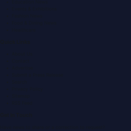
Education News
Events & Exhibitions
Fashion News
Food & Dining News
Healthcare
Quick Links
About Us
Contact
Advertise
Submit a Press Release
Search
Privacy Policy
Sitemap
RSS Feed
Get In Touch
Have news to share or a correction to request?