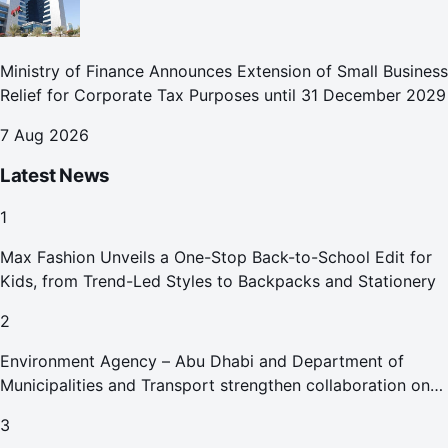
Ministry of Finance Announces Extension of Small Business
Relief for Corporate Tax Purposes until 31 December 2029
7 Aug 2026
Latest News
1
Max Fashion Unveils a One-Stop Back-to-School Edit for
Kids, from Trend-Led Styles to Backpacks and Stationery
2
Environment Agency – Abu Dhabi and Department of
Municipalities and Transport strengthen collaboration on
Abu Dhabi Waste Management Strategy initiatives
3