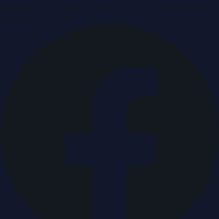
Breaking news & press releases from UAE, updated around
the clock.