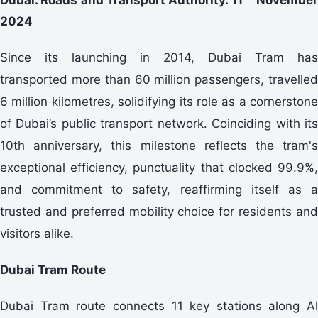
2024
Since its launching in 2014, Dubai Tram has
transported more than 60 million passengers, travelled
6 million kilometres, solidifying its role as a cornerstone
of Dubai’s public transport network. Coinciding with its
10th anniversary, this milestone reflects the tram's
exceptional efficiency, punctuality that clocked 99.9%,
and commitment to safety, reaffirming itself as a
trusted and preferred mobility choice for residents and
visitors alike.
Dubai Tram Route
Dubai Tram route connects 11 key stations along Al