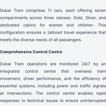
Dubai Tram comprises 11 cars, each offering seven
compartments across three classes: Gold, Silver, and
dedicated cabins for women and children. This
configuration ensures a tailored travel experience that
meets the diverse needs of all passengers.
Comprehensive Control Centre
Dubai Tram operations are monitored 24/7 by an
integrated control centre that oversees tram
movement, driver performance, and the efficiency of
essential systems, including power and traffic signals
at intersections. The control centre enables rapid
responses to technical issues to ensure uninterrupted