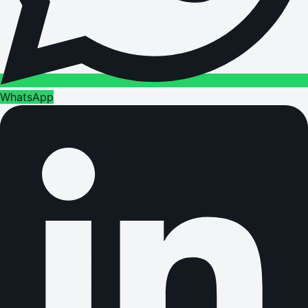
WhatsApp