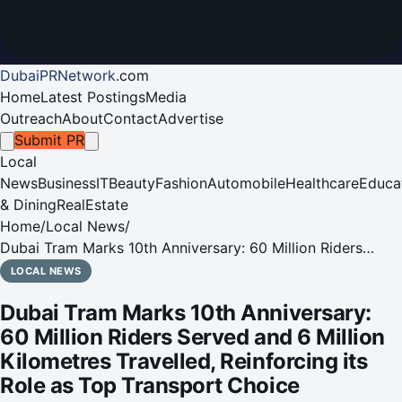
DubaiPRNetwork
.
com
Home
Latest Postings
Media
Outreach
About
Contact
Advertise
Submit PR
Local
News
Business
IT
Beauty
Fashion
Automobile
Healthcare
Educa
& Dining
RealEstate
Home
/
Local News
/
Dubai Tram Marks 10th Anniversary: 60 Million Riders
Served and 6 Million Kilometres Travelled, Reinforcing its
LOCAL NEWS
Role as Top Transport Choice
Dubai Tram Marks 10th Anniversary:
60 Million Riders Served and 6 Million
Kilometres Travelled, Reinforcing its
Role as Top Transport Choice