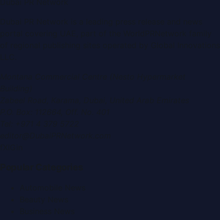
Dubai PR Network
Dubai PR Network
is a leading press release and news
portal covering
UAE
, part of the WorldPRNetwork family
of regional publishing sites operated by
Global Innovations
LLC
.
Montana Commercial Centre (Nesto Hypermarket
Building)
Zabeel Road, Karama
,
Dubai, United Arab Emirates
P.O. Box:
112664
,
Off. No. 401
Tel:
+971 4 379 5722
editor@DubaiPRNetwork.com
f
X
IG
in
Popular Categories
Automobile News
Beauty News
Business News