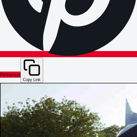
Pinterest
Copy Link