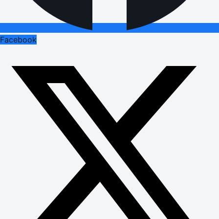
Facebook