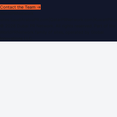
Contact the Team →
WorldPRNetwork
sites:
SaudiArabiaPR.com
|
QatarPRNetwork.com
|
KuwaitPR.
©
2026
Dubai PR Network
. All rights reserved. Part of the
WorldPRNetwork family of sites, operated by
Global
Innovations LLC
.