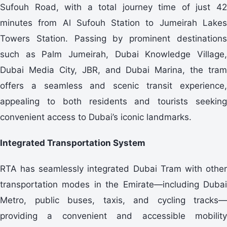
Sufouh Road, with a total journey time of just 42
minutes from Al Sufouh Station to Jumeirah Lakes
Towers Station. Passing by prominent destinations
such as Palm Jumeirah, Dubai Knowledge Village,
Dubai Media City, JBR, and Dubai Marina, the tram
offers a seamless and scenic transit experience,
appealing to both residents and tourists seeking
convenient access to Dubai’s iconic landmarks.
Integrated Transportation System
RTA has seamlessly integrated Dubai Tram with other
transportation modes in the Emirate—including Dubai
Metro, public buses, taxis, and cycling tracks—
providing a convenient and accessible mobility