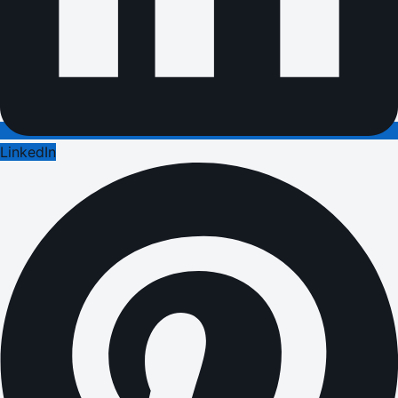
LinkedIn