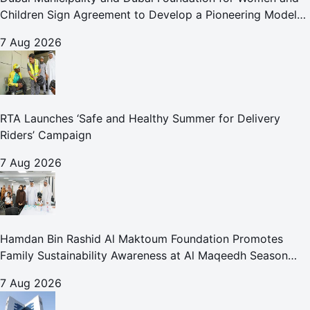
Children Sign Agreement to Develop a Pioneering Model
for Care and Protection Facilities
7 Aug 2026
RTA Launches ‘Safe and Healthy Summer for Delivery
Riders’ Campaign
7 Aug 2026
Hamdan Bin Rashid Al Maktoum Foundation Promotes
Family Sustainability Awareness at Al Maqeedh Season
2026
7 Aug 2026