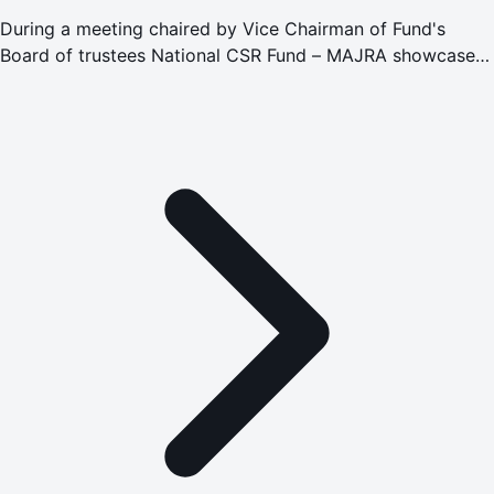
During a meeting chaired by Vice Chairman of Fund's
Board of trustees National CSR Fund – MAJRA showcases
its efforts in promoting social responsibility and
empowering sustainable