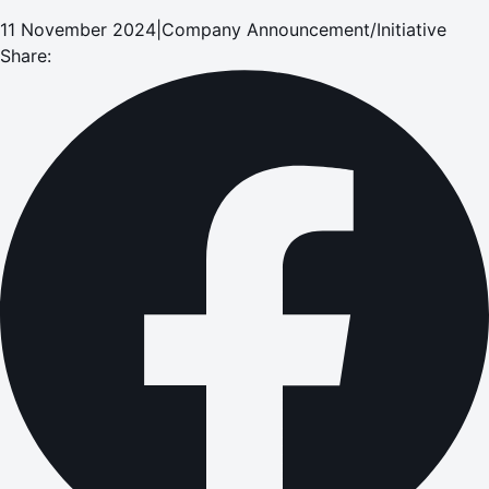
11 November 2024
|
Company Announcement/Initiative
Share: