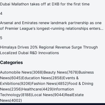
Dubai Mallathon takes off at DXB for the first time
4
Arsenal and Emirates renew landmark partnership as one
of Premier League's longest-running relationships enters
new era
5
Himalaya Drives 20% Regional Revenue Surge Through
Localized Dubai R&D Innovations
Categories
Automobile News
(
3068
)
Beauty News
(
7678
)
Business
News
(
6045
)
Education News
(
2858
)
Events &
Exhibitions
(
9206
)
Fashion News
(
4852
)
Food & Dining
News
(
2356
)
Healthcare
(
4429
)
Information
Technology
(
8188
)
Local News
(
9044
)
RealEstate
News
(
4002
)