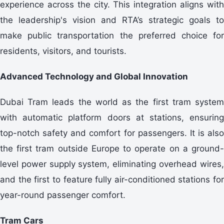
experience across the city. This integration aligns with
the leadership's vision and RTA’s strategic goals to
make public transportation the preferred choice for
residents, visitors, and tourists.
Advanced Technology and Global Innovation
Dubai Tram leads the world as the first tram system
with automatic platform doors at stations, ensuring
top-notch safety and comfort for passengers. It is also
the first tram outside Europe to operate on a ground-
level power supply system, eliminating overhead wires,
and the first to feature fully air-conditioned stations for
year-round passenger comfort.
Tram Cars