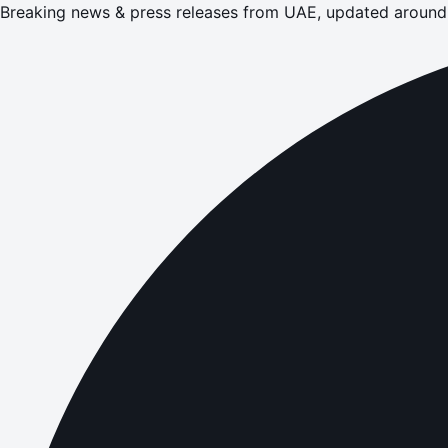
Breaking news & press releases from UAE, updated around 