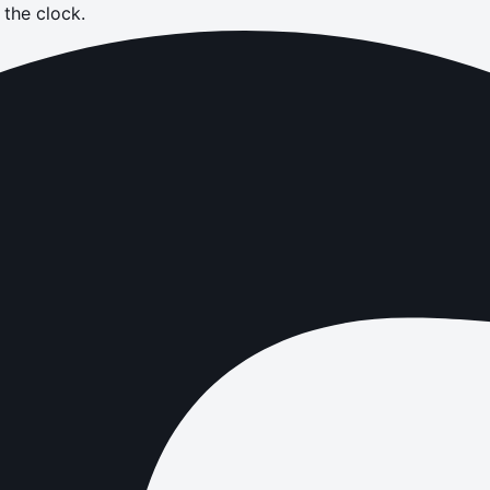
the clock.