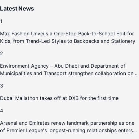
Latest News
1
Max Fashion Unveils a One-Stop Back-to-School Edit for
Kids, from Trend-Led Styles to Backpacks and Stationery
2
Environment Agency – Abu Dhabi and Department of
Municipalities and Transport strengthen collaboration on
Abu Dhabi Waste Management Strategy initiatives
3
Dubai Mallathon takes off at DXB for the first time
4
Arsenal and Emirates renew landmark partnership as one
of Premier League's longest-running relationships enters
new era