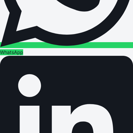
WhatsApp