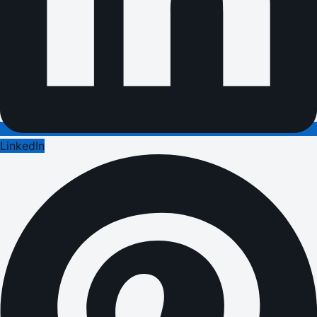
LinkedIn