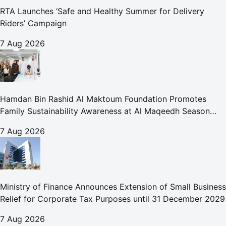
RTA Launches ‘Safe and Healthy Summer for Delivery
Riders’ Campaign
7 Aug 2026
Hamdan Bin Rashid Al Maktoum Foundation Promotes
Family Sustainability Awareness at Al Maqeedh Season
2026
7 Aug 2026
Ministry of Finance Announces Extension of Small Business
Relief for Corporate Tax Purposes until 31 December 2029
7 Aug 2026