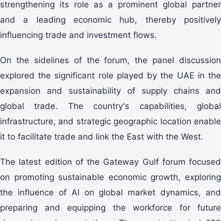
strengthening its role as a prominent global partner
and a leading economic hub, thereby positively
influencing trade and investment flows.
On the sidelines of the forum, the panel discussion
explored the significant role played by the UAE in the
expansion and sustainability of supply chains and
global trade. The country's capabilities, global
infrastructure, and strategic geographic location enable
it to facilitate trade and link the East with the West.
The latest edition of the Gateway Gulf forum focused
on promoting sustainable economic growth, exploring
the influence of AI on global market dynamics, and
preparing and equipping the workforce for future