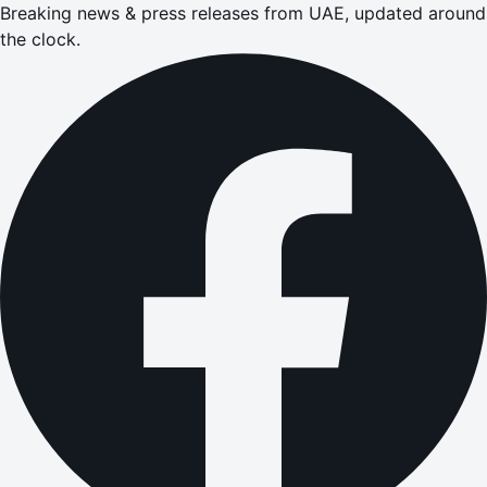
Breaking news & press releases from UAE, updated around
the clock.