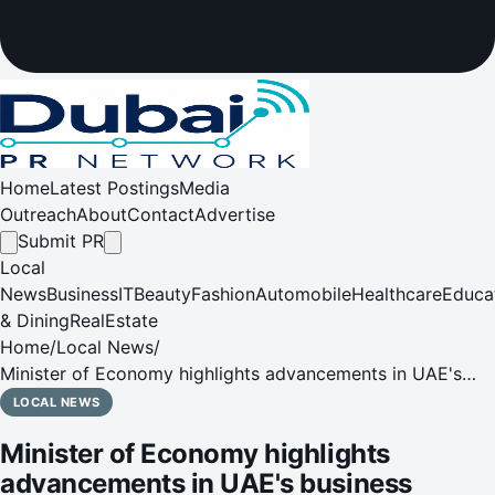
Home
Latest Postings
Media
Outreach
About
Contact
Advertise
Submit PR
Local
News
Business
IT
Beauty
Fashion
Automobile
Healthcare
Educa
& Dining
RealEstate
Home
/
Local News
/
Minister of Economy highlights advancements in UAE's
business landscape at Gateway Gulf 2024 forum
LOCAL NEWS
Minister of Economy highlights
advancements in UAE's business