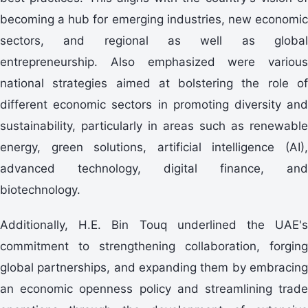
becoming a hub for emerging industries, new economic
sectors, and regional as well as global
entrepreneurship. Also emphasized were various
national strategies aimed at bolstering the role of
different economic sectors in promoting diversity and
sustainability, particularly in areas such as renewable
energy, green solutions, artificial intelligence (AI),
advanced technology, digital finance, and
biotechnology.
Additionally, H.E. Bin Touq underlined the UAE's
commitment to strengthening collaboration, forging
global partnerships, and expanding them by embracing
an economic openness policy and streamlining trade