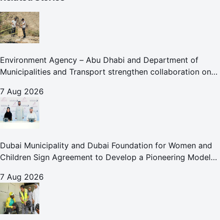
Environment Agency – Abu Dhabi and Department of
Municipalities and Transport strengthen collaboration on
Abu Dhabi Waste Management Strategy initiatives
7 Aug 2026
Dubai Municipality and Dubai Foundation for Women and
Children Sign Agreement to Develop a Pioneering Model
for Care and Protection Facilities
7 Aug 2026