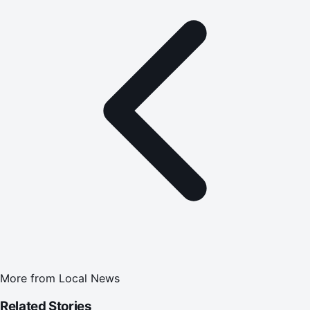
More from
Local News
Related Stories