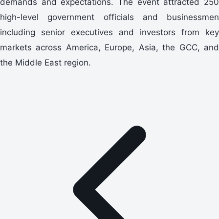
demands and expectations. The event attracted 250
high-level government officials and businessmen
including senior executives and investors from key
markets across America, Europe, Asia, the GCC, and
the Middle East region.