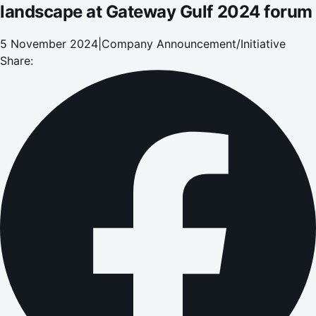
landscape at Gateway Gulf 2024 forum
5 November 2024
|
Company Announcement/Initiative
Share: