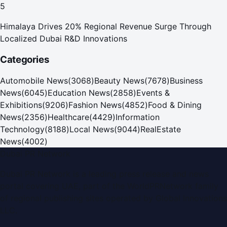
5
Himalaya Drives 20% Regional Revenue Surge Through
Localized Dubai R&D Innovations
Categories
Automobile News
(
3068
)
Beauty News
(
7678
)
Business
News
(
6045
)
Education News
(
2858
)
Events &
Exhibitions
(
9206
)
Fashion News
(
4852
)
Food & Dining
News
(
2356
)
Healthcare
(
4429
)
Information
Technology
(
8188
)
Local News
(
9044
)
RealEstate
News
(
4002
)
Dubai PR Network
Dubai PR Network
is a leading press release and news
portal covering
UAE
, part of the WorldPRNetwork family
of regional publishing sites operated by
Global Innovations
LLC
.