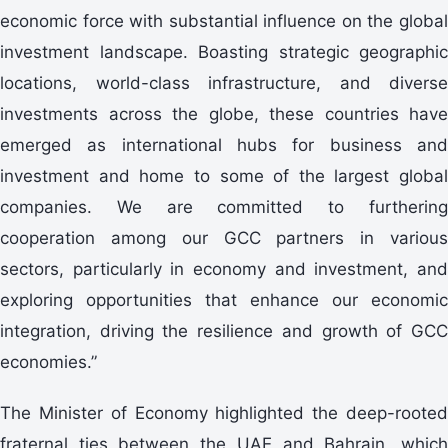
economic force with substantial influence on the global
investment landscape. Boasting strategic geographic
locations, world-class infrastructure, and diverse
investments across the globe, these countries have
emerged as international hubs for business and
investment and home to some of the largest global
companies. We are committed to furthering
cooperation among our GCC partners in various
sectors, particularly in economy and investment, and
exploring opportunities that enhance our economic
integration, driving the resilience and growth of GCC
economies.”
The Minister of Economy highlighted the deep-rooted
fraternal ties between the UAE and Bahrain, which