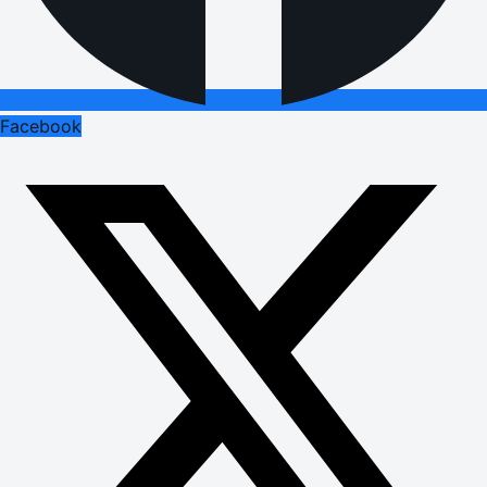
Facebook