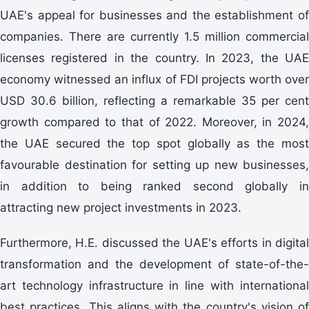
UAE's appeal for businesses and the establishment of
companies. There are currently 1.5 million commercial
licenses registered in the country. In 2023, the UAE
economy witnessed an influx of FDI projects worth over
USD 30.6 billion, reflecting a remarkable 35 per cent
growth compared to that of 2022. Moreover, in 2024,
the UAE secured the top spot globally as the most
favourable destination for setting up new businesses,
in addition to being ranked second globally in
attracting new project investments in 2023.
Furthermore, H.E. discussed the UAE's efforts in digital
transformation and the development of state-of-the-
art technology infrastructure in line with international
best practices. This aligns with the country's vision of