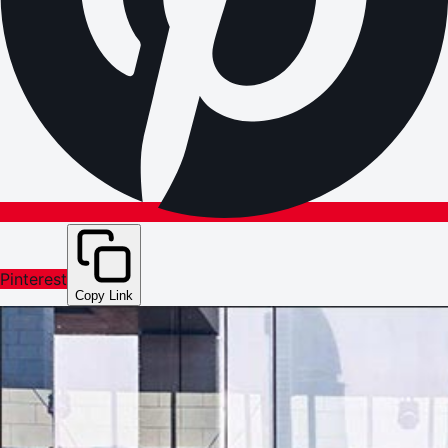
Pinterest
Copy Link