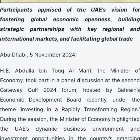
Participants apprised of the UAE’s vision for
fostering global economic openness, building
strategic partnerships with key regional and
international markets, and facilitating global trade
Abu Dhabi, 5 November 2024:
H.E. Abdulla bin Touq Al Marri, the Minister of
Economy, took part in a panel discussion at the second
Gateway Gulf 2024 forum, hosted by Bahrain’s
Economic Development Board recently, under the
theme ‘Investing in a Rapidly Transforming Region.’
During the session, the Minister of Economy highlighted
the UAE’s dynamic business environment and
investment opportunities in the country’s emerging