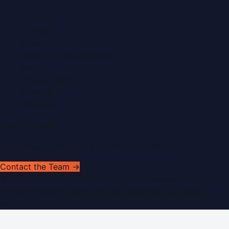
About Us
Contact
Advertise
Submit a Press Release
Search
Privacy Policy
Sitemap
RSS Feed
Get In Touch
Have news to share or a correction to request?
Contact the Team →
©
2026
Dubai PR Network
. All rights reserved. Part of the
WorldPRNetwork family of sites, operated by
Global
Innovations LLC
.