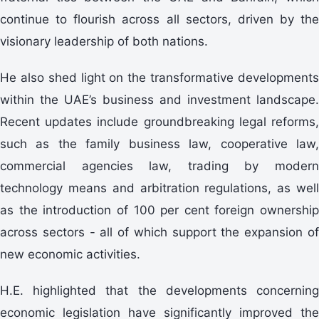
continue to flourish across all sectors, driven by the
visionary leadership of both nations.
He also shed light on the transformative developments
within the UAE’s business and investment landscape.
Recent updates include groundbreaking legal reforms,
such as the family business law, cooperative law,
commercial agencies law, trading by modern
technology means and arbitration regulations, as well
as the introduction of 100 per cent foreign ownership
across sectors - all of which support the expansion of
new economic activities.
H.E. highlighted that the developments concerning
economic legislation have significantly improved the