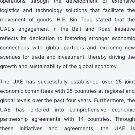
operations through the development of extensive
logistics and technology solutions that facilitate the
movement of goods. H.E. Bin Touq stated that the
UAE's engagement in the Belt and Road Initiative
reflects its dedication to fostering stronger economic
connections with global partners and exploring new
avenues for trade and investment, thereby driving the
growth and sustainability of the global economy.
The UAE has successfully established over 25 joint
economic committees with 25 countries at regional and
global levels over the past four years. Furthermore, the
UAE has entered into comprehensive economic
partnership agreements with 14 countries. Through
these initiatives and agreements, the UAE is