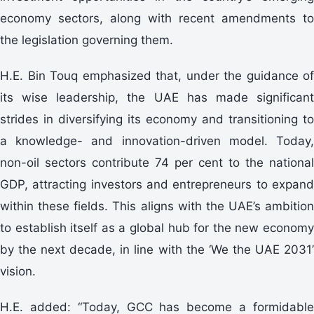
economy sectors, along with recent amendments to
the legislation governing them.
H.E. Bin Touq emphasized that, under the guidance of
its wise leadership, the UAE has made significant
strides in diversifying its economy and transitioning to
a knowledge- and innovation-driven model. Today,
non-oil sectors contribute 74 per cent to the national
GDP, attracting investors and entrepreneurs to expand
within these fields. This aligns with the UAE’s ambition
to establish itself as a global hub for the new economy
by the next decade, in line with the ‘We the UAE 2031’
vision.
H.E. added: “Today, GCC has become a formidable