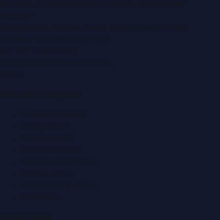
Montana Commercial Centre (Nesto Hypermarket
Building)
Zabeel Road, Karama
,
Dubai, United Arab Emirates
P.O. Box:
112664
,
Off. No. 401
Tel:
+971 4 379 5722
editor@DubaiPRNetwork.com
f
X
IG
in
Popular Categories
Automobile News
Beauty News
Business News
Education News
Events & Exhibitions
Fashion News
Food & Dining News
Healthcare
Quick Links