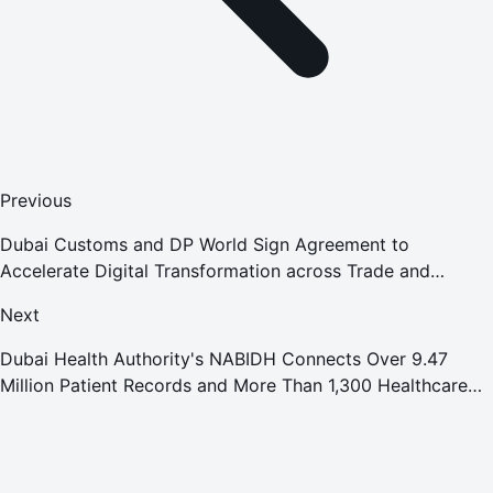
Previous
Dubai Customs and DP World Sign Agreement to
Accelerate Digital Transformation across Trade and
Logistics
Next
Dubai Health Authority's NABIDH Connects Over 9.47
Million Patient Records and More Than 1,300 Healthcare
Facilities