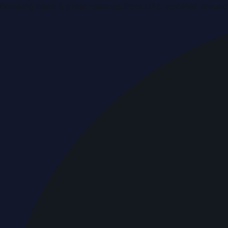
Breaking news & press releases from UAE, updated around 