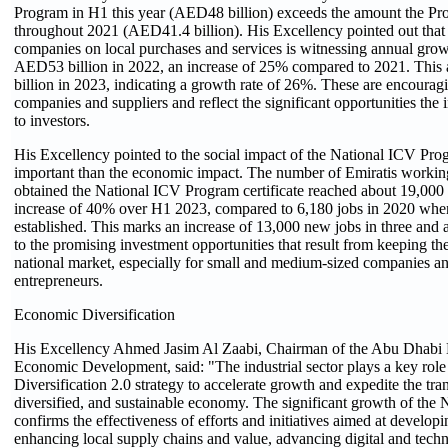
Program in H1 this year (AED48 billion) exceeds the amount the P
throughout 2021 (AED41.4 billion). His Excellency pointed out that
companies on local purchases and services is witnessing annual gro
AED53 billion in 2022, an increase of 25% compared to 2021. Thi
billion in 2023, indicating a growth rate of 26%. These are encoura
companies and suppliers and reflect the significant opportunities the i
to investors.
His Excellency pointed to the social impact of the National ICV Prog
important than the economic impact. The number of Emiratis workin
obtained the National ICV Program certificate reached about 19,000
increase of 40% over H1 2023, compared to 6,180 jobs in 2020 when
established. This marks an increase of 13,000 new jobs in three and a 
to the promising investment opportunities that result from keeping the
national market, especially for small and medium-sized companies a
entrepreneurs.
Economic Diversification
His Excellency Ahmed Jasim Al Zaabi, Chairman of the Abu Dhabi 
Economic Development, said: "The industrial sector plays a key rol
Diversification 2.0 strategy to accelerate growth and expedite the tran
diversified, and sustainable economy. The significant growth of the
confirms the effectiveness of efforts and initiatives aimed at developi
enhancing local supply chains and value, advancing digital and techn