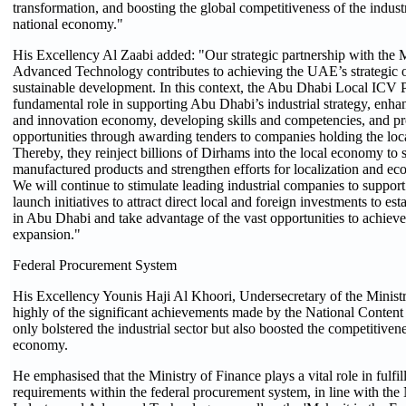
transformation, and boosting the global competitiveness of the industr
national economy."
His Excellency Al Zaabi added: "Our strategic partnership with the M
Advanced Technology contributes to achieving the UAE’s strategic o
sustainable development. In this context, the Abu Dhabi Local ICV 
fundamental role in supporting Abu Dhabi’s industrial strategy, enh
and innovation economy, developing skills and competencies, and pr
opportunities through awarding tenders to companies holding the local
Thereby, they reinject billions of Dirhams into the local economy to 
manufactured products and strengthen efforts for localization and eco
We will continue to stimulate leading industrial companies to suppor
launch initiatives to attract direct local and foreign investments to est
in Abu Dhabi and take advantage of the vast opportunities to achieve
expansion."
Federal Procurement System
His Excellency Younis Haji Al Khoori, Undersecretary of the Minist
highly of the significant achievements made by the National Conte
only bolstered the industrial sector but also boosted the competitivene
economy.
He emphasised that the Ministry of Finance plays a vital role in fulfi
requirements within the federal procurement system, in line with the 