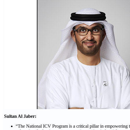
Sultan Al Jaber:
“The National ICV Program is a critical pillar in empowering th