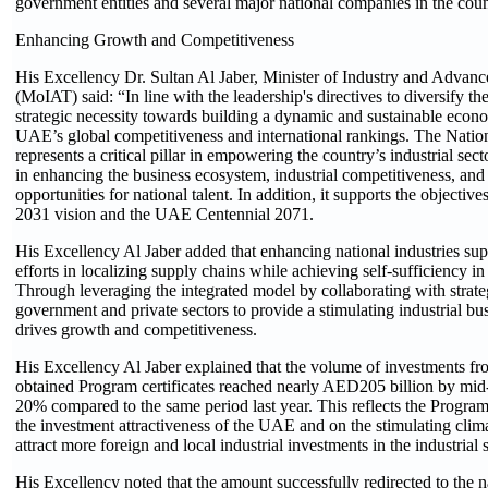
government entities and several major national companies in the coun
Enhancing Growth and Competitiveness
His Excellency Dr. Sultan Al Jaber, Minister of Industry and Advan
(MoIAT) said: “In line with the leadership's directives to diversify t
strategic necessity towards building a dynamic and sustainable eco
UAE’s global competitiveness and international rankings. The Nati
represents a critical pillar in empowering the country’s industrial sector
in enhancing the business ecosystem, industrial competitiveness, and 
opportunities for national talent. In addition, it supports the objecti
2031 vision and the UAE Centennial 2071.
His Excellency Al Jaber added that enhancing national industries sup
efforts in localizing supply chains while achieving self-sufficiency in
Through leveraging the integrated model by collaborating with strateg
government and private sectors to provide a stimulating industrial bu
drives growth and competitiveness.
His Excellency Al Jaber explained that the volume of investments f
obtained Program certificates reached nearly AED205 billion by mid
20% compared to the same period last year. This reflects the Progra
the investment attractiveness of the UAE and on the stimulating clima
attract more foreign and local industrial investments in the industrial s
His Excellency noted that the amount successfully redirected to the 