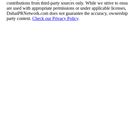
contributions from third-party sources only. While we strive to ensur
are used with appropriate permissions or under applicable licenses,
DubaiPRNetwork.com does not guarantee the accuracy, ownership, o
party content.
Check our Privacy Policy
.