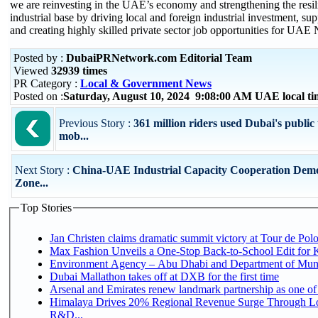
we are reinvesting in the UAE’s economy and strengthening the resili
industrial base by driving local and foreign industrial investment, s
and creating highly skilled private sector job opportunities for UAE 
Posted by :
DubaiPRNetwork.com Editorial Team
Viewed
32939 times
PR Category :
Local & Government News
Posted on :
Saturday, August 10, 2024 9:08:00 AM UAE local 
Previous Story :
361 million riders used Dubai's public
mob...
Next Story :
China-UAE Industrial Capacity Cooperation Demo
Zone...
Top Stories
Jan Christen claims dramatic summit victory at Tour de Pol
Max Fashion Unveils a One-Stop Back-to-School Edit for Ki
Environment Agency – Abu Dhabi and Department of Munici
Dubai Mallathon takes off at DXB for the first time
Arsenal and Emirates renew landmark partnership as one of
Himalaya Drives 20% Regional Revenue Surge Through Lo
R&D...