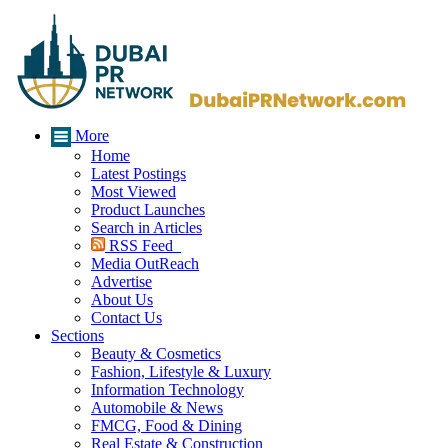
More
Home
Latest Postings
Most Viewed
Product Launches
Search in Articles
RSS Feed
Media OutReach
Advertise
About Us
Contact Us
Sections
Beauty & Cosmetics
Fashion, Lifestyle & Luxury
Information Technology
Automobile & News
FMCG, Food & Dining
Real Estate & Construction