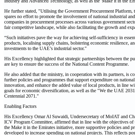
Industry and Advanced Technology, as well as the 'Make it in the Emir
He further stated, "Utilising the Government Procurement Platform, 
spares no effort to promote the involvement of national industrial and
companies in procurement processes across various government sector
fair competitive landscape, while also facilitating the growth and expa
“Such initiatives pave the way for achieving self-sufficiency in essent
products, localising supply chains, bolstering economic resilience, 
investments to the UAE’s industrial sector."
His Excellency highlighted that strategic partnerships between the pu
are key to ensure the success of the National Content Programme.
He also added that the ministry, in cooperation with its partners, is 
further policies and programmes that support expenditure on national 
innovation, and enhance the added value of local products, in line wi
goals for economic diversification, as well as the "We the UAE 20
Centennial 2071."
Enabling Factors
His Excellency Omar Al Suwaidi, Undersecretary of MoIAT and Cha
ICV Program Committee, affirmed that in line with the objectives o
the Make it in the Emirates initiative, more supportive policies and 
developed to increase spending on national projects. This reflects pos