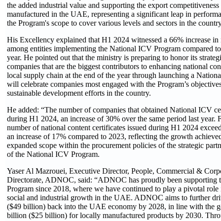
the added industrial value and supporting the export competitiveness
manufactured in the UAE, representing a significant leap in perform
the Program's scope to cover various levels and sectors in the country
His Excellency explained that H1 2024 witnessed a 66% increase in 
among entities implementing the National ICV Program compared to the
year. He pointed out that the ministry is preparing to honor its strate
companies that are the biggest contributors to enhancing national cont
local supply chain at the end of the year through launching a Nation
will celebrate companies most engaged with the Program’s objectives
sustainable development efforts in the country.
He added: “The number of companies that obtained National ICV cer
during H1 2024, an increase of 30% over the same period last year. 
number of national content certificates issued during H1 2024 exceede
an increase of 17% compared to 2023, reflecting the growth achieved
expanded scope within the procurement policies of the strategic par
of the National ICV Program.
Yaser Al Mazrouei, Executive Director, People, Commercial & Corp
Directorate, ADNOC, said: “ADNOC has proudly been supporting t
Program since 2018, where we have continued to play a pivotal role
social and industrial growth in the UAE. ADNOC aims to further dr
($49 billion) back into the UAE economy by 2028, in line with the 
billion ($25 billion) for locally manufactured products by 2030. Th