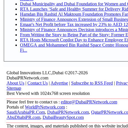
Dubai Municipality and Dubai Foundation for Women and C
RTA Launches ‘Safe and Healthy Summer for Delivery Ri
Hamdan Bin Rashid Al Maktoum Foundation Promotes Family
Ministry of Finance Announces Extension of Small Business 
Emaar's Net Profit before Tax increased by 23% to AED 12.
Ministry of Finance Announces Decision introduces a Mini
From Writing the Story to Being Part of the Story: Former Em
RTA Hosts Microsoft Copilot Day to Enhance Employee Eff
OMEGA and Mohammed Bin Rashid Space Centre Honour 
Fi...
Global Innovations LLC,Dubai ©2017-2026
DubaiPRNetwork.com
About Us
|
Contact Us
|
Advertise
|
Subscribe to RSS Feed
|
Privac
Sitemap
Best Viewed with 1024x768 screen resolution
Please feel free to contact us :
editor@DubaiPRNetwork.com
Portals of
WorldPrNetwork.com
:
SaudiArabiaPR.Com
,
DubaiPRNetwork.com
,
QatarPRNetwork.c
AbuDhabiPR.com
,
DubaiBeautySpot.com
The content, images, and materials published on this website inclu