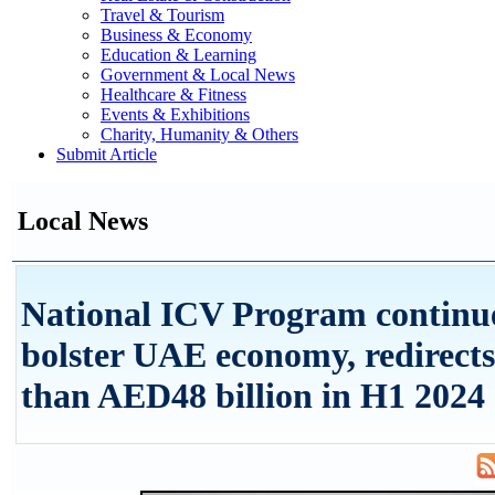
Travel & Tourism
Business & Economy
Education & Learning
Government & Local News
Healthcare & Fitness
Events & Exhibitions
Charity, Humanity & Others
Submit Article
Local News
National ICV Program continue
bolster UAE economy, redirect
than AED48 billion in H1 2024