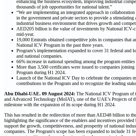
enhancing the business ecosystem, improving industrial compet
thousands of job opportunities for national talent.”
“We are implementing an integrated approach in collaboration w
in the government and private sectors to provide a stimulating
industrial business environment that drives growth and compet
AED205 billion is the value of investments by National ICV-ce
mid-year.
19,000 Emiratis obtained competitive jobs in companies that a
National ICV Program in the past three years.
Program’s implementation expanded to cover 31 federal and lo
and national companies.
66% increase in national spending among the program entitie
More than 3,500 certificates were issued to companies joining
Program during H1 2024.
Launch of the National ICV Day to celebrate the companies
contributions to the Program and to recognize the leading stak
Abu Dhabi-UAE. 09 August 2024:
The National ICV Program of t
and Advanced Technology (MoIAT), one of the UAE’s Projects of th
milestone with the expansion of its scope during H1 2024.
This has resulted in the redirection of more than AED48 billion to t
highlighting the significance of the enablers and incentives provided 
support the growth, competitiveness, and prosperity of national indust
companies. The Program's scope has been expanded to include 31 fed