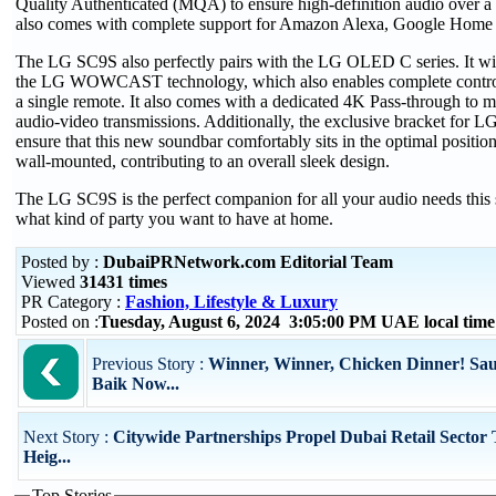
Quality Authenticated (MQA) to ensure high-definition audio over a 
also comes with complete support for Amazon Alexa, Google Home 
The LG SC9S also perfectly pairs with the LG OLED C series. It wir
the LG WOWCAST technology, which also enables complete control
a single remote. It also comes with a dedicated 4K Pass-through to m
audio-video transmissions. Additionally, the exclusive bracket for 
ensure that this new soundbar comfortably sits in the optimal position,
wall-mounted, contributing to an overall sleek design.
The LG SC9S is the perfect companion for all your audio needs this 
what kind of party you want to have at home.
Posted by :
DubaiPRNetwork.com Editorial Team
Viewed
31431 times
PR Category :
Fashion, Lifestyle & Luxury
Posted on :
Tuesday, August 6, 2024 3:05:00 PM UAE local ti
Previous Story :
Winner, Winner, Chicken Dinner! Sau
Baik Now...
Next Story :
Citywide Partnerships Propel Dubai Retail Sector
Heig...
Top Stories