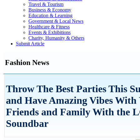
Travel & Tourism
Business & Economy
Education & Learning
Government & Local News
Healthcare & Fitness
Events & Exhibitions
Charity, Humanity & Others
Submit Article
Fashion News
Throw The Best Parties This 
and Have Amazing Vibes With
Friends and Family With the 
Soundbar