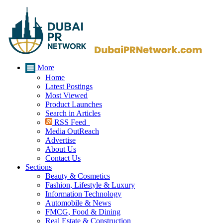
More
Home
Latest Postings
Most Viewed
Product Launches
Search in Articles
RSS Feed
Media OutReach
Advertise
About Us
Contact Us
Sections
Beauty & Cosmetics
Fashion, Lifestyle & Luxury
Information Technology
Automobile & News
FMCG, Food & Dining
Real Estate & Construction