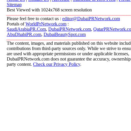
Sitemap
Best Viewed with 1024x768 screen resolution
Please feel free to contact us :
editor@DubaiPRNetwork.com
Portals of
WorldPrNetwork.com
:
SaudiArabiaPR.Com
,
DubaiPRNetwork.com
,
QatarPRNetwork.c
AbuDhabiPR.com
,
DubaiBeautySpot.com
The content, images, and materials published on this website inclu
contributions from third-party sources only. While we strive to ensur
are used with appropriate permissions or under applicable licenses,
DubaiPRNetwork.com does not guarantee the accuracy, ownership, o
party content.
Check our Privacy Policy
.