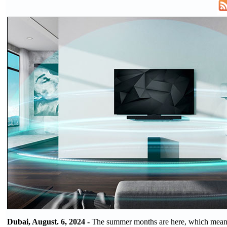
Dubai, August. 6, 2024 -
The summer months are here, which means 