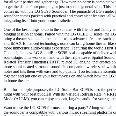
for all your parties and gatherings. However, no party is complete wi
to get the dance floor pumping or just to set the general vibe. This i
comes in, with the LG SC9S Soundbar. The pinnacle of LG's audio 
soundbar comes packed with practical and convenient features, all w
integrating itself into your home aesthetics.
One of the best things to do in the summer with friends and family i
binging session at home. Paired with the LG OLED C series, the L
bring a theater setup at home, thanks to its advanced features such
and IMAX Enhanced technology, users can bring home theater-like 
more immersive audio-visual experience. Featuring the world's first T
Channel, the new LG SoundBar SC9S is also capable of deliver wide
soundstage. This works in hand with the Triple Level Spatial Sound
Related Transfer Function (HRTF) related 3D engine, that creates a vi
more sophisticated surround sound. Its companion wireless subwoofer
notes and hits them with ease and top quality. Too technical? Essenti
together and put one of your best movies on and watch how the LG S
in home theater.
Built for multiple purposes, the LG SoundBar SC9S is also the perfe
night with your best buddies! With its Variable Refresh Rate (VRR
Mode (ALLM), you can enjoy smooth, lag-free audio for your game
Want to use the LG SC9S for music during a party? Along with all the
the soundbar is compatible with various music streaming platforms 