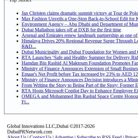
Jan Christen claims dramatic summit victory at Tour de Pol
Max Fashion Unveils a One-Stop Back-to-School Edit for Ki
Environment Agency – Abu Dhabi and Department of Munici
Dubai Mallathon takes off at DXB for the first time
Arsenal and Emirates renew landmark partnership as one of
Himalaya Drives 20% Regional Revenue Surge Through Lo
R&D...
Dubai Municipality and Dubai Foundation for Women and C
RTA Launches ‘Safe and Healthy Summer for Delivery Ri
Hamdan Bin Rashid Al Maktoum Foundation Promotes Family
Ministry of Finance Announces Extension of Small Business 
Emaar's Net Profit before Tax increased by 23% to AED 12.
Ministry of Finance Announces Decision introduces a Mini
From Writing the Story to Being Part of the Story: Former Em
RTA Hosts Microsoft Copilot Day to Enhance Employee Eff
OMEGA and Mohammed Bin Rashid Space Centre Honour 
Fi...
Global Innovations LLC,Dubai ©2017-2026
DubaiPRNetwork.com
About Us
|
Contact Us
|
Advertise
|
Subscribe to RSS Feed
|
Privac