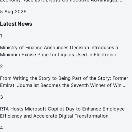
Reports Abu Dhabi Chamber
5 Aug 2026
Latest News
1
Ministry of Finance Announces Decision introduces a
Minimum Excise Price for Liquids Used in Electronic
Smoking Devices Effective 1 September 2026
2
From Writing the Story to Being Part of the Story: Former
Emirati Journalist Becomes the Seventh Winner of Win
Your Home in Dubai
3
RTA Hosts Microsoft Copilot Day to Enhance Employee
Efficiency and Accelerate Digital Transformation
4