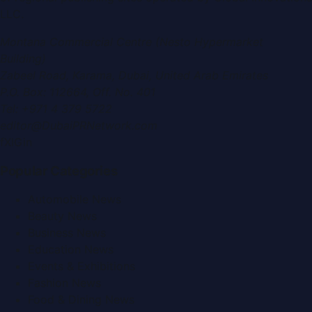
LLC
.
Montana Commercial Centre (Nesto Hypermarket
Building)
Zabeel Road, Karama
,
Dubai, United Arab Emirates
P.O. Box:
112664
,
Off. No. 401
Tel:
+971 4 379 5722
editor@DubaiPRNetwork.com
f
X
IG
in
Popular Categories
Automobile News
Beauty News
Business News
Education News
Events & Exhibitions
Fashion News
Food & Dining News