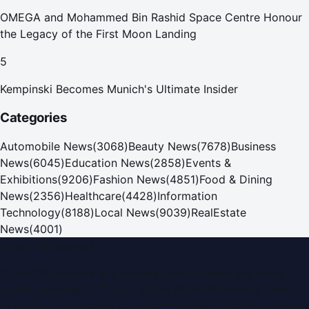
OMEGA and Mohammed Bin Rashid Space Centre Honour
the Legacy of the First Moon Landing
5
Kempinski Becomes Munich's Ultimate Insider
Categories
Automobile News
(
3068
)
Beauty News
(
7678
)
Business
News
(
6045
)
Education News
(
2858
)
Events &
Exhibitions
(
9206
)
Fashion News
(
4851
)
Food & Dining
News
(
2356
)
Healthcare
(
4428
)
Information
Technology
(
8188
)
Local News
(
9039
)
RealEstate
News
(
4001
)
Dubai PR Network
Dubai PR Network
is a leading press release and news
portal covering
UAE
, part of the WorldPRNetwork family
of regional publishing sites operated by
Global Innovations