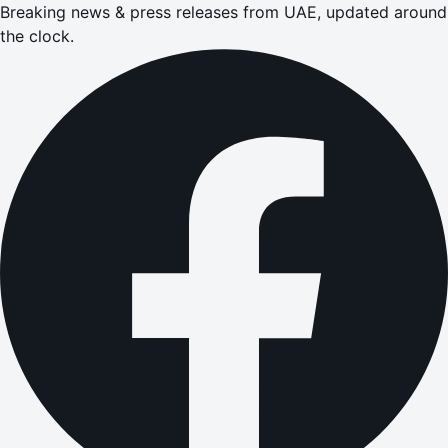
Breaking news & press releases from UAE, updated around
the clock.