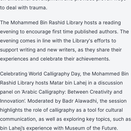
to deal with trauma.
The Mohammed Bin Rashid Library hosts a reading
evening to encourage first time published authors. The
evening comes in line with the Library's efforts to
support writing and new writers, as they share their
experiences and celebrate their achievements.
Celebrating World Calligraphy Day, the Mohammed Bin
Rashid Library hosts Matar bin Lahej in a discussion
panel on ‘Arabic Calligraphy: Between Creativity and
Innovation’. Moderated by Badr Alawadhi, the session
highlights the role of calligraphy as a tool for cultural
communication, as well as exploring key topics, such as
bin Lahej’s experience with Museum of the Future.