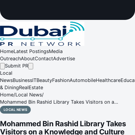
Home
Latest Postings
Media
Outreach
About
Contact
Advertise
Submit PR
Local
News
Business
IT
Beauty
Fashion
Automobile
Healthcare
Educa
& Dining
RealEstate
Home
/
Local News
/
Mohammed Bin Rashid Library Takes Visitors on a
Knowledge and Culture Rich Journey this August
LOCAL NEWS
Mohammed Bin Rashid Library Takes
Visitors on a Knowledge and Culture