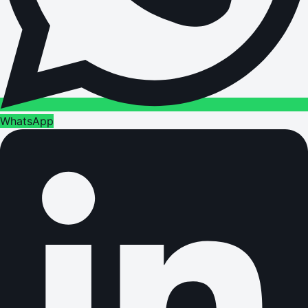
WhatsApp