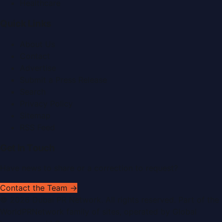
Healthcare
Quick Links
About Us
Contact
Advertise
Submit a Press Release
Search
Privacy Policy
Sitemap
RSS Feed
Get In Touch
Have news to share or a correction to request?
Contact the Team →
©
2026
Dubai PR Network
. All rights reserved. Part of the
WorldPRNetwork family of sites, operated by
Global