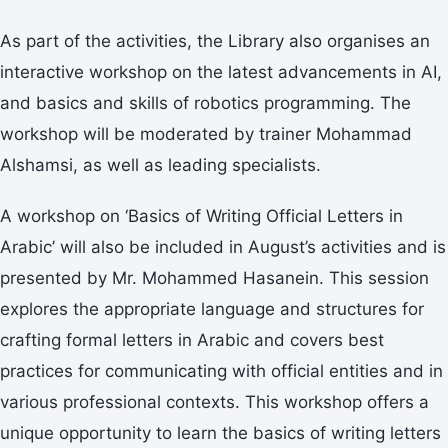
As part of the activities, the Library also organises an
interactive workshop on the latest advancements in AI,
and basics and skills of robotics programming. The
workshop will be moderated by trainer Mohammad
Alshamsi, as well as leading specialists.
A workshop on ‘Basics of Writing Official Letters in
Arabic’ will also be included in August’s activities and is
presented by Mr. Mohammed Hasanein. This session
explores the appropriate language and structures for
crafting formal letters in Arabic and covers best
practices for communicating with official entities and in
various professional contexts. This workshop offers a
unique opportunity to learn the basics of writing letters