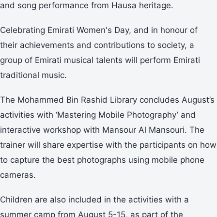
and song performance from Hausa heritage.
Celebrating Emirati Women's Day, and in honour of
their achievements and contributions to society, a
group of Emirati musical talents will perform Emirati
traditional music.
The Mohammed Bin Rashid Library concludes August’s
activities with ‘Mastering Mobile Photography’ and
interactive workshop with Mansour Al Mansouri. The
trainer will share expertise with the participants on how
to capture the best photographs using mobile phone
cameras.
Children are also included in the activities with a
summer camp from August 5-15, as part of the