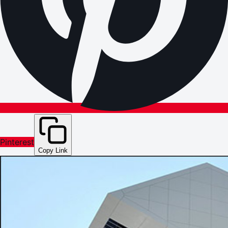
Pinterest
Copy Link