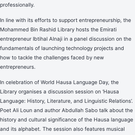
professionally.
In line with its efforts to support entrepreneurship, the
Mohammed Bin Rashid Library hosts the Emirati
entrepreneur Ibtihal Alnaji in a panel discussion on the
fundamentals of launching technology projects and
how to tackle the challenges faced by new
entrepreneurs.
In celebration of World Hausa Language Day, the
Library organises a discussion session on ‘Hausa
Language: History, Literature, and Linguistic Relations’.
Poet Ali Loun and author Abdullah Sabo talk about the
history and cultural significance of the Hausa language
and its alphabet. The session also features musical