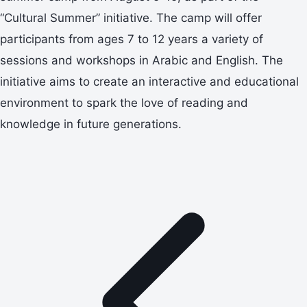
“Cultural Summer” initiative. The camp will offer
participants from ages 7 to 12 years a variety of
sessions and workshops in Arabic and English. The
initiative aims to create an interactive and educational
environment to spark the love of reading and
knowledge in future generations.