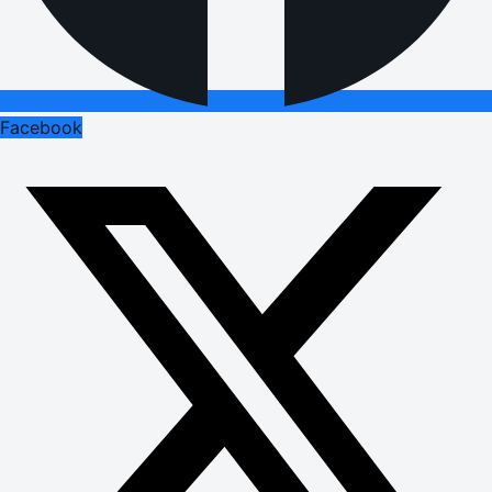
Facebook