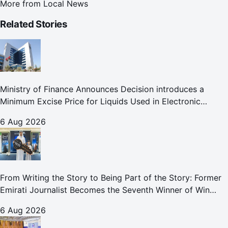
More from
Local News
Related Stories
Ministry of Finance Announces Decision introduces a
Minimum Excise Price for Liquids Used in Electronic
Smoking Devices Effective 1 September 2026
6 Aug 2026
From Writing the Story to Being Part of the Story: Former
Emirati Journalist Becomes the Seventh Winner of Win
Your Home in Dubai
6 Aug 2026