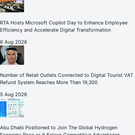
RTA Hosts Microsoft Copilot Day to Enhance Employee
Efficiency and Accelerate Digital Transformation
6 Aug 2026
Number of Retail Outlets Connected to Digital Tourist VAT
Refund System Reaches More Than 19,300
5 Aug 2026
Abu Dhabi Positioned to Join The Global Hydrogen
Economy Race as It Enjoys Competitive Advantages,