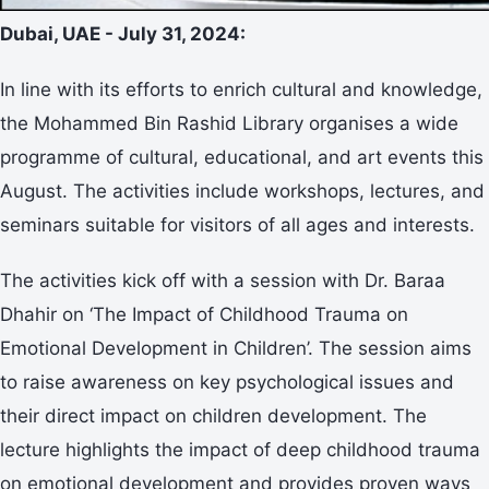
Dubai, UAE - July 31, 2024:
In line with its efforts to enrich cultural and knowledge,
the Mohammed Bin Rashid Library organises a wide
programme of cultural, educational, and art events this
August. The activities include workshops, lectures, and
seminars suitable for visitors of all ages and interests.
The activities kick off with a session with Dr. Baraa
Dhahir on ‘The Impact of Childhood Trauma on
Emotional Development in Children’. The session aims
to raise awareness on key psychological issues and
their direct impact on children development. The
lecture highlights the impact of deep childhood trauma
on emotional development and provides proven ways