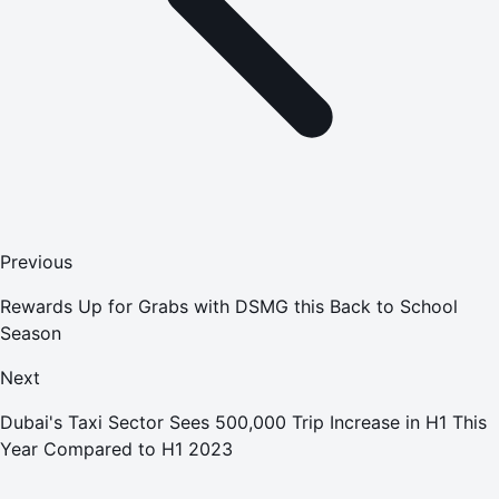
Previous
Rewards Up for Grabs with DSMG this Back to School
Season
Next
Dubai's Taxi Sector Sees 500,000 Trip Increase in H1 This
Year Compared to H1 2023