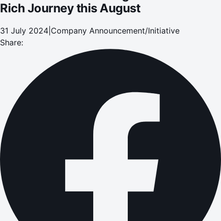
Rich Journey this August
31 July 2024
|
Company Announcement/Initiative
Share: