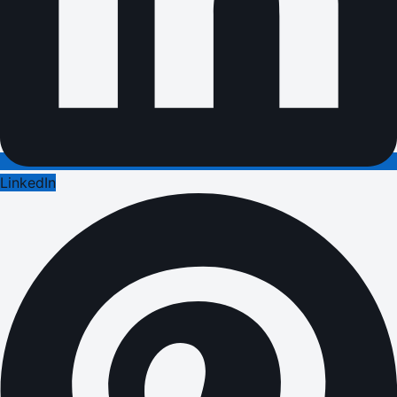
LinkedIn