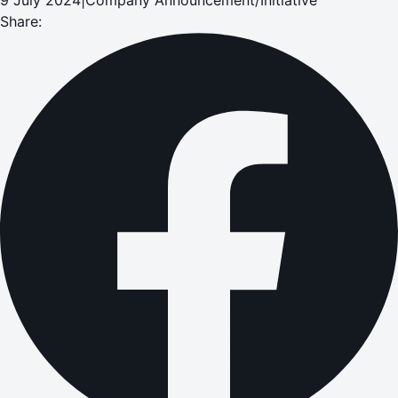
Share: