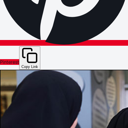
Pinterest
Copy Link