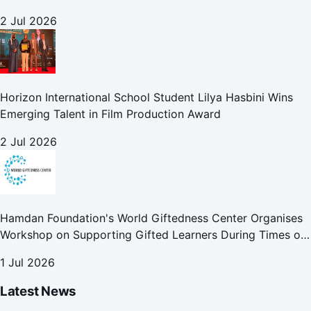
development globally
2 Jul 2026
Horizon International School Student Lilya Hasbini Wins
Emerging Talent in Film Production Award
2 Jul 2026
Hamdan Foundation's World Giftedness Center Organises
Workshop on Supporting Gifted Learners During Times of
Crisis
1 Jul 2026
Latest News