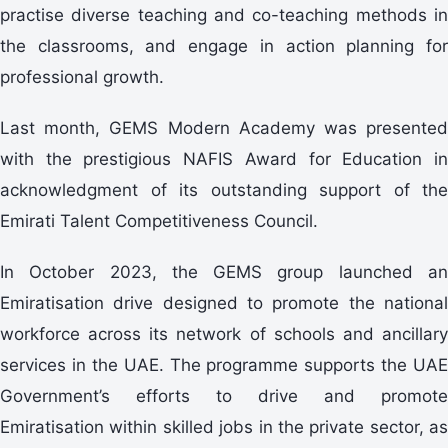
practise diverse teaching and co-teaching methods in
the classrooms, and engage in action planning for
professional growth.
Last month, GEMS Modern Academy was presented
with the prestigious NAFIS Award for Education in
acknowledgment of its outstanding support of the
Emirati Talent Competitiveness Council.
In October 2023, the GEMS group launched an
Emiratisation drive designed to promote the national
workforce across its network of schools and ancillary
services in the UAE. The programme supports the UAE
Government’s efforts to drive and promote
Emiratisation within skilled jobs in the private sector, as