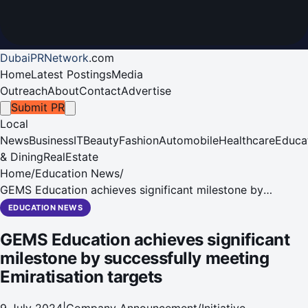
DubaiPRNetwork
.
com
Home
Latest Postings
Media
Outreach
About
Contact
Advertise
Submit PR
Local
News
Business
IT
Beauty
Fashion
Automobile
Healthcare
Educa
& Dining
RealEstate
Home
/
Education News
/
GEMS Education achieves significant milestone by
successfully meeting Emiratisation targets
EDUCATION NEWS
GEMS Education achieves significant
milestone by successfully meeting
Emiratisation targets
9 July 2024
|
Company Announcement/Initiative