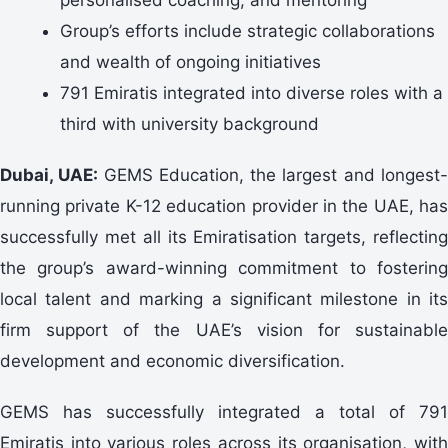
Group’s efforts include strategic collaborations
and wealth of ongoing initiatives
791 Emiratis integrated into diverse roles with a
third with university background
Dubai, UAE:
GEMS Education, the largest and longest
running private K-12 education provider in the UAE, has
successfully met all its Emiratisation targets, reflecting
the group’s award-winning commitment to fostering
local talent and marking a significant milestone in its
firm support of the UAE’s vision for sustainable
development and economic diversification.
GEMS has successfully integrated a total of 791
Emiratis into various roles across its organisation, with