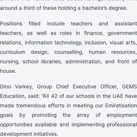
around a third of these holding a bachelor’s degree.
Positions filled include teachers and assistant
teachers, as well as roles in finance, government
relations, information technology, inclusion, visual arts,
curriculum design, counselling, human resources,
nursing, school libraries, administration, and front of
house.
Dino Varkey, Group Chief Executive Officer, GEMS
Education, said: “All 42 of our schools in the UAE have
made tremendous efforts in meeting our Emiratisation
goals by promoting the array of employment
opportunities available and implementing professional
development initiatives.