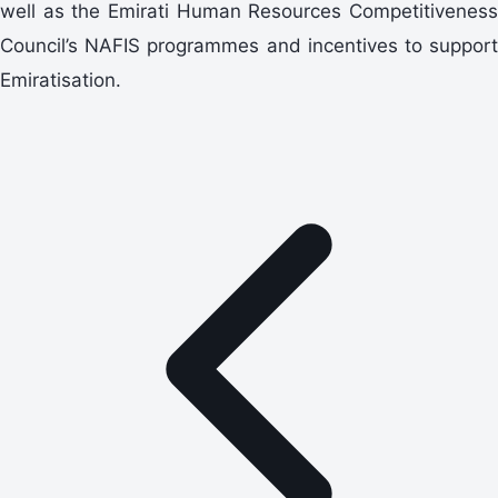
well as the Emirati Human Resources Competitiveness
Council’s NAFIS programmes and incentives to support
Emiratisation.