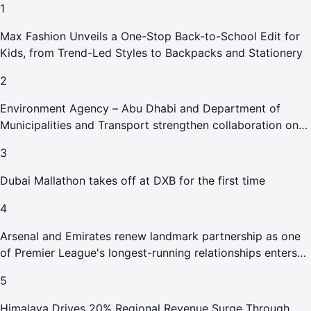
1
Max Fashion Unveils a One-Stop Back-to-School Edit for
Kids, from Trend-Led Styles to Backpacks and Stationery
2
Environment Agency – Abu Dhabi and Department of
Municipalities and Transport strengthen collaboration on
Abu Dhabi Waste Management Strategy initiatives
3
Dubai Mallathon takes off at DXB for the first time
4
Arsenal and Emirates renew landmark partnership as one
of Premier League's longest-running relationships enters
new era
5
Himalaya Drives 20% Regional Revenue Surge Through