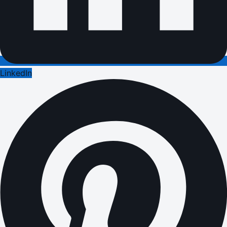
LinkedIn