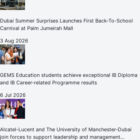
Dubai Summer Surprises Launches First Back-To-School
Carnival at Palm Jumeirah Mall
3 Aug 2026
GEMS Education students achieve exceptional IB Diploma
and IB Career-related Programme results
6 Jul 2026
Alcatel-Lucent and The University of Manchester-Dubai
join forces to support leadership and management