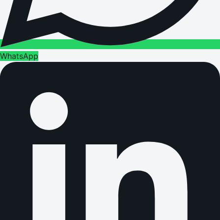
WhatsApp