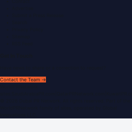
Contact
Advertise
Submit a Press Release
Search
Privacy Policy
Sitemap
RSS Feed
Get In Touch
Have news to share or a correction to request?
Contact the Team →
WorldPRNetwork
sites:
SaudiArabiaPR.com
|
QatarPRNetwork.com
|
KuwaitPR.
©
2026
Dubai PR Network
. All rights reserved. Part of the
WorldPRNetwork family of sites, operated by
Global
Innovations LLC
.