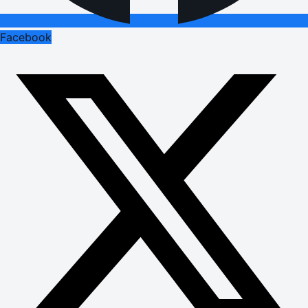
Facebook