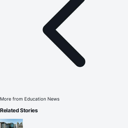
More from
Education News
Related Stories