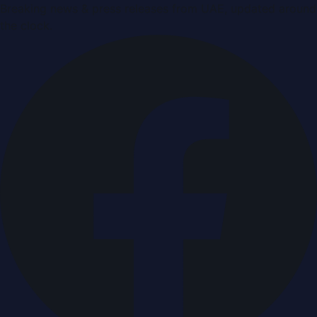
Breaking news & press releases from UAE, updated around
the clock.