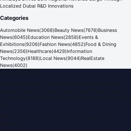
Localized Dubai R&D Innovations
Categories
Automobile News
(
3068
)
Beauty News
(
7678
)
Business
News
(
6045
)
Education News
(
2858
)
Events &
Exhibitions
(
9206
)
Fashion News
(
4852
)
Food & Dining
News
(
2356
)
Healthcare
(
4429
)
Information
Technology
(
8188
)
Local News
(
9044
)
RealEstate
News
(
4002
)
Dubai PR Network
Dubai PR Network
is a leading press release and news
portal covering
UAE
, part of the WorldPRNetwork family
of regional publishing sites operated by
Global Innovations
LLC
.
Montana Commercial Centre (Nesto Hypermarket
Building)
Zabeel Road, Karama
,
Dubai, United Arab Emirates