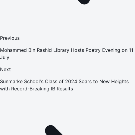
Previous
Mohammed Bin Rashid Library Hosts Poetry Evening on 11
July
Next
Sunmarke School's Class of 2024 Soars to New Heights
with Record-Breaking IB Results