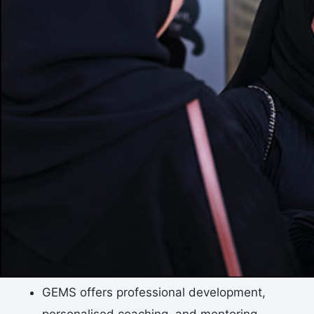
GEMS offers professional development,
personalised coaching, and mentoring