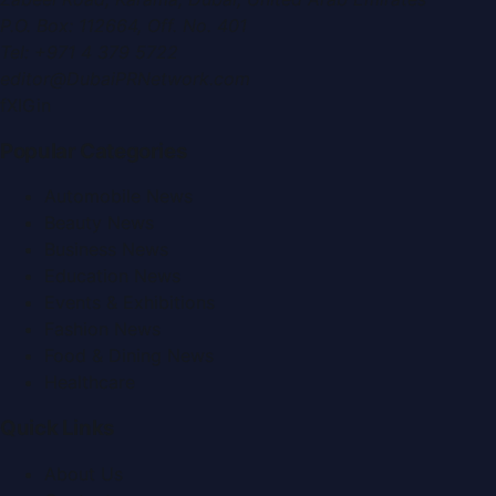
P.O. Box:
112664
,
Off. No. 401
Tel:
+971 4 379 5722
editor@DubaiPRNetwork.com
f
X
IG
in
Popular Categories
Automobile News
Beauty News
Business News
Education News
Events & Exhibitions
Fashion News
Food & Dining News
Healthcare
Quick Links
About Us