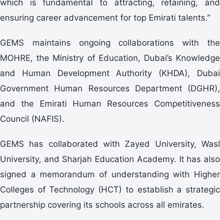
which is fundamental to attracting, retaining, and
ensuring career advancement for top Emirati talents.”
GEMS maintains ongoing collaborations with the
MOHRE, the Ministry of Education, Dubai’s Knowledge
and Human Development Authority (KHDA), Dubai
Government Human Resources Department (DGHR),
and the Emirati Human Resources Competitiveness
Council (NAFIS).
GEMS has collaborated with Zayed University, Wasl
University, and Sharjah Education Academy. It has also
signed a memorandum of understanding with Higher
Colleges of Technology (HCT) to establish a strategic
partnership covering its schools across all emirates.