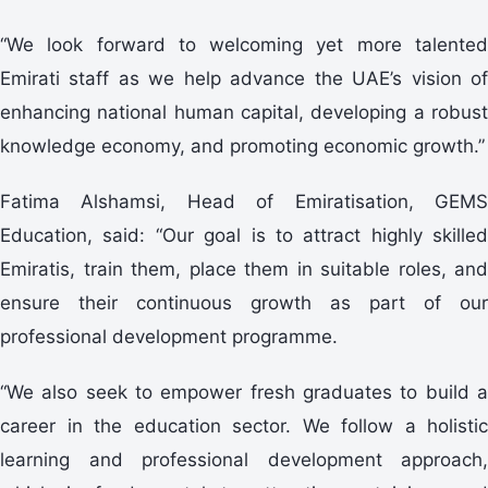
“We look forward to welcoming yet more talented
Emirati staff as we help advance the UAE’s vision of
enhancing national human capital, developing a robust
knowledge economy, and promoting economic growth.”
Fatima Alshamsi, Head of Emiratisation, GEMS
Education, said: “Our goal is to attract highly skilled
Emiratis, train them, place them in suitable roles, and
ensure their continuous growth as part of our
professional development programme.
“We also seek to empower fresh graduates to build a
career in the education sector. We follow a holistic
learning and professional development approach,