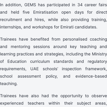
In addition, GEMS has participated in 34 career fairs
and held five Emiratisation open days for direct
recruitment and hires, while also providing training,
internships, and workshops for Emirati candidates.
Trainees have benefited from personalised coaching
and mentoring sessions around key teaching and
learning practices and strategies, including the Ministry
of Education curriculum standards and regulatory
requirements, UAE schools’ inspection framework,
school assessment policy, and evidence-based
teaching.
Trainees have also had the opportunity to observe
experienced teachers within their subject areas,