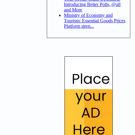
Introducing Better Polls, @all
and More
Ministry of Economy and
Tourism: Essential Goods Prices
Platform stren...