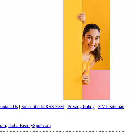
ontact Us
|
Subscribe to RSS Feed
|
Privacy Policy
|
XML Sitemap
com
,
DubaiBeautySpot.com