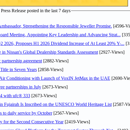
ress Release posted in the last 7 days
assador, Strengthening the Responsible Jeweller Promise.
[4596-Vi
oard Meeting, Appointing Key Leadership and Advancing Strat...
[335
 2026, Proposes H1 2026 Dividend Increase of At Least 20% Y-...
[3
in Nissan's Global Dealership Standards Assessment
[2927-Views]
c partnership agreement
[2882-Views]
Title in Seven Years
[2858-Views]
o Air Conditioning with Launch of VoxIN JetMax in the UAE
[2690-Vie
ee partnerships in July
[2673-Views]
24 with ufc® 333
[2673-Views]
 Fujairah Is Inscribed on the UNESCO World Heritage List
[2587-Vi
s to daily service by October
[2567-Views]
or the Second Consecutive Year
[2419-Views]