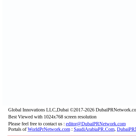
Global Innovations LLC,Dubai ©2017-2026 DubaiPRNetwork.c
Best Viewed with 1024x768 screen resolution
Please feel free to contact us :
editor@DubaiPRNetwork.com
Portals of
WorldPrNetwork.com
:
SaudiArabiaPR.Com
,
DubaiPR