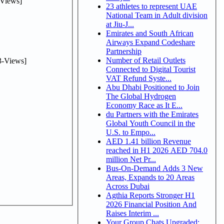
Views]
23 athletes to represent UAE
National Team in Adult division
at Jiu-J...
Emirates and South African
Airways Expand Codeshare
Partnership
Number of Retail Outlets
-Views]
Connected to Digital Tourist
VAT Refund Syste...
Abu Dhabi Positioned to Join
The Global Hydrogen
Economy Race as It E...
du Partners with the Emirates
Global Youth Council in the
U.S. to Empo...
AED 1.41 billion Revenue
reached in H1 2026 AED 704.0
million Net Pr...
Bus-On-Demand Adds 3 New
Areas, Expands to 20 Areas
Across Dubai
Agthia Reports Stronger H1
2026 Financial Position And
Raises Interim ...
Your Group Chats Upgraded: