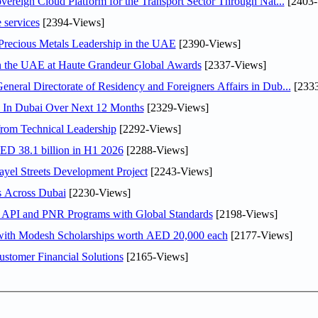
ereign Cloud Platform for the Transport Sector Through Nat...
[2403-
 services
[2394-Views]
 Precious Metals Leadership in the UAE
[2390-Views]
in the UAE at Haute Grandeur Global Awards
[2337-Views]
ral Directorate of Residency and Foreigners Affairs in Dub...
[2333
s In Dubai Over Next 12 Months
[2329-Views]
rom Technical Leadership
[2292-Views]
AED 38.1 billion in H1 2026
[2288-Views]
el Streets Development Project
[2243-Views]
s Across Dubai
[2230-Views]
n API and PNR Programs with Global Standards
[2198-Views]
 with Modesh Scholarships worth AED 20,000 each
[2177-Views]
stomer Financial Solutions
[2165-Views]