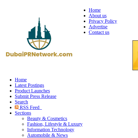
Home
About us
Privacy Policy
Advertise
Contact us
Home
Latest Postings
Product Launches
Submit Press Release
Search
RSS Feed
Sections
Beauty & Cosmetics
Fashion, Lifestyle & Luxury
Information Technology
Automobile & News