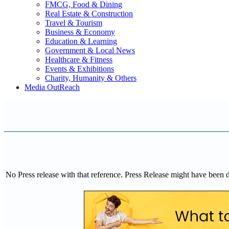
FMCG, Food & Dining
Real Estate & Construction
Travel & Tourism
Business & Economy
Education & Learning
Government & Local News
Healthcare & Fitness
Events & Exhibitions
Charity, Humanity & Others
Media OutReach
No Press release with that reference. Press Release might have been 