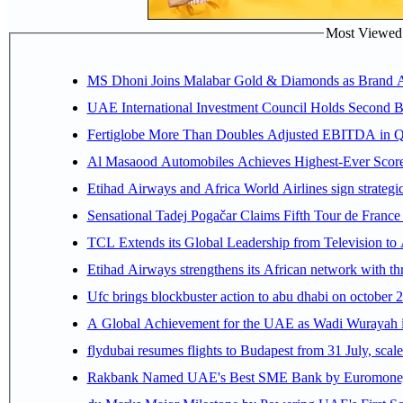
Most Viewed P
MS Dhoni Joins Malabar Gold & Diamonds as Brand Amb
UAE International Investment Council Holds Second B
Fertiglobe More Than Doubles Adjusted EBITDA in Q2
Al Masaood Automobiles Achieves Highest-Ever Score 
Etihad Airways and Africa World Airlines sign strategi
Sensational Tadej Pogačar Claims Fifth Tour de France 
TCL Extends its Global Leadership from Television t
Etihad Airways strengthens its African network with thr
Ufc brings blockbuster action to abu dhabi on october 
A Global Achievement for the UAE as Wadi Wurayah in
flydubai resumes flights to Budapest from 31 July, scale
Rakbank Named UAE's Best SME Bank by Euromoney f