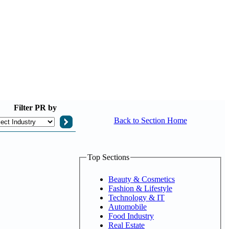
Filter
PR by
Back to Section Home
Top Sections
Beauty & Cosmetics
Fashion & Lifestyle
Technology & IT
Automobile
Food Industry
Real Estate