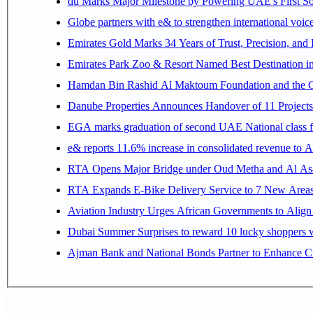
du Marks Major Milestone by Powering UAE's First Sov
Globe partners with e& to strengthen international voice
Emirates Gold Marks 34 Years of Trust, Precision, and
Emirates Park Zoo & Resort Named Best Destination 
Hamdan Bin Rashid Al Maktoum Foundation and the Gene
Danube Properties Announces Handover of 11 Project
EGA marks graduation of second UAE National class f
e& reports 11.6% increase in consolidated revenue to 
RTA Opens Major Bridge under Oud Metha and Al Asay
RTA Expands E-Bike Delivery Service to 7 New Area
Aviation Industry Urges African Governments to Alig
Dubai Summer Surprises to reward 10 lucky shoppers
Ajman Bank and National Bonds Partner to Enhance Cu