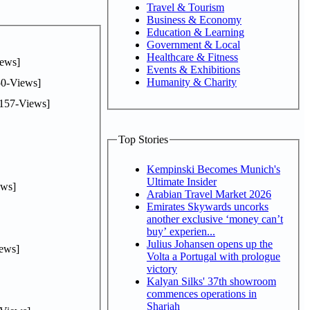
Travel & Tourism
Business & Economy
Education & Learning
Government & Local
Healthcare & Fitness
ews]
Events & Exhibitions
Humanity & Charity
0-Views]
157-Views]
Top Stories
Kempinski Becomes Munich's
Ultimate Insider
ws]
Arabian Travel Market 2026
Emirates Skywards uncorks
another exclusive ‘money can’t
buy’ experien...
Julius Johansen opens up the
ews]
Volta a Portugal with prologue
victory
Kalyan Silks' 37th showroom
commences operations in
Sharjah