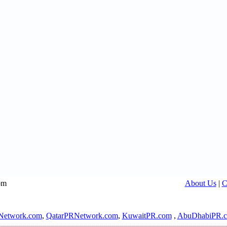
om
About Us
|
C
Network.com
,
QatarPRNetwork.com
,
KuwaitPR.com
,
AbuDhabiPR.