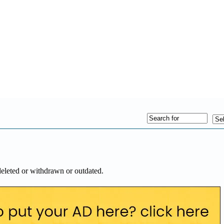
deleted or withdrawn or outdated.