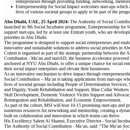
entrepreneurs through providing funding, networking, mentor
Entrepreneurship for Social Impact welcomes start-ups which 
lives of various societal groups to apply to be part of the pro
Abu Dhabi, UAE, 25 April 2024:
The Authority of Social Contrib
launched its 9th Social Incubator programme, Entrepreneurship for S
support start-ups, led by at least one Emirati youth, who are developi
priorities in Abu Dhabi.
The programme is designed to support social entrepreneurs and enab
innovative and sustainable solutions to address social priorities in 
Cohort is organised as part of the strategic partnership between the A
Contribution - Ma’an and startAD, the business accelerator powere
anchored at NYU Abu Dhabi, to offer a unique chance for social ent
their social impact enterprises and elevate their businesses.
As an innovative mechanism to drive impact through entrepreneurshi
Social Contribution – Ma’an is taking applications from start-ups wh
lives of societal groups including People of Determination Services,
and Dignity, Youth Rehabilitation and Support, Blue Collar Workers 
Skill Development, Domestic Violence Victim Support and Advocacy
Reintegration and Rehabilitation, and Economic Empowerment.
As part of the cohort, MSI will host 10-15 promising start-ups and p
numerous resources for networking and mentorship, creating a dyn
built on collaboration and innovation in which teams can thrive.
His Excellency Salem Al Shamsi, Executive Director - Social Incuba
The Authority of Social Contribution - Ma’an, said: “The Ma’an Socia