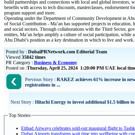
build partnerships and connections with local and global investors, 
benefits with access to tech discounts, masterclasses, endorsement for
program support and more.
Operating under the Department of Community Development in Abu 
of Social Contribution - Ma’an has supported projects in education, 
and social sectors. Through collaborations with the Third Sector, go
entities, Ma’an helps amplify a culture of social participation, while 
Abu Dhabi’s position as a key destination in which to live and work.
Posted by :
DubaiPRNetwork.com Editorial Team
Viewed
35842 times
PR Category :
Business & Economy
Posted on :
Thursday, April 25, 2024 1:20:00 PM UAE local ti
Previous Story :
RAKEZ achieves 61% increase in ne
registrations in ...
Next Story :
Hitachi Energy to invest additional $1.5 billion to
Top Stories
Etihad Airways celebrates sold-out inaugural flight to Tashke
Dubai Airports transforms wait time into wellbeing with co