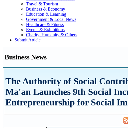
Travel & Tourism
Business & Economy
Education & Learning
Government & Local News
Healthcare & Fitness
Events & Exhibitions
Charity, Humanity & Others
Submit Article
Business News
The Authority of Social Contri
Ma'an Launches 9th Social Inc
Entrepreneurship for Social I