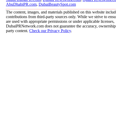
AbuDhabiPR.com
,
DubaiBeautySpot.com
The content, images, and materials published on this website inclu
contributions from third-party sources only. While we strive to ensur
are used with appropriate permissions or under applicable licenses,
DubaiPRNetwork.com does not guarantee the accuracy, ownership, o
party content.
Check our Privacy Policy
.