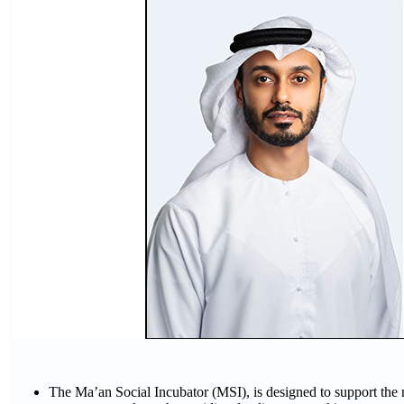
The Ma’an Social Incubator (MSI), is designed to support the 