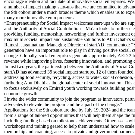
encourage ideation and facilitate of innovative social enterprises. We 
a number of impact making start-ups that we are committed to adva
the 9th cohort under a much broader theme which enables us to expan
many more innovative entrepreneurs.
“Entrepreneurship for Social Impact welcomes start-ups who are sup
and the Authority of Social Contribution – Ma’an looks to further ele
providing funding, mentorship, networking and further investment op
maximum societal impact and sustainable solutions to Abu Dhabi’s soc
Ramesh Jagannathan, Managing Director of startAD, commented: “Yo
generation have an important role to play in driving positive social, 
change. Globally, social enterprises generate approximately AED 2 tr
revenue while improving lives, fostering innovation, and promoting c
In just two years, the partnership between the Authority of Social C
startAD has advanced 35 social impact startups, 12 of them founded
addressing food security, recycling, access to water, social cohesion,
furthering Abu Dhabi as the global center of social innovation. This co
to focus exclusively on Emirati youth working towards building posit
economic growth.
I invite the wider community to join the program as innovators, partn
advocates to elevate the program and be a part of the change.”
Applications for the 9th cohort are due by July 19, 2024 and the team
from a range of tailored opportunities that will help them shape the fut
including funding based on milestone achievements. Other assets wi
workshops and training geared to help them understand how to scale t
mentorship and coaching, access to private and government partners 