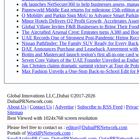
e& launches NetSecure360 to help businesses assess, manage
Paperworld Middle East returns for milestone 15th edition as
Q Mobility and Parkin Sign MoU to Advance Smart Parking 
Minor Hotels Delivers Q2 Profit Growth, Accelerates Asset
Global Village Invites F&B Businesses to Bring Their Food
The Aircrafted Arsenal Crest: Emirates turns A380 and Boei
UAE Records One of Strongest Post-Pandemic Hiring Recove
Nissan Pathfinder: The Family SUV Ready for Every Back-
DAE Announces Purchase and Leaseback Agreement with
Botim and Mastercard launch region's first all-in-one card wi
Seven Core Values of the UAE Founder Unveiled as Enduri
Jan Christen claims dramatic summit victory at Tour de Pol
Max Fashion Unveils a One-Stop Back-to-School Edit for Ki
Global Innovations LLC,Dubai ©2017-2026
DubaiPRNetwork.com
About Us
|
Contact Us
|
Advertise
|
Subscribe to RSS Feed
|
Privac
Sitemap
Best Viewed with 1024x768 screen resolution
Please feel free to contact us :
editor@DubaiPRNetwork.com
Portals of
WorldPrNetwork.com
:
SaudiArabiaPR.Com
,
DubaiPRNetwork.com
,
QatarPRNetwork.c