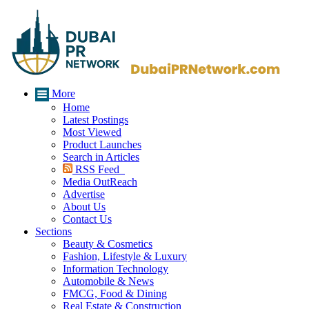
More
Home
Latest Postings
Most Viewed
Product Launches
Search in Articles
RSS Feed
Media OutReach
Advertise
About Us
Contact Us
Sections
Beauty & Cosmetics
Fashion, Lifestyle & Luxury
Information Technology
Automobile & News
FMCG, Food & Dining
Real Estate & Construction