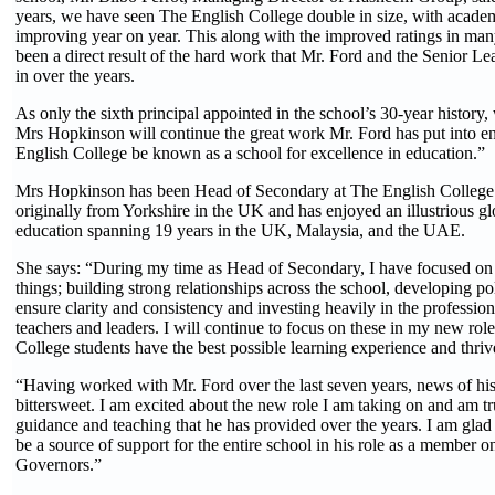
years, we have seen The English College double in size, with acade
improving year on year. This along with the improved ratings in man
been a direct result of the hard work that Mr. Ford and the Senior L
in over the years.
As only the sixth principal appointed in the school’s 30-year history,
Mrs Hopkinson will continue the great work Mr. Ford has put into en
English College be known as a school for excellence in education.”
Mrs Hopkinson has been Head of Secondary at The English College 
originally from Yorkshire in the UK and has enjoyed an illustrious gl
education spanning 19 years in the UK, Malaysia, and the UAE.
She says: “During my time as Head of Secondary, I have focused on 
things; building strong relationships across the school, developing po
ensure clarity and consistency and investing heavily in the professio
teachers and leaders. I will continue to focus on these in my new role
College students have the best possible learning experience and thri
“Having worked with Mr. Ford over the last seven years, news of his 
bittersweet. I am excited about the new role I am taking on and am tr
guidance and teaching that he has provided over the years. I am glad 
be a source of support for the entire school in his role as a member o
Governors.”