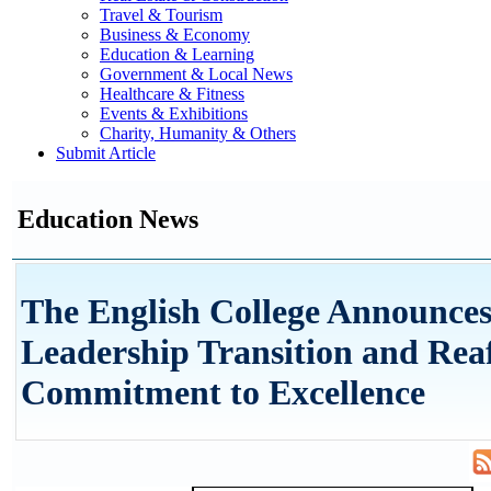
Travel & Tourism
Business & Economy
Education & Learning
Government & Local News
Healthcare & Fitness
Events & Exhibitions
Charity, Humanity & Others
Submit Article
Education News
The English College Announce
Leadership Transition and Rea
Commitment to Excellence