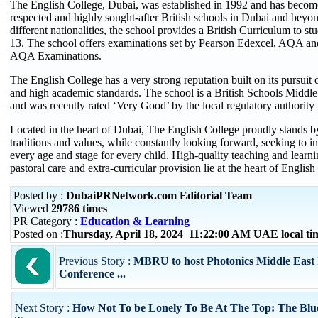
The English College, Dubai, was established in 1992 and has becom
respected and highly sought-after British schools in Dubai and beyo
different nationalities, the school provides a British Curriculum to s
13. The school offers examinations set by Pearson Edexcel, AQA an
AQA Examinations.
The English College has a very strong reputation built on its pursuit 
and high academic standards. The school is a British Schools Mid
and was recently rated ‘Very Good’ by the local regulatory authority
Located in the heart of Dubai, The English College proudly stands by 
traditions and values, while constantly looking forward, seeking to 
every age and stage for every child. High-quality teaching and learni
pastoral care and extra-curricular provision lie at the heart of English
Posted by :
DubaiPRNetwork.com Editorial Team
Viewed
29786 times
PR Category :
Education & Learning
Posted on :
Thursday, April 18, 2024 11:22:00 AM UAE local t
Previous Story :
MBRU to host Photonics Middle East 
Conference ...
Next Story :
How Not To be Lonely To Be At The Top: The Blue