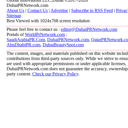
Global Innovations LLC,Dubai ©2017-2026
DubaiPRNetwork.com
About Us
|
Contact Us
|
Advertise
|
Subscribe to RSS Feed
|
Privac
Sitemap
Best Viewed with 1024x768 screen resolution
Please feel free to contact us :
editor@DubaiPRNetwork.com
Portals of
WorldPrNetwork.com
:
SaudiArabiaPR.Com
,
DubaiPRNetwork.com
,
QatarPRNetwork.c
AbuDhabiPR.com
,
DubaiBeautySpot.com
The content, images, and materials published on this website inclu
contributions from third-party sources only. While we strive to ensur
are used with appropriate permissions or under applicable licenses,
DubaiPRNetwork.com does not guarantee the accuracy, ownership, o
party content.
Check our Privacy Policy
.