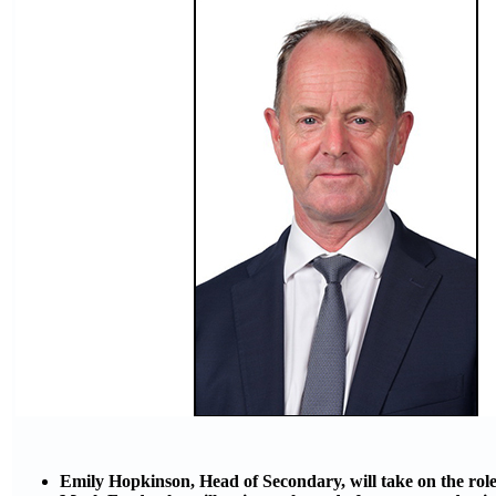
Emily Hopkinson, Head of Secondary, will take on the role