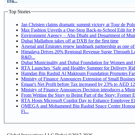
Tra...
Top Stories
Jan Christen claims dramatic summit victory at Tour de Pol
Max Fashion Unveils a One-Stop Back-to-School Edit for Ki
Environment Agency – Abu Dhabi and Department of Munici
Dubai Mallathon takes off at DXB for the first time
Arsenal and Emirates renew landmark partnership as one of
Himalaya Drives 20% Regional Revenue Surge Through Lo
R&D...
Dubai Municipality and Dubai Foundation for Women and C
RTA Launches ‘Safe and Healthy Summer for Delivery Ri
Hamdan Bin Rashid Al Maktoum Foundation Promotes Family
Ministry of Finance Announces Extension of Small Business 
Emaar's Net Profit before Tax increased by 23% to AED 12.
Ministry of Finance Announces Decision introduces a Mini
From Writing the Story to Being Part of the Story: Former Em
RTA Hosts Microsoft Copilot Day to Enhance Employee Eff
OMEGA and Mohammed Bin Rashid Space Centre Honour 
Fi...