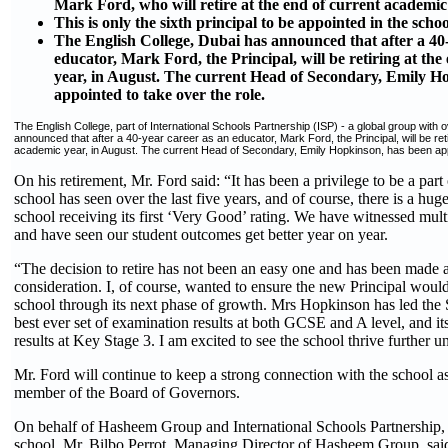
Mark Ford, who will retire at the end of current academic
This is only the sixth principal to be appointed in the schoo
The English College, Dubai has announced that after a 40
educator, Mark Ford, the Principal, will be retiring at the
year, in August. The current Head of Secondary, Emily H
appointed to take over the role.
The English College, part of International Schools Partnership (ISP) - a global group with 
announced that after a 40-year career as an educator, Mark Ford, the Principal, will be retir
academic year, in August. The current Head of Secondary, Emily Hopkinson, has been appo
On his retirement, Mr. Ford said: “It has been a privilege to be a part
school has seen over the last five years, and of course, there is a huge
school receiving its first ‘Very Good’ rating. We have witnessed mult
and have seen our student outcomes get better year on year.
“The decision to retire has not been an easy one and has been made af
consideration. I, of course, wanted to ensure the new Principal would
school through its next phase of growth. Mrs Hopkinson has led the 
best ever set of examination results at both GCSE and A level, and it
results at Key Stage 3. I am excited to see the school thrive further u
Mr. Ford will continue to keep a strong connection with the school as
member of the Board of Governors.
On behalf of Hasheem Group and International Schools Partnership, 
school, Mr. Bilbo Perrot, Managing Director of Hasheem Group, said: