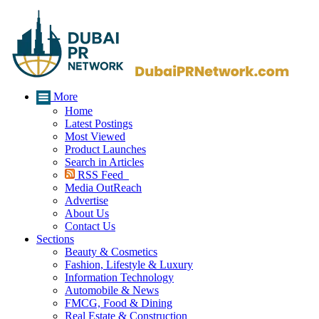
More
Home
Latest Postings
Most Viewed
Product Launches
Search in Articles
RSS Feed
Media OutReach
Advertise
About Us
Contact Us
Sections
Beauty & Cosmetics
Fashion, Lifestyle & Luxury
Information Technology
Automobile & News
FMCG, Food & Dining
Real Estate & Construction