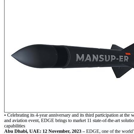
• Celebrating its 4-year anniversary and its third participation at the
and aviation event, EDGE brings to market 11 state-of-the-art solutio
capabilities
Abu Dhabi, UAE: 12 November, 2023 –
EDGE, one of the world’