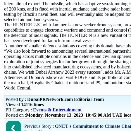
international export. The missile, which has adaptive sea-skimming ca
of 200 kms, and is fitted with inertial guidance and active radar hom
testing by Brazil’s naval fleet, and will eventually also be adapted for
selected air and land systems.
The HUNTER 2-SJ with Jammer is a new seeker drone system, provi
capabilities to engage electronic warfare and command and control 
the detection of radar signals. The HUNTER-N is a new variant 
has been developed for launch from naval vessels.
A number of smaller defence solutions covering this domain have al
“We also look forward to announcing several international partnersh
operating across multiple domains in the defence and civilian spheres
exploration of joint synergies for further growth through the sharing
into established advanced manufacturing ecosystems, and by bolsteri
chains. We wish Dubai Airshow 2023 every success”, adds Mr. AlMu
Attendees of Dubai Airshow can visit EDGE and its portfolio of com
the main hall, Hospitality Chalet at outdoor stand P9, and outdoor s
World Central.
Posted by :
DubaiPRNetwork.com Editorial Team
Viewed
14116 times
PR Category :
Events & Entertainment
Posted on :
Monday, November 13, 2023 10:45:00 AM UAE loca
Previous Story :
QNET's Commitment to Climate Chang