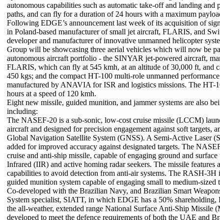
autonomous capabilities such as automatic take-off and landing and p
paths, and can fly for a duration of 24 hours with a maximum payloa
Following EDGE’s announcement last week of its acquisition of sign
in Poland-based manufacturer of small jet aircraft, FLARIS, and Swi
developer and manufacturer of innovative unmanned helicopter sys
Group will be showcasing three aerial vehicles which will now be pa
autonomous aircraft portfolio - the SINYAR jet-powered aircraft, m
FLARIS, which can fly at 545 kmh, at an altitude of 30,000 ft, and c
450 kgs; and the compact HT-100 multi-role unmanned performance 
manufactured by ANAVIA for ISR and logistics missions. The HT-100
hours at a speed of 120 kmh.
Eight new missile, guided munition, and jammer systems are also bei
including:
The NASEF-20 is a sub-sonic, low-cost cruise missile (LCCM) la
aircraft and designed for precision engagement against soft targets, a
Global Navigation Satellite System (GNSS). A Semi-Active Laser (
added for improved accuracy against designated targets. The NASEF
cruise and anti-ship missile, capable of engaging ground and surface
Infrared (IIR) and active homing radar seekers. The missile feature
capabilities to avoid detection from anti-air systems. The RASH-3H i
guided munition system capable of engaging small to medium-sized t
Co-developed with the Brazilian Navy, and Brazilian Smart Weapo
System specialist, SIATT, in which EDGE has a 50% shareholding
the all-weather, extended range National Surface Anti-Ship Missi
developed to meet the defence requirements of both the UAE and Bra