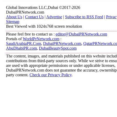
Global Innovations LLC,Dubai ©2017-2026
DubaiPRNetwork.com
About Us
|
Contact Us
|
Advertise
|
Subscribe to RSS Feed
|
Privac
Sitemap
Best Viewed with 1024x768 screen resolution
Please feel free to contact us :
editor@DubaiPRNetwork.com
Portals of
WorldPrNetwork.com
:
SaudiArabiaPR.Com
,
DubaiPRNetwork.com
,
QatarPRNetwork.c
AbuDhabiPR.com
,
DubaiBeautySpot.com
The content, images, and materials published on this website inclu
contributions from third-party sources only. While we strive to ensur
are used with appropriate permissions or under applicable licenses,
DubaiPRNetwork.com does not guarantee the accuracy, ownership, o
party content.
Check our Privacy Policy
.