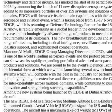
technology and defence groups, has marked the start of its participa
2023 by announcing the launch of 11 new disruptive aerospace syste
adding to its impressive portfolio of over 159 systems and solutions 
domains. EDGE will showcase its air domain capabilities with the lar
aerospace and aviation event, which is taking place from 13-17 Nov
EDGE, which is returning as Defence Technology Partner for the 18t
Airshow, is rapidly emerging as a global leader in the development 
diverse and technologically advanced range of products to meet the
requirements of its customers. The new breakthrough products and s
range of missions, including tactical intelligence, surveillance, and 
logistics support, and sophisticated combat operations.
Mansour Al Mulla, EDGE Group Managing Director and CEO, said
is one of the world’s leading aerospace events and the perfect pla
can showcase its rapidly expanding portfolio of advanced aerospace,
products and solutions. We are proud to be the event’s Defence Tech
the biennial show at which we will be launching several new techno
systems which will compete with the best in the industry for performa
point, highlighting the extensive and diverse capabilities across the 
for inter-operability across multiple domains, while continuing to pu
innovation and strengthening sovereign capabilities.”
Among the new systems being launched by EDGE at Dubai Airshow
aircraft:
The new REACH-M is a fixed-wing Medium-Altitude Long-Endu
Unmanned Combat Aerial Vehicle (UCAV) designed for ISR and ligh
operations. The aircraft has a maximum take-off weight (MTOW) of 