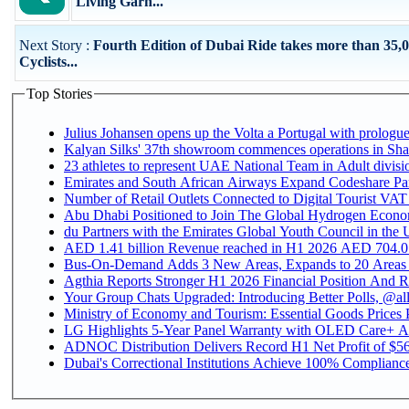
Living Garn...
Next Story :
Fourth Edition of Dubai Ride takes more than 35,
Cyclists...
Top Stories
Julius Johansen opens up the Volta a Portugal with prologue
Kalyan Silks' 37th showroom commences operations in Sha
Emirates and South African Airways Expand Codeshare Par
Number of Retail Outlets Connected to Digital Tourist VAT
Abu Dhabi Positioned to Join The Global Hydroge
du Partners with the Emirates Global Youth Council in the 
AED 1.41 billion Revenue reac
Bus-On-Demand Adds 3 New Areas, Expands to 20 Areas
Agthia Reports Stronger H1 2026 Financial Position And Rai
Your Group Chats Upgraded: Introducing Better Polls, @al
Ministry of Economy and Tourism: Essential Goods Prices Pl
LG Highlights 5-Year Panel Warranty with OLED Care+ Ac
ADNOC Distribution Delivers Record H1 Net Profit of $568
Dubai's Correctional Institutions Achieve 100% Compliance 