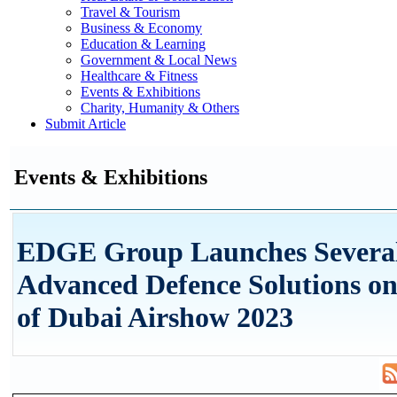
Travel & Tourism
Business & Economy
Education & Learning
Government & Local News
Healthcare & Fitness
Events & Exhibitions
Charity, Humanity & Others
Submit Article
Events & Exhibitions
EDGE Group Launches Severa
Advanced Defence Solutions on
of Dubai Airshow 2023