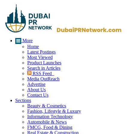
More
Home
Latest Postings
Most Viewed
Product Launches
Search in Articles
RSS Feed
Media OutReach
Advertise
About Us
Contact Us
Sections
Beauty & Cosmetics
Fashion, Lifestyle & Luxury
Information Technology
Automobile & News
FMCG, Food & Dining
Real Estate & Construction