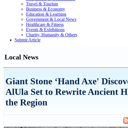
Travel & Tourism
Business & Economy
Education & Learning
Government & Local News
Healthcare & Fitness
Events & Exhibitions
Charity, Humanity & Others
Submit Article
Local News
Giant Stone ‘Hand Axe' Discov
AlUla Set to Rewrite Ancient H
the Region