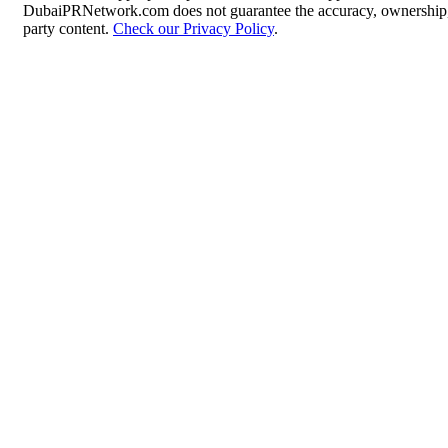
DubaiPRNetwork.com does not guarantee the accuracy, ownership, o
party content.
Check our Privacy Policy
.