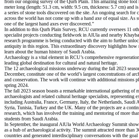
from our ongoing survey of the Qurh Plain. This amazing stone tool i
meter long (length: 51.3 cm, width: 9.5 cm, thickness: 5.7 cm) and is
a series of stone tools discovered on the site. An ongoing search for
across the world has not come up with a hand axe of equal size. As 
one of the largest hand axes ever discovered.”
In addition to this Qurh Plain Survey, RCU currently oversees 11 oth
specialist projects conducting fieldwork in AlUla and nearby Khayba
research programme is being conducted with the aim to further unloc
antiquity in this region. This extraordinary discovery highlights how m
learn about the human history of Saudi Arabia.
Archaeology is a vital element in RCU’s comprehensive regeneratio
leading global destination for cultural and natural heritage.
The 12 archaeological missions underway during the fall 2023 seaso
December, constitute one of the world’s largest concentrations of arc
and conservation. The work will continue with additional missions p
spring 2024.
The fall 2023 season boasts a remarkable international gathering of 
archaeologists and related cultural heritage specialists, representing 
including Australia, France, Germany, Italy, the Netherlands, Saudi 
Syria, Tunisia, Turkey and the UK. Many of the projects are a conti
research, which has involved the training and mentoring of more th
students from Saudi Arabia.
In September, the inaugural AlUla World Archaeology Summit showc
as a hub of archaeological activity. The summit attracted more than 
countries and generated interdisciplinary conversations with the goal