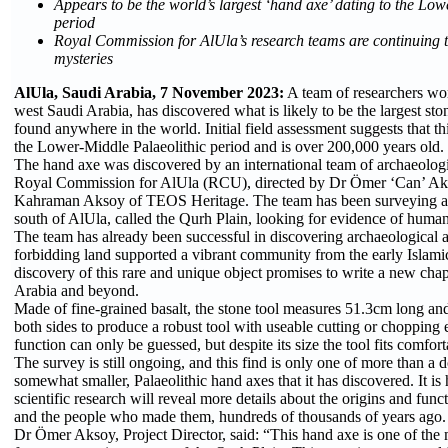
Appears to be the world’s largest ‘hand axe’ dating to the Lo
period
Royal Commission for AlUla’s research teams are continuing t
mysteries
AlUla, Saudi Arabia, 7 November 2023:
A team of researchers wor
west Saudi Arabia, has discovered what is likely to be the largest sto
found anywhere in the world. Initial field assessment suggests that thi
the Lower-Middle Palaeolithic period and is over 200,000 years old.
The hand axe was discovered by an international team of archaeolog
Royal Commission for AlUla (RCU), directed by Dr Ömer ‘Can’ A
Kahraman Aksoy of TEOS Heritage. The team has been surveying a d
south of AlUla, called the Qurh Plain, looking for evidence of human a
The team has already been successful in discovering archaeological a
forbidding land supported a vibrant community from the early Islami
discovery of this rare and unique object promises to write a new cha
Arabia and beyond.
Made of fine-grained basalt, the stone tool measures 51.3cm long a
both sides to produce a robust tool with useable cutting or chopping e
function can only be guessed, but despite its size the tool fits comfor
The survey is still ongoing, and this find is only one of more than a 
somewhat smaller, Palaeolithic hand axes that it has discovered. It is 
scientific research will reveal more details about the origins and func
and the people who made them, hundreds of thousands of years ago.
Dr Ömer Aksoy, Project Director, said: “This hand axe is one of the 