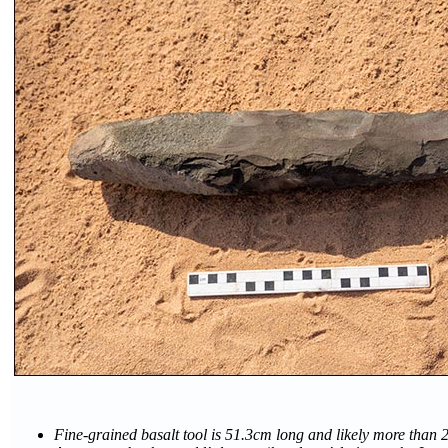
Fine-grained basalt tool is 51.3cm long and likely more than 