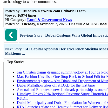
archaeology to wider communities.
Posted by :
DubaiPRNetwork.com Editorial Team
Viewed
16974 times
PR Category :
Local & Government News
Posted on :
Tuesday, November 7, 2023 11:37:00 AM UAE local
Previous Story :
Dubai Customs Wins Global Innovati
Next Story :
SH Capital Appoints Her Excellency Sheikha Moaz
Maktoum ...
Top Stories
Jan Christen claims dramatic summit victory at Tour de Pol
Max Fashion Unveils a One-Stop Back-to-School Edit for Ki
Environment Agency – Abu Dhabi and Department of Munici
Dubai Mallathon takes off at DXB for the first time
Arsenal and Emirates renew landmark partnership as one of
Himalaya Drives 20% Regional Revenue Surge Through Lo
R&D...
Dubai Municipality and Dubai Foundation for Women and C
RTA Launches ‘Safe and Healthy Summer for Delivery Ri