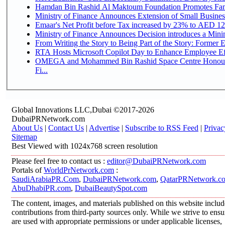
Hamdan Bin Rashid Al Maktoum Foundation Promotes Family
Ministry of Finance Announces Extension of Small Business 
Emaar's Net Profit before Tax increased by 23% to AED 12.
Ministry of Finance Announces Decision introduces a Mini
From Writing the Story to Being Part of the Story: Former Em
RTA Hosts Microsoft Copilot Day to Enhance Employee Eff
OMEGA and Mohammed Bin Rashid Space Centre Honour 
Fi...
Global Innovations LLC,Dubai ©2017-2026
DubaiPRNetwork.com
About Us
|
Contact Us
|
Advertise
|
Subscribe to RSS Feed
|
Privac
Sitemap
Best Viewed with 1024x768 screen resolution
Please feel free to contact us :
editor@DubaiPRNetwork.com
Portals of
WorldPrNetwork.com
:
SaudiArabiaPR.Com
,
DubaiPRNetwork.com
,
QatarPRNetwork.c
AbuDhabiPR.com
,
DubaiBeautySpot.com
The content, images, and materials published on this website inclu
contributions from third-party sources only. While we strive to ensur
are used with appropriate permissions or under applicable licenses,