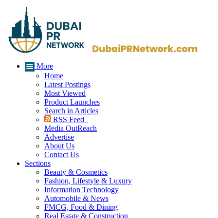
More
Home
Latest Postings
Most Viewed
Product Launches
Search in Articles
RSS Feed
Media OutReach
Advertise
About Us
Contact Us
Sections
Beauty & Cosmetics
Fashion, Lifestyle & Luxury
Information Technology
Automobile & News
FMCG, Food & Dining
Real Estate & Construction