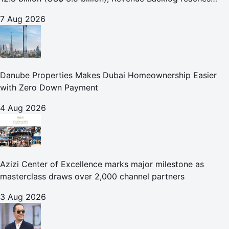
AED 164.9 billion (US$ 44.9 billion) in H1 2026;
7 Aug 2026
Danube Properties Makes Dubai Homeownership Easier
with Zero Down Payment
4 Aug 2026
Azizi Center of Excellence marks major milestone as
masterclass draws over 2,000 channel partners
3 Aug 2026