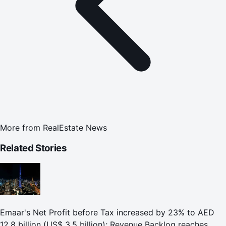
More from
RealEstate News
Related Stories
Emaar's Net Profit before Tax increased by 23% to AED
12.8 billion (US$ 3.5 billion); Revenue Backlog reaches