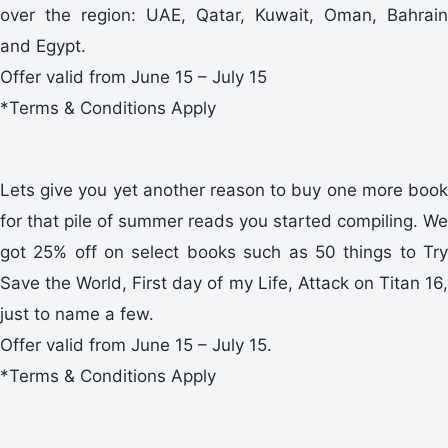
over the region: UAE, Qatar, Kuwait, Oman, Bahrain
and Egypt.
Offer valid from June 15 – July 15
*Terms & Conditions Apply
Lets give you yet another reason to buy one more book
for that pile of summer reads you started compiling. We
got 25% off on select books such as 50 things to Try
Save the World, First day of my Life, Attack on Titan 16,
just to name a few.
Offer valid from June 15 – July 15.
*Terms & Conditions Apply