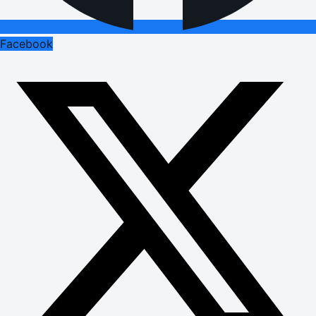
Facebook