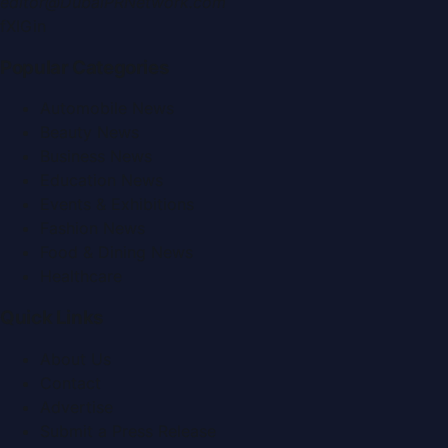
editor@DubaiPRNetwork.com
f
X
IG
in
Popular Categories
Automobile News
Beauty News
Business News
Education News
Events & Exhibitions
Fashion News
Food & Dining News
Healthcare
Quick Links
About Us
Contact
Advertise
Submit a Press Release