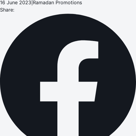
16 June 2023
|
Ramadan Promotions
Share: