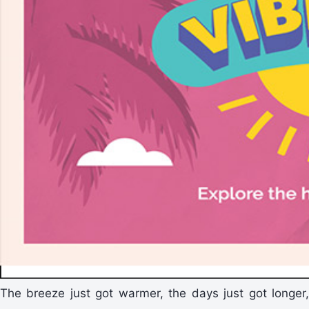
The breeze just got warmer, the days just got longer,