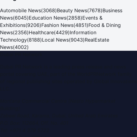
Automobile News
(
3068
)
Beauty News
(
7678
)
Business
News
(
6045
)
Education News
(
2858
)
Events &
Exhibitions
(
9206
)
Fashion News
(
4851
)
Food & Dining
News
(
2356
)
Healthcare
(
4429
)
Information
Technology
(
8188
)
Local News
(
9043
)
RealEstate
News
(
4002
)
Dubai PR Network
Dubai PR Network
is a leading press release and news
portal covering
UAE
, part of the WorldPRNetwork family
of regional publishing sites operated by
Global Innovations
LLC
.
Montana Commercial Centre (Nesto Hypermarket
Building)
Zabeel Road, Karama
,
Dubai, United Arab Emirates
P.O. Box:
112664
,
Off. No. 401
Tel:
+971 4 379 5722