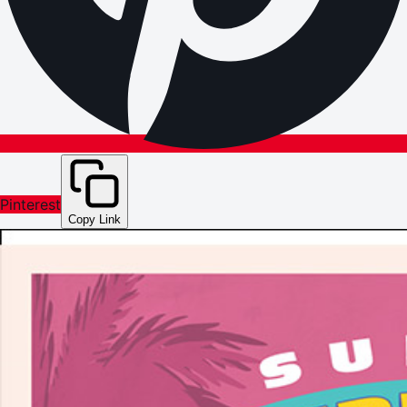
Pinterest
Copy Link