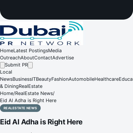
Home
Latest Postings
Media
Outreach
About
Contact
Advertise
Submit PR
Local
News
Business
IT
Beauty
Fashion
Automobile
Healthcare
Educa
& Dining
RealEstate
Home
/
RealEstate News
/
Eid Al Adha is Right Here
REALESTATE NEWS
Eid Al Adha is Right Here