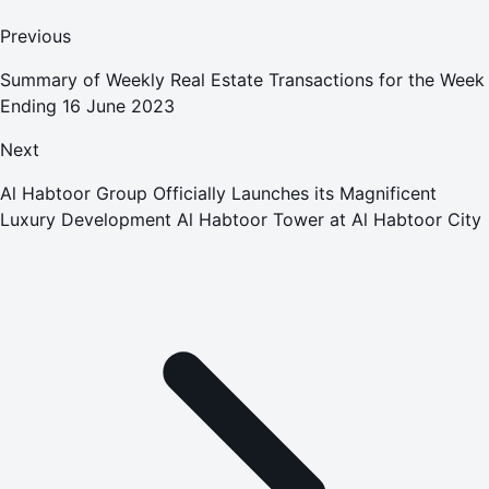
Previous
Summary of Weekly Real Estate Transactions for the Week
Ending 16 June 2023
Next
Al Habtoor Group Officially Launches its Magnificent
Luxury Development Al Habtoor Tower at Al Habtoor City