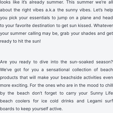
looks like it’s already summer. This summer we’re all
about the right vibes a.k.a the sunny vibes. Let’s help
you pick your essentials to jump on a plane and head
to your favorite destination to get sun kissed. Whatever
your summer calling may be, grab your shades and get
ready to hit the sun!
Are you ready to dive into the sun-soaked season?
We’ve got for you a sensational collection of beach
products that will make your beachside activities even
more exciting. For the ones who are in the mood to chill
by the beach don’t forget to carry your Sunny Life
beach coolers for ice cold drinks and Legami surf
boards to keep yourself active.