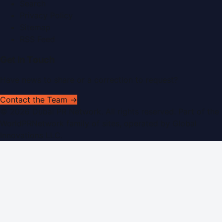
Search
Privacy Policy
Sitemap
RSS Feed
Get In Touch
Have news to share or a correction to request?
Contact the Team →
©
2026
Dubai PR Network
. All rights reserved. Part of the
WorldPRNetwork family of sites, operated by
Global
Innovations LLC
.