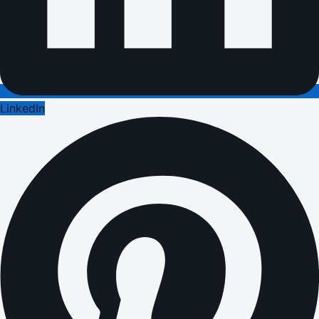
LinkedIn