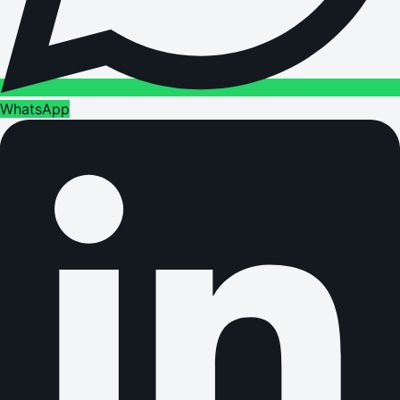
WhatsApp