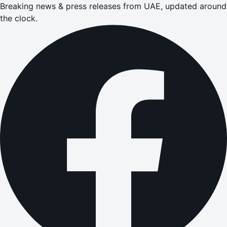
Breaking news & press releases from UAE, updated around
the clock.