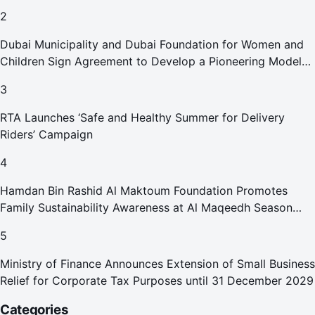
2
Dubai Municipality and Dubai Foundation for Women and
Children Sign Agreement to Develop a Pioneering Model
for Care and Protection Facilities
3
RTA Launches ‘Safe and Healthy Summer for Delivery
Riders’ Campaign
4
Hamdan Bin Rashid Al Maktoum Foundation Promotes
Family Sustainability Awareness at Al Maqeedh Season
2026
5
Ministry of Finance Announces Extension of Small Business
Relief for Corporate Tax Purposes until 31 December 2029
Categories