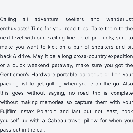
Calling all adventure seekers and wanderlust
enthusiasts! Time for your road trips. Take them to the
next level with our exciting line-up of products; sure to
make you want to kick on a pair of sneakers and sit
back & drive. May it be a long cross-country expedition
or a quick weekend getaway, make sure you got the
Gentlemen’s Hardware portable barbeque grill on your
packing list to get grilling when you’re on the go. Also
this goes without saying, no road trip is complete
without making memories so capture them with your
Fujifilm Instax Polaroid and last but not least, hook
yourself up with a Cabeau travel pillow for when you
pass out in the car.