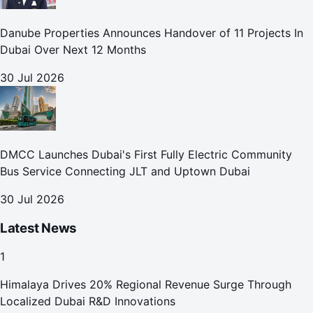
Danube Properties Announces Handover of 11 Projects In
Dubai Over Next 12 Months
30 Jul 2026
DMCC Launches Dubai's First Fully Electric Community
Bus Service Connecting JLT and Uptown Dubai
30 Jul 2026
Latest News
1
Himalaya Drives 20% Regional Revenue Surge Through
Localized Dubai R&D Innovations