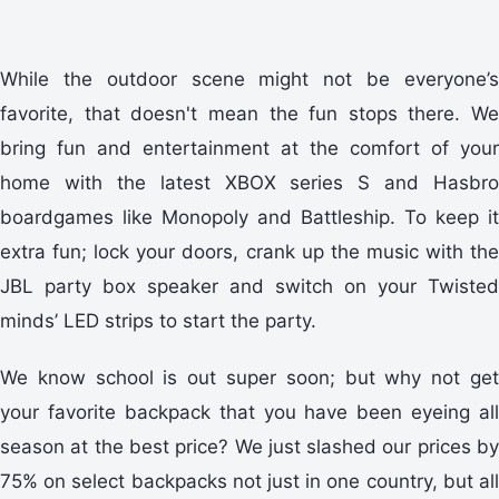
While the outdoor scene might not be everyone’s
favorite, that doesn't mean the fun stops there. We
bring fun and entertainment at the comfort of your
home with the latest XBOX series S and Hasbro
boardgames like Monopoly and Battleship. To keep it
extra fun; lock your doors, crank up the music with the
JBL party box speaker and switch on your Twisted
minds’ LED strips to start the party.
We know school is out super soon; but why not get
your favorite backpack that you have been eyeing all
season at the best price? We just slashed our prices by
75% on select backpacks not just in one country, but all