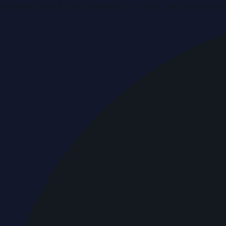
Breaking news & press releases from UAE, updated around 