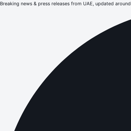
Breaking news & press releases from UAE, updated around 