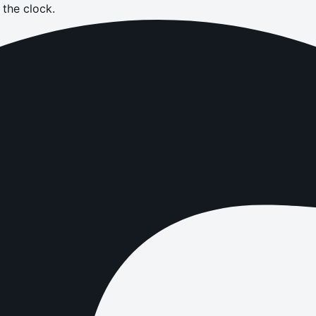
the clock.