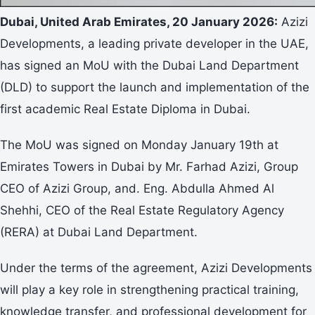
Dubai, United Arab Emirates, 20 January 2026:
Azizi
Developments, a leading private developer in the UAE,
has signed an MoU with the Dubai Land Department
(DLD) to support the launch and implementation of the
first academic Real Estate Diploma in Dubai.
The MoU was signed on Monday January 19th at
Emirates Towers in Dubai by Mr. Farhad Azizi, Group
CEO of Azizi Group, and. Eng. Abdulla Ahmed Al
Shehhi, CEO of the Real Estate Regulatory Agency
(RERA) at Dubai Land Department.
Under the terms of the agreement, Azizi Developments
will play a key role in strengthening practical training,
knowledge transfer, and professional development for