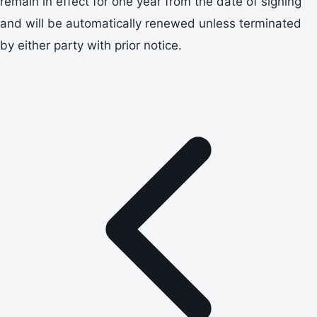
remain in effect for one year from the date of signing
and will be automatically renewed unless terminated
by either party with prior notice.