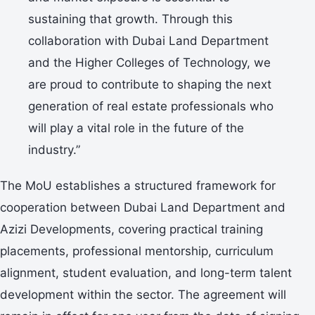
sustaining that growth. Through this
collaboration with Dubai Land Department
and the Higher Colleges of Technology, we
are proud to contribute to shaping the next
generation of real estate professionals who
will play a vital role in the future of the
industry.”
The MoU establishes a structured framework for
cooperation between Dubai Land Department and
Azizi Developments, covering practical training
placements, professional mentorship, curriculum
alignment, student evaluation, and long-term talent
development within the sector. The agreement will