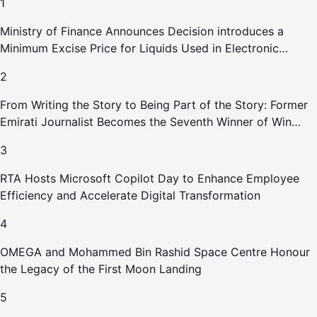
1
Ministry of Finance Announces Decision introduces a
Minimum Excise Price for Liquids Used in Electronic
Smoking Devices Effective 1 September 2026
2
From Writing the Story to Being Part of the Story: Former
Emirati Journalist Becomes the Seventh Winner of Win
Your Home in Dubai
3
RTA Hosts Microsoft Copilot Day to Enhance Employee
Efficiency and Accelerate Digital Transformation
4
OMEGA and Mohammed Bin Rashid Space Centre Honour
the Legacy of the First Moon Landing
5