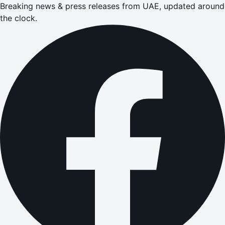
Breaking news & press releases from UAE, updated around
the clock.