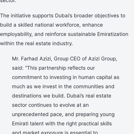
sector.
The initiative supports Dubai’s broader objectives to
build a skilled national workforce, enhance
employability, and reinforce sustainable Emiratization
within the real estate industry.
Mr. Farhad Azizi, Group CEO of Azizi Group,
said: “This partnership reflects our
commitment to investing in human capital as
much as we invest in the communities and
destinations we build. Dubai’s real estate
sector continues to evolve at an
unprecedented pace, and preparing young
Emirati talent with the right practical skills
and market exposure is essential to