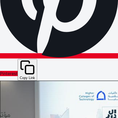
Pinterest
Copy Link