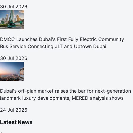
30 Jul 2026
DMCC Launches Dubai's First Fully Electric Community
Bus Service Connecting JLT and Uptown Dubai
30 Jul 2026
Dubai's off-plan market raises the bar for next-generation
landmark luxury developments, MERED analysis shows
24 Jul 2026
Latest News