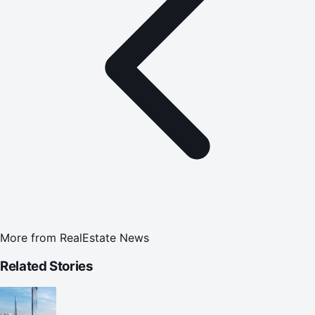
More from
RealEstate News
Related Stories