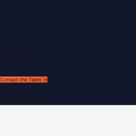
Advertise
Submit a Press Release
Search
Privacy Policy
Sitemap
RSS Feed
Get In Touch
Have news to share or a correction to request?
Contact the Team →
©
2026
Dubai PR Network
. All rights reserved. Part of the
WorldPRNetwork family of sites, operated by
Global
Innovations LLC
.