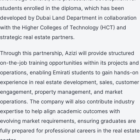
students enrolled in the diploma, which has been
developed by Dubai Land Department in collaboration
with the Higher Colleges of Technology (HCT) and
strategic real estate partners.
Through this partnership, Azizi will provide structured
on-the-job training opportunities within its projects and
operations, enabling Emirati students to gain hands-on
experience in real estate development, sales, customer
engagement, property management, and market
operations. The company will also contribute industry
expertise to help align academic outcomes with
evolving market requirements, ensuring graduates are
fully prepared for professional careers in the real estate