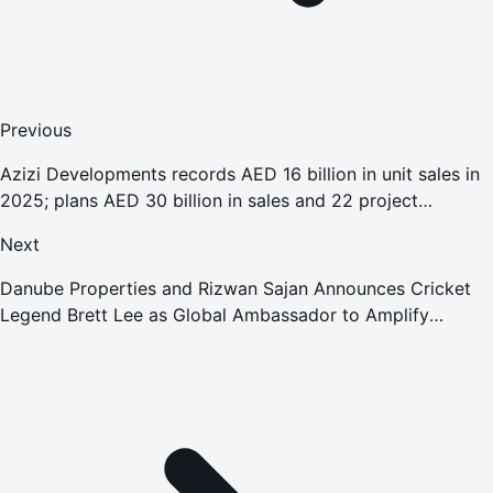
Previous
Azizi Developments records AED 16 billion in unit sales in
2025; plans AED 30 billion in sales and 22 project
deliveries in 2026
Next
Danube Properties and Rizwan Sajan Announces Cricket
Legend Brett Lee as Global Ambassador to Amplify
International Presence