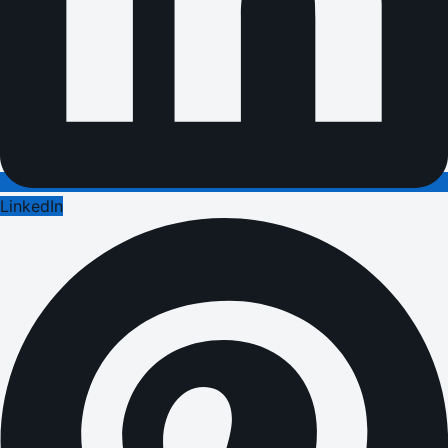
LinkedIn