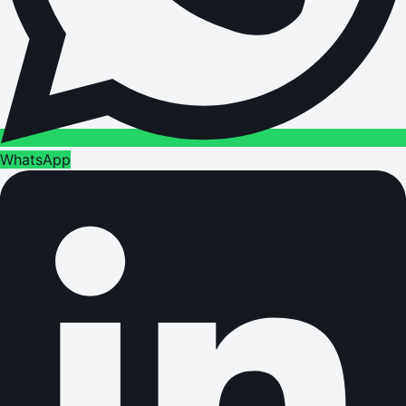
WhatsApp