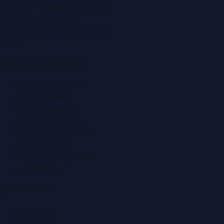
P.O. Box:
112664
,
Off. No. 401
Tel:
+971 4 379 5722
editor@DubaiPRNetwork.com
f
X
IG
in
Popular Categories
Automobile News
Beauty News
Business News
Education News
Events & Exhibitions
Fashion News
Food & Dining News
Healthcare
Quick Links
About Us
Contact