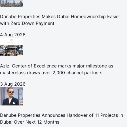
Danube Properties Makes Dubai Homeownership Easier
with Zero Down Payment
4 Aug 2026
Azizi Center of Excellence marks major milestone as
masterclass draws over 2,000 channel partners
3 Aug 2026
Danube Properties Announces Handover of 11 Projects In
Dubai Over Next 12 Months