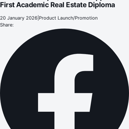
First Academic Real Estate Diploma
20 January 2026
|
Product Launch/Promotion
Share: