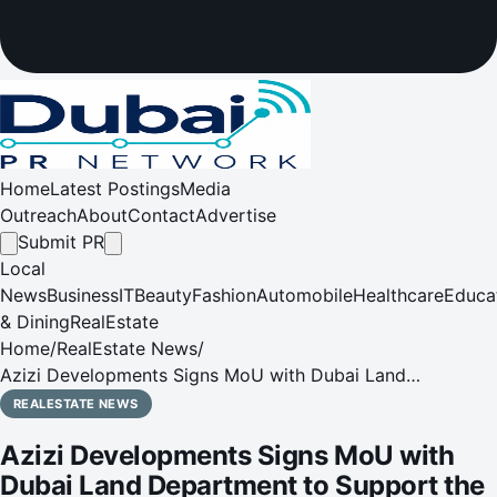
Home
Latest Postings
Media
Outreach
About
Contact
Advertise
Submit PR
Local
News
Business
IT
Beauty
Fashion
Automobile
Healthcare
Educa
& Dining
RealEstate
Home
/
RealEstate News
/
Azizi Developments Signs MoU with Dubai Land
Department to Support the First Academic Real Estate
REALESTATE NEWS
Diploma
Azizi Developments Signs MoU with
Dubai Land Department to Support the