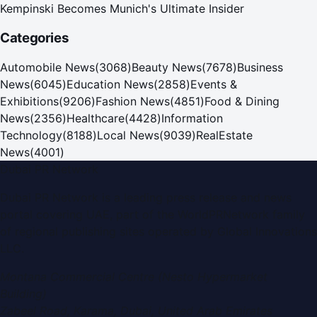
Kempinski Becomes Munich's Ultimate Insider
Categories
Automobile News
(
3068
)
Beauty News
(
7678
)
Business
News
(
6045
)
Education News
(
2858
)
Events &
Exhibitions
(
9206
)
Fashion News
(
4851
)
Food & Dining
News
(
2356
)
Healthcare
(
4428
)
Information
Technology
(
8188
)
Local News
(
9039
)
RealEstate
News
(
4001
)
Dubai PR Network
Dubai PR Network
is a leading press release and news
portal covering
UAE
, part of the WorldPRNetwork family
of regional publishing sites operated by
Global Innovations
LLC
.
Montana Commercial Centre (Nesto Hypermarket
Building)
Zabeel Road, Karama
,
Dubai, United Arab Emirates