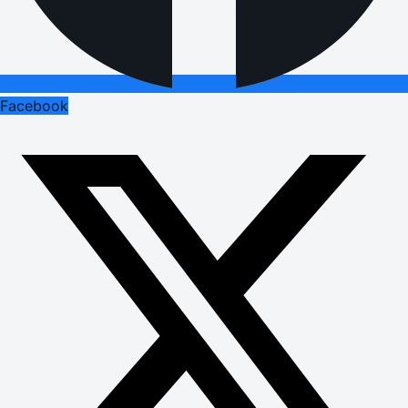
Facebook