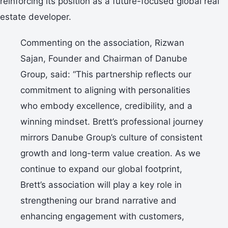
reinforcing its position as a future-focused global real
estate developer.
Commenting on the association, Rizwan
Sajan, Founder and Chairman of Danube
Group, said: “This partnership reflects our
commitment to aligning with personalities
who embody excellence, credibility, and a
winning mindset. Brett’s professional journey
mirrors Danube Group’s culture of consistent
growth and long-term value creation. As we
continue to expand our global footprint,
Brett’s association will play a key role in
strengthening our brand narrative and
enhancing engagement with customers,