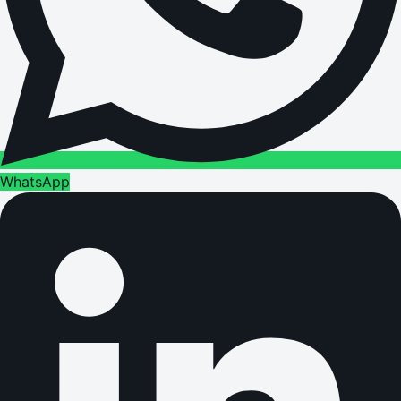
WhatsApp