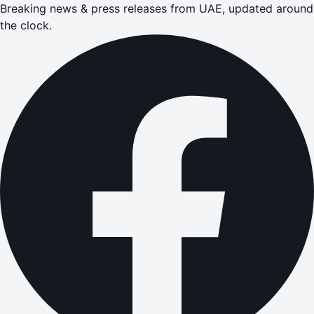
Breaking news & press releases from UAE, updated around
the clock.