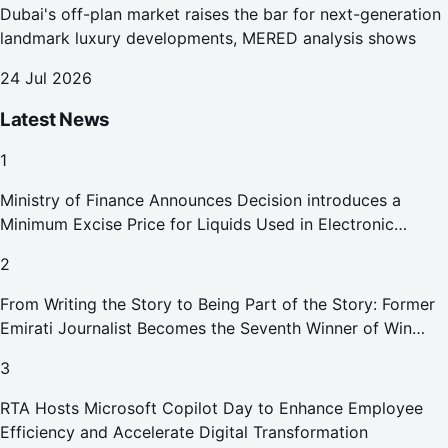
Dubai's off-plan market raises the bar for next-generation
landmark luxury developments, MERED analysis shows
24 Jul 2026
Latest News
1
Ministry of Finance Announces Decision introduces a
Minimum Excise Price for Liquids Used in Electronic
Smoking Devices Effective 1 September 2026
2
From Writing the Story to Being Part of the Story: Former
Emirati Journalist Becomes the Seventh Winner of Win
Your Home in Dubai
3
RTA Hosts Microsoft Copilot Day to Enhance Employee
Efficiency and Accelerate Digital Transformation