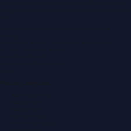
portal covering
UAE
, part of the WorldPRNetwork family
of regional publishing sites operated by
Global Innovations
LLC
.
Montana Commercial Centre (Nesto Hypermarket
Building)
Zabeel Road, Karama
,
Dubai, United Arab Emirates
P.O. Box:
112664
,
Off. No. 401
Tel:
+971 4 379 5722
editor@DubaiPRNetwork.com
f
X
IG
in
Popular Categories
Automobile News
Beauty News
Business News
Education News
Events & Exhibitions
Fashion News