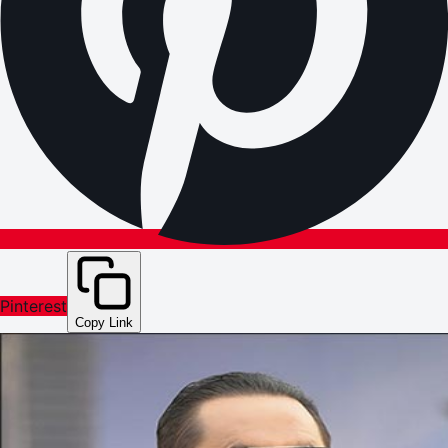
Pinterest
Copy Link