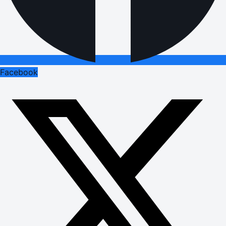
Facebook