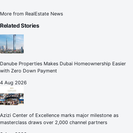
More from
RealEstate News
Related Stories
Danube Properties Makes Dubai Homeownership Easier
with Zero Down Payment
4 Aug 2026
Azizi Center of Excellence marks major milestone as
masterclass draws over 2,000 channel partners