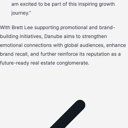
am excited to be part of this inspiring growth
journey.”
With Brett Lee supporting promotional and brand-
building initiatives, Danube aims to strengthen
emotional connections with global audiences, enhance
brand recall, and further reinforce its reputation as a
future-ready real estate conglomerate.