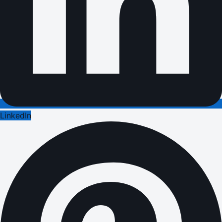
LinkedIn