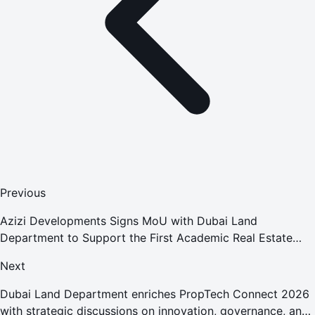
Previous
Azizi Developments Signs MoU with Dubai Land
Department to Support the First Academic Real Estate
Diploma
Next
Dubai Land Department enriches PropTech Connect 2026
with strategic discussions on innovation, governance, and