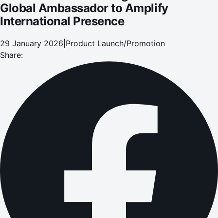
Global Ambassador to Amplify
International Presence
29 January 2026
|
Product Launch/Promotion
Share: