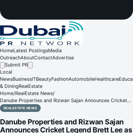
Home
Latest Postings
Media
Outreach
About
Contact
Advertise
Submit PR
Local
News
Business
IT
Beauty
Fashion
Automobile
Healthcare
Educa
& Dining
RealEstate
Home
/
RealEstate News
/
Danube Properties and Rizwan Sajan Announces Cricket
Legend Brett Lee as Global Ambassador to Amplify
REALESTATE NEWS
International Presence
Danube Properties and Rizwan Sajan
Announces Cricket Legend Brett Lee as