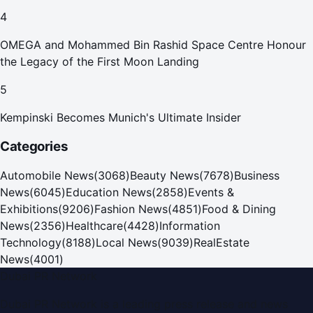
4
OMEGA and Mohammed Bin Rashid Space Centre Honour
the Legacy of the First Moon Landing
5
Kempinski Becomes Munich's Ultimate Insider
Categories
Automobile News
(
3068
)
Beauty News
(
7678
)
Business
News
(
6045
)
Education News
(
2858
)
Events &
Exhibitions
(
9206
)
Fashion News
(
4851
)
Food & Dining
News
(
2356
)
Healthcare
(
4428
)
Information
Technology
(
8188
)
Local News
(
9039
)
RealEstate
News
(
4001
)
Dubai PR Network
Dubai PR Network
is a leading press release and news