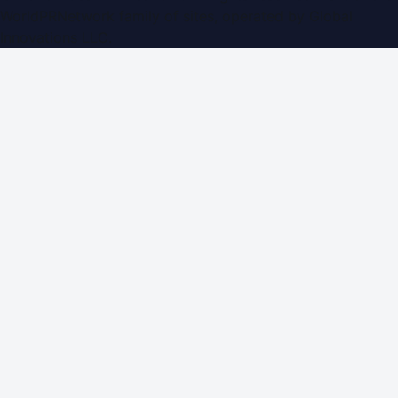
WorldPRNetwork family of sites, operated by
Global
Innovations LLC
.