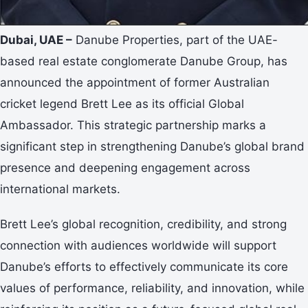
Dubai, UAE –
Danube Properties, part of the UAE-
based real estate conglomerate Danube Group, has
announced the appointment of former Australian
cricket legend Brett Lee as its official Global
Ambassador. This strategic partnership marks a
significant step in strengthening Danube’s global brand
presence and deepening engagement across
international markets.
Brett Lee’s global recognition, credibility, and strong
connection with audiences worldwide will support
Danube’s efforts to effectively communicate its core
values of performance, reliability, and innovation, while