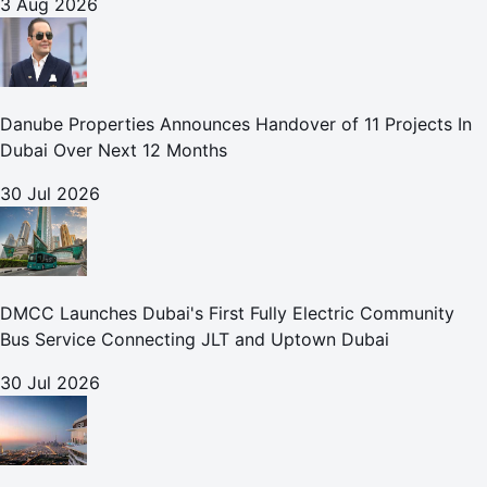
3 Aug 2026
Danube Properties Announces Handover of 11 Projects In
Dubai Over Next 12 Months
30 Jul 2026
DMCC Launches Dubai's First Fully Electric Community
Bus Service Connecting JLT and Uptown Dubai
30 Jul 2026