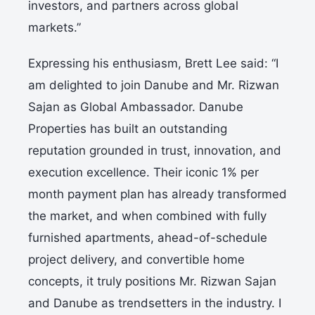
investors, and partners across global
markets.”
Expressing his enthusiasm, Brett Lee said: “I
am delighted to join Danube and Mr. Rizwan
Sajan as Global Ambassador. Danube
Properties has built an outstanding
reputation grounded in trust, innovation, and
execution excellence. Their iconic 1% per
month payment plan has already transformed
the market, and when combined with fully
furnished apartments, ahead-of-schedule
project delivery, and convertible home
concepts, it truly positions Mr. Rizwan Sajan
and Danube as trendsetters in the industry. I