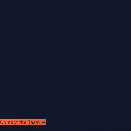
Food & Dining News
Healthcare
Quick Links
About Us
Contact
Advertise
Submit a Press Release
Search
Privacy Policy
Sitemap
RSS Feed
Get In Touch
Have news to share or a correction to request?
Contact the Team →
©
2026
Dubai PR Network
. All rights reserved. Part of the