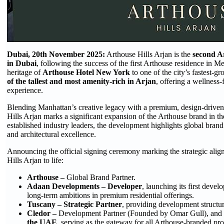
Dubai, 20th November 2025:
Arthouse Hills Arjan is the
second A
in Dubai
, following the success of the first Arthouse residence in Me
heritage of
Arthouse Hotel New York
to one of the city’s fastest
of the tallest and most amenity-rich in Arjan
, offering a wellness-
experience.
Blending Manhattan’s creative legacy with a premium, design-driven,
Hills Arjan marks a significant expansion of the Arthouse brand in 
established industry leaders, the development highlights global brand 
and architectural excellence.
Announcing the official signing ceremony marking the strategic align
Hills Arjan to life:
Arthouse –
Global Brand Partner.
Adaan Developments – Developer
, launching its first deve
long-term ambitions in premium residential offerings.
Tuscany – Strategic Partner
, providing development structu
Cledor –
Development Partner (Founded by Omar Gull), and t
the UAE
, serving as the gateway for all Arthouse-branded proj