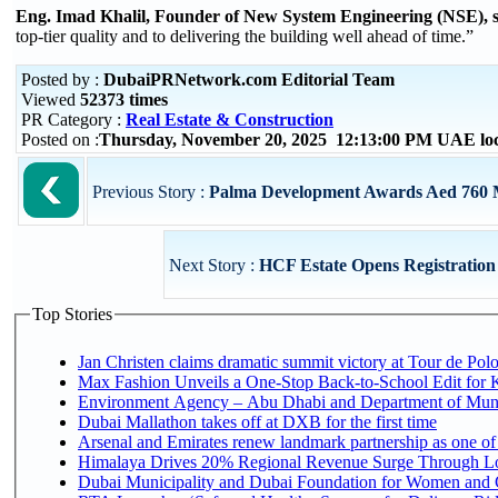
Eng. Imad Khalil, Founder of New System Engineering (NSE), 
top-tier quality and to delivering the building well ahead of time.”
Posted by :
DubaiPRNetwork.com Editorial Team
Viewed
52373 times
PR Category :
Real Estate & Construction
Posted on :
Thursday, November 20, 2025 12:13:00 PM UAE lo
Previous Story :
Palma Development Awards Aed 760 Mi
Next Story :
HCF Estate Opens Registration 
Top Stories
Jan Christen claims dramatic summit victory at Tour de Pol
Max Fashion Unveils a One-Stop Back-to-School Edit for Ki
Environment Agency – Abu Dhabi and Department of Munici
Dubai Mallathon takes off at DXB for the first time
Arsenal and Emirates renew landmark partnership as one of
Himalaya Drives 20% Regional Revenue Surge Through L
Dubai Municipality and Dubai Foundation for Women and C