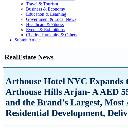
Travel & Tourism
Business & Economy
Education & Learning
Government & Local News
Healthcare & Fitness
Events & Exhibitions
Charity, Humanity & Others
Submit Article
RealEstate News
Arthouse Hotel NYC Expands t
Arthouse Hills Arjan- A AED 
and the Brand's Largest, Most
Residential Development, Deliv