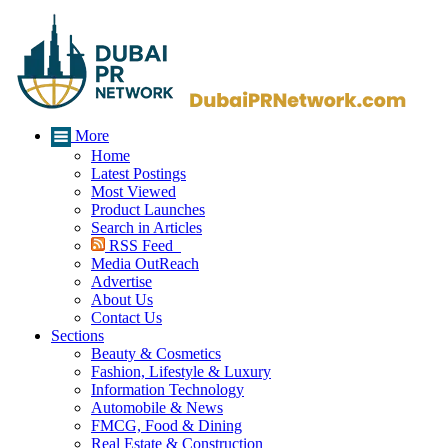
More
Home
Latest Postings
Most Viewed
Product Launches
Search in Articles
RSS Feed
Media OutReach
Advertise
About Us
Contact Us
Sections
Beauty & Cosmetics
Fashion, Lifestyle & Luxury
Information Technology
Automobile & News
FMCG, Food & Dining
Real Estate & Construction