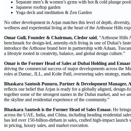
Separate men’s & women’s gyms with hot & cold plunge pool
Japanese rooftop garden
Yoga deck and meditation & Zen Garden
No other development in Arjan matches this level of depth, diversity, o
wellness and experiential living at the heart of the Arthouse Hills exp
Omar Gull, Founder & Chairman, Cledor said
, “Arthouse Hills A
benchmark for design-led, amenity-rich living in one of Dubai’s fas
introduce the Arthouse brand here in partnership with Adaan, Tusca
a lifestyle rooted in creativity, balance, and global design culture.”
Omar is the Former Head of Sales at Dubai Holding and Emaar
driving the commercial success of major developments across the Mid
roles at Damac, JLL, and Kolte Patil, overseeing sales strategy, mar
Bhaskara Santosh Punuru, Partner & Development Manager, Ar
reflects our belief that Arjan is ready for a globally aligned, design
together some of the strongest names in the Dubai market, and we are 
the skyline and residential experience of the community.”
Bhaskara Santosh is the Former Head of Sales Emaar.
He brings
across the UAE, India, and China, including heading residential sa
has led over 150-billion-dirham in sales, crafted high-impact launch st
in pricing, luxury sales, and market execution.