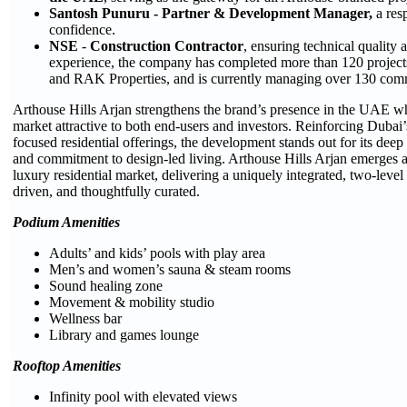
Santosh Punuru - Partner & Development Manager,
a res
confidence.
NSE
-
Construction Contractor
, ensuring technical quality 
experience, the company has completed more than 120 projects
and RAK Properties, and is currently managing over 130 comm
Arthouse Hills Arjan strengthens the brand’s presence in the UAE wh
market attractive to both end-users and investors. Reinforcing Dubai’s
focused residential offerings, the development stands out for its deep
and commitment to design-led living. Arthouse Hills Arjan emerges as
luxury residential market, delivering a uniquely integrated, two-level
driven, and thoughtfully curated.
Podium Amenities
Adults’ and kids’ pools with play area
Men’s and women’s sauna & steam rooms
Sound healing zone
Movement & mobility studio
Wellness bar
Library and games lounge
Rooftop Amenities
Infinity pool with elevated views