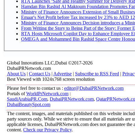
RTA Launches ‘Safe and Healthy Summer for Delivery Ri
Hamdan Bin Rashid Al Maktoum Foundation Promotes Family
Ministry of Finance Announces Extension of Small Business 
Emaar's Net Profit before Tax increased by 23% to AED 12.
Ministry of Finance Announces Decision introduces a Mini
From Writing the Story to Being Part of the Story: Former Em
RTA Hosts Microsoft Copilot Day to Enhance Employee Eff
OMEGA and Mohammed Bin Rashid Space Centre Honour th
Global Innovations LLC,Dubai ©2017-2026
DubaiPRNetwork.com
About Us
|
Contact Us
|
Advertise
|
Subscribe to RSS Feed
|
Privac
Best Viewed with 1024x768 screen resolution
Please feel free to contact us :
editor@DubaiPRNetwork.com
Portals of
WorldPrNetwork.com
:
SaudiArabiaPR.Com
,
DubaiPRNetwork.com
,
QatarPRNetwork.c
DubaiBeautySpot.com
The content, images, and materials published on this website includ
party sources only. While we strive to ensure that all materials are
applicable licenses, DubaiPRNetwork.com does not guarantee the acc
content.
Check our Privacy Policy
.