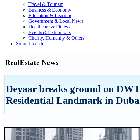
Travel & Tourism
Business & Economy
Education & Learning
Government & Local News
Healthcare & Fitness
Events & Exhibitions
Charity, Humanity & Others
Submit Article
RealEstate News
Deyaar breaks ground on DWT
Residential Landmark in Duba