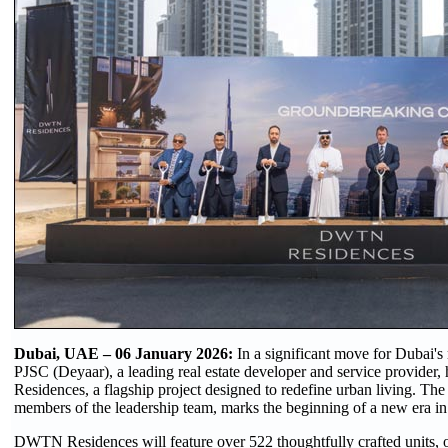
Dubai, UAE – 06 January 2026:
In a significant move for Dubai'
PJSC (Deyaar), a leading real estate developer and service provide
Residences, a flagship project designed to redefine urban living. Th
members of the leadership team, marks the beginning of a new era in
DWTN Residences will feature over 522 thoughtfully crafted units, off