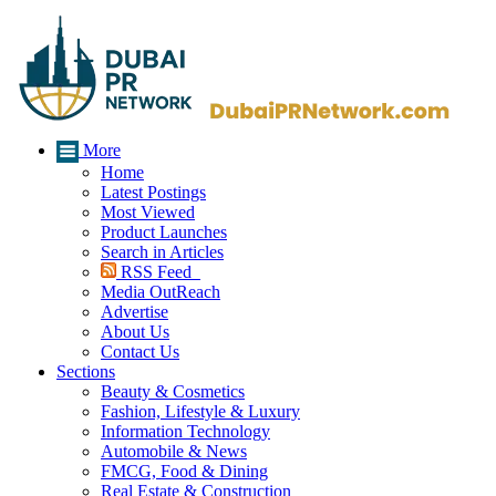
More
Home
Latest Postings
Most Viewed
Product Launches
Search in Articles
RSS Feed
Media OutReach
Advertise
About Us
Contact Us
Sections
Beauty & Cosmetics
Fashion, Lifestyle & Luxury
Information Technology
Automobile & News
FMCG, Food & Dining
Real Estate & Construction