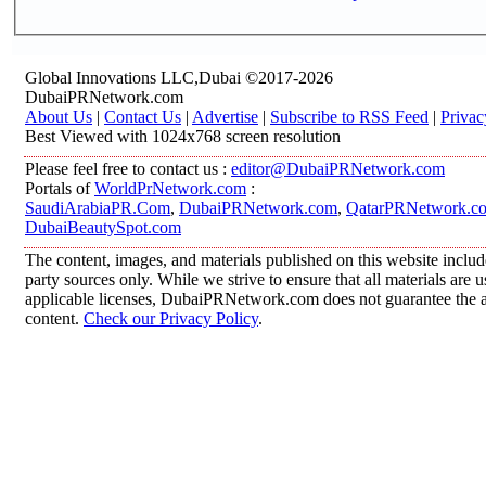
Global Innovations LLC,Dubai ©2017-2026
DubaiPRNetwork.com
About Us
|
Contact Us
|
Advertise
|
Subscribe to RSS Feed
|
Privac
Best Viewed with 1024x768 screen resolution
Please feel free to contact us :
editor@DubaiPRNetwork.com
Portals of
WorldPrNetwork.com
:
SaudiArabiaPR.Com
,
DubaiPRNetwork.com
,
QatarPRNetwork.c
DubaiBeautySpot.com
The content, images, and materials published on this website includ
party sources only. While we strive to ensure that all materials are
applicable licenses, DubaiPRNetwork.com does not guarantee the acc
content.
Check our Privacy Policy
.