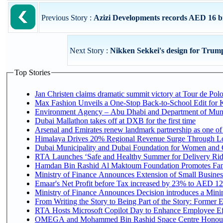
Previous Story :
Azizi Developments records AED 16 billi
Next Story :
Nikken Sekkei's design for Trum
Top Stories
Jan Christen claims dramatic summit victory at Tour de Pol
Max Fashion Unveils a One-Stop Back-to-School Edit for Ki
Environment Agency – Abu Dhabi and Department of Munici
Dubai Mallathon takes off at DXB for the first time
Arsenal and Emirates renew landmark partnership as one of
Himalaya Drives 20% Regional Revenue Surge Through L
Dubai Municipality and Dubai Foundation for Women and C
RTA Launches ‘Safe and Healthy Summer for Delivery Ri
Hamdan Bin Rashid Al Maktoum Foundation Promotes Family
Ministry of Finance Announces Extension of Small Business 
Emaar's Net Profit before Tax increased by 23% to AED 12.
Ministry of Finance Announces Decision introduces a Mini
From Writing the Story to Being Part of the Story: Former Em
RTA Hosts Microsoft Copilot Day to Enhance Employee Eff
OMEGA and Mohammed Bin Rashid Space Centre Honour th