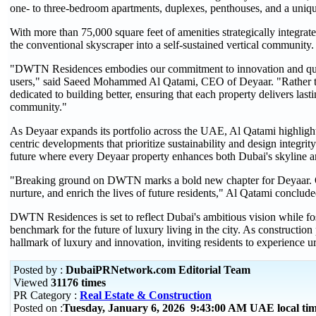
one- to three-bedroom apartments, duplexes, penthouses, and a unique
With more than 75,000 square feet of amenities strategically integrat
the conventional skyscraper into a self-sustained vertical community.
"DWTN Residences embodies our commitment to innovation and quali
users," said Saeed Mohammed Al Qatami, CEO of Deyaar. "Rather tha
dedicated to building better, ensuring that each property delivers last
community."
As Deyaar expands its portfolio across the UAE, Al Qatami highlig
centric developments that prioritize sustainability and design integrity
future where every Deyaar property enhances both Dubai's skyline and
"Breaking ground on DWTN marks a bold new chapter for Deyaar. Our 
nurture, and enrich the lives of future residents," Al Qatami conclude
DWTN Residences is set to reflect Dubai's ambitious vision while fos
benchmark for the future of luxury living in the city. As construction
hallmark of luxury and innovation, inviting residents to experience u
Posted by :
DubaiPRNetwork.com Editorial Team
Viewed
31176 times
PR Category :
Real Estate & Construction
Posted on :
Tuesday, January 6, 2026 9:43:00 AM UAE local t