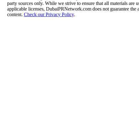
party sources only. While we strive to ensure that all materials are
applicable licenses, DubaiPRNetwork.com does not guarantee the acc
content.
Check our Privacy Policy
.