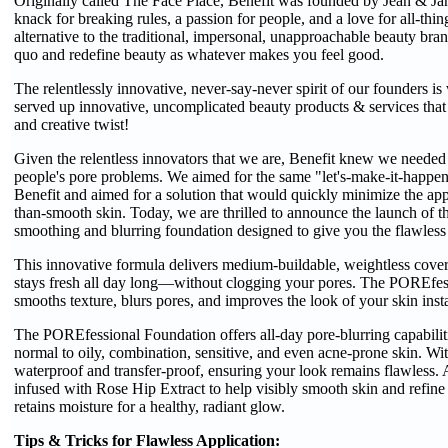
Originally called The Face Place, Benefit was founded by Jean & Jane
knack for breaking rules, a passion for people, and a love for all-thi
alternative to the traditional, impersonal, unapproachable beauty brand
quo and redefine beauty as whatever makes you feel good.
The relentlessly innovative, never-say-never spirit of our founders is
served up innovative, uncomplicated beauty products & services that
and creative twist!
Given the relentless innovators that we are, Benefit knew we needed t
people's pore problems. We aimed for the same "let's-make-it-happen
Benefit and aimed for a solution that would quickly minimize the app
than-smooth skin. Today, we are thrilled to announce the launch of 
smoothing and blurring foundation designed to give you the flawles
This innovative formula delivers medium-buildable, weightless covera
stays fresh all day long—without clogging your pores. The POREfessi
smooths texture, blurs pores, and improves the look of your skin inst
The POREfessional Foundation offers all-day pore-blurring capabiliti
normal to oily, combination, sensitive, and even acne-prone skin. Wi
waterproof and transfer-proof, ensuring your look remains flawless. A
infused with Rose Hip Extract to help visibly smooth skin and refine
retains moisture for a healthy, radiant glow.
Tips & Tricks for Flawless Application: