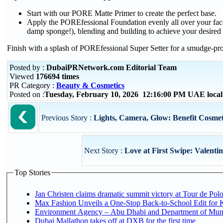
Start with our PORE Matte Primer to create the perfect base.
Apply the POREfessional Foundation evenly all over your face
damp sponge!), blending and building to achieve your desired
Finish with a splash of POREfessional Super Setter for a smudge-p
Posted by :
DubaiPRNetwork.com Editorial Team
Viewed
176694 times
PR Category :
Beauty & Cosmetics
Posted on :
Tuesday, February 10, 2026 12:16:00 PM UAE loca
Previous Story :
Lights, Camera, Glow: Benefit Cosmet
Next Story :
Love at First Swipe: Valentin
Top Stories
Jan Christen claims dramatic summit victory at Tour de Pol
Max Fashion Unveils a One-Stop Back-to-School Edit for Ki
Environment Agency – Abu Dhabi and Department of Munici
Dubai Mallathon takes off at DXB for the first time