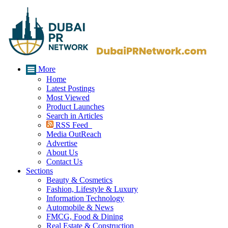
More
Home
Latest Postings
Most Viewed
Product Launches
Search in Articles
RSS Feed
Media OutReach
Advertise
About Us
Contact Us
Sections
Beauty & Cosmetics
Fashion, Lifestyle & Luxury
Information Technology
Automobile & News
FMCG, Food & Dining
Real Estate & Construction