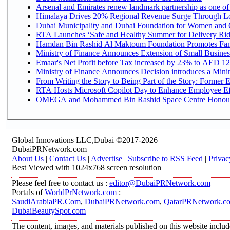
Arsenal and Emirates renew landmark partnership as one of
Himalaya Drives 20% Regional Revenue Surge Through L
Dubai Municipality and Dubai Foundation for Women and C
RTA Launches ‘Safe and Healthy Summer for Delivery Ri
Hamdan Bin Rashid Al Maktoum Foundation Promotes Family
Ministry of Finance Announces Extension of Small Business 
Emaar's Net Profit before Tax increased by 23% to AED 12.
Ministry of Finance Announces Decision introduces a Mini
From Writing the Story to Being Part of the Story: Former Em
RTA Hosts Microsoft Copilot Day to Enhance Employee Eff
OMEGA and Mohammed Bin Rashid Space Centre Honour th
Global Innovations LLC,Dubai ©2017-2026
DubaiPRNetwork.com
About Us
|
Contact Us
|
Advertise
|
Subscribe to RSS Feed
|
Privac
Best Viewed with 1024x768 screen resolution
Please feel free to contact us :
editor@DubaiPRNetwork.com
Portals of
WorldPrNetwork.com
:
SaudiArabiaPR.Com
,
DubaiPRNetwork.com
,
QatarPRNetwork.c
DubaiBeautySpot.com
The content, images, and materials published on this website includ