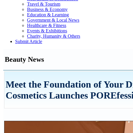
Travel & Tourism
Business & Economy
Education & Learning
Government & Local News
Healthcare & Fitness
Events & Exhibitions
Charity, Humanity & Others
Submit Article
Beauty News
Meet the Foundation of Your D
Cosmetics Launches POREfess