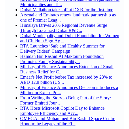
Municipalities and Tr...
Dubai Mallathon takes off at DXB for the first time
Arsenal and Emirates renew landmark partnership as
one of Premier Leag...
Himalaya Drives 20% Regional Revenue Surge
Through Localized Dubai R&D...
Dubai Municipality and Dubai Foundation for Women
and Children Sign Ag...
RTA Launches ‘Safe and Healthy Summer for
Delivery Riders’ Campaign
Hamdan Bin Rashid Al Maktoum Foundation
Promotes Family Sustainability...
Ministry of Finance Announces Extension of Small
Business Relief for C...
Emaar's Net Profit before Tax increased by 23% to
AED 12.8 billion (US...
Ministry of Finance Announces Decision introduces a
Minimum Excise Pri...
From Writing the Story to Being Part of the Story:
Former Emirati Jour...
RTA Hosts Microsoft Copilot Day to Enhance
Employee Efficiency and Acc...
OMEGA and Mohammed Bin Rashid Space Centre
Honour the Legacy of the Fi...