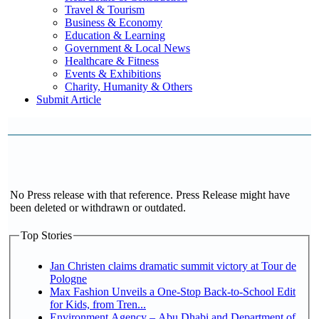
Travel & Tourism
Business & Economy
Education & Learning
Government & Local News
Healthcare & Fitness
Events & Exhibitions
Charity, Humanity & Others
Submit Article
No Press release with that reference. Press Release might have
been deleted or withdrawn or outdated.
Top Stories
Jan Christen claims dramatic summit victory at Tour de
Pologne
Max Fashion Unveils a One-Stop Back-to-School Edit
for Kids, from Tren...
Environment Agency – Abu Dhabi and Department of