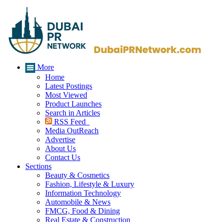
More
Home
Latest Postings
Most Viewed
Product Launches
Search in Articles
RSS Feed
Media OutReach
Advertise
About Us
Contact Us
Sections
Beauty & Cosmetics
Fashion, Lifestyle & Luxury
Information Technology
Automobile & News
FMCG, Food & Dining
Real Estate & Construction